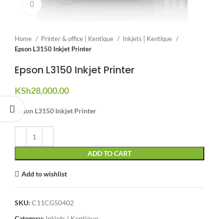
Click to enlarge
Home
Printer & office | Kentique
Inkjets | Kentique
Epson L3150 Inkjet Printer
Epson L3150 Inkjet Printer
KSh
28,000.00
Epson L3150 Inkjet Printer
ADD TO CART
Add to wishlist
SKU:
C11CG50402
Category:
Inkjets | Kentique