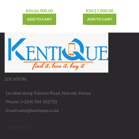
KSh
26,900.00
KSh
17,000.00
ADD TO CART
ADD TO CART
LOCATION.
Located along Tubman Road, Nairobi, Kenya
Phone: (+254) 704 322733
Email:sales@kentique.co.ke
CONTACTS