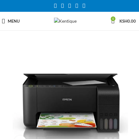
0
MENU
KSH
0.00