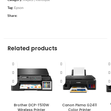
Tag:
Epson
Share:
Related products
Brother DCP-T510W
Canon Pixma G2411
Wireless Printer
Color Printer