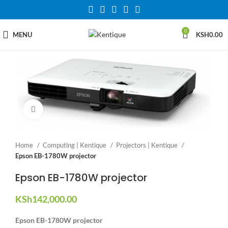
0
MENU
KSH
0.00
Click to enlarge
Home
Computing | Kentique
Projectors | Kentique
Epson EB-1780W projector
Epson EB-1780W projector
KSh
142,000.00
Epson EB-1780W projector