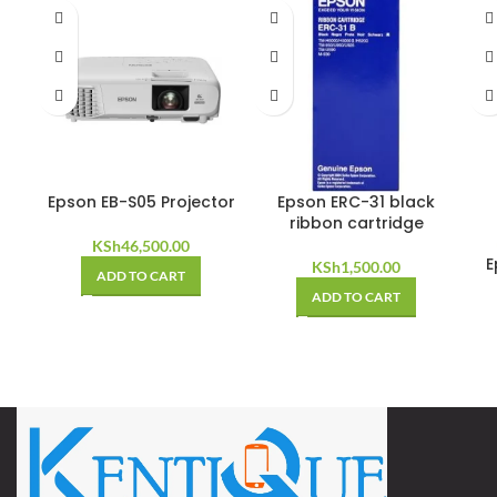
Epson EB-S05 Projector
Epson ERC-31 black
ribbon cartridge
KSh
46,500.00
E
KSh
1,500.00
ADD TO CART
ADD TO CART