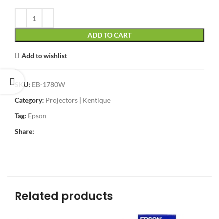
ADD TO CART
Add to wishlist
SKU:
EB-1780W
Category:
Projectors | Kentique
Tag:
Epson
Share:
Related products