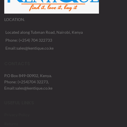
LOCATION.
Located along Tubman Road, Nairobi, Kenya
Phone: (+254) 704 322733
Email:sales@kentique.co.ke
CONTACTS
P.O Box 849-00902, Kenya.
Phone: (+254)704 32273,
Email:sales@kentique.co.ke
USEFUL LINKS
Privacy Policy
Returns