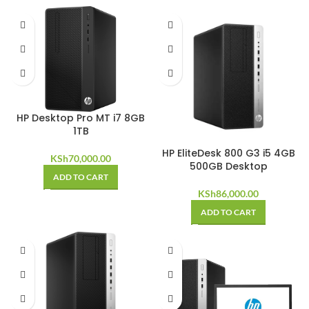
HP Desktop Pro MT i7 8GB
1TB
HP EliteDesk 800 G3 i5 4GB
KSh
70,000.00
500GB Desktop
ADD TO CART
KSh
86,000.00
ADD TO CART