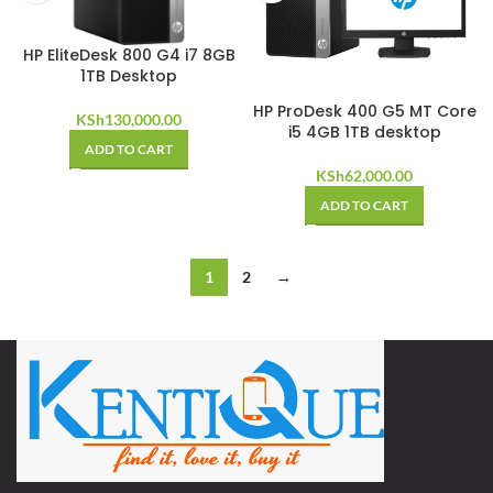
HP EliteDesk 800 G4 i7 8GB
1TB Desktop
HP ProDesk 400 G5 MT Core
KSh
130,000.00
i5 4GB 1TB desktop
ADD TO CART
KSh
62,000.00
ADD TO CART
1
2
→