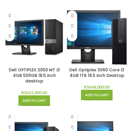
Dell OPTIPLEX 3050 MT i3
Dell Optiplex 3060 Core i3
4GB 500GB 18.5 inch
4GB 1TB 18.5 inch Desktop
desktop
KSh
48,000.00
KSh
55,000.00
ADD TO CART
ADD TO CART