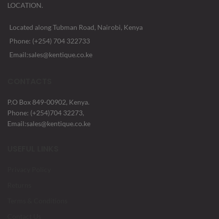
LOCATION.
Located along Tubman Road, Nairobi, Kenya
Phone: (+254) 704 322733
Email:sales@kentique.co.ke
CONTACTS
P.O Box 849-00902, Kenya.
Phone: (+254)704 32273,
Email:sales@kentique.co.ke
USEFUL LINKS
Privacy Policy
Returns
Terms & Conditions
Contact Us