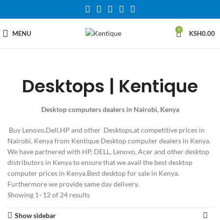
0
MENU
KSH
0.00
Desktops | Kentique
Desktop computers dealers in Nairobi, Kenya
Buy Lenovo,Dell,HP and other Desktops,at competitive prices in
Nairobi, Kenya from Kentique Desktop computer dealers in Kenya.
We have partnered with HP, DELL, Lenovo, Acer and other desktop
distributors in Kenya to ensure that we avail the best desktop
computer prices in Kenya.Best desktop for sale in Kenya.
Furthermore we provide same day delivery.
Showing 1–12 of 24 results
Show sidebar