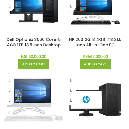
Dell Optiplex 3060 Core i5
HP 200 G3 i3 4GB 1TB 21.5
4GB 1TB 18.5 inch Desktop
inch All-in-One PC
KSh
60,000.00
KSh
67,000.00
ADD TO CART
ADD TO CART