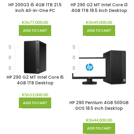
HP 200G3 i5 4GB 1TB 21.5
HP 290 G2 MT Intel Core i3
inch All-in-One PC
4GB 1TB 18.5 inch Desktop
KSh
77,000.00
KSh
49,000.00
ADD TO CART
ADD TO CART
HP 290 G2 MT Intel Core i5
4GB 1TB Desktop
KSh
53,000.00
HP 290 Pentium 4GB 500GB
ADD TO CART
DOS 18.5 inch Desktop
KSh
44,000.00
ADD TO CART