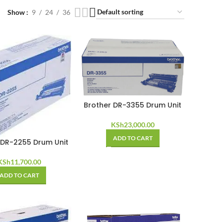
Show
9
24
36
Brother DR-3355 Drum Unit
KSh
23,000.00
ADD TO CART
 DR-2255 Drum Unit
KSh
11,700.00
ADD TO CART