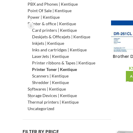
PBX and Phones | Kentique
Point Of Sale | Kentique
Power | Kentique
Printer & office | Kentique
Card printers | Kentique
Deskjets & Officejets | Kentique
Inkjets | Kentique
Inks and cartridges | Kentique
Brother D
LaserJets | Kentique
Printer ribbons & Tapes | Kentique
K
Printer Toner | Kentique
Scanners | Kentique
A
Shredder | Kentique
Softwares | Kentique
Storage Devices | Kentique
Thermal printers | Kentique
Uncategorized
FILTER BY PRICE