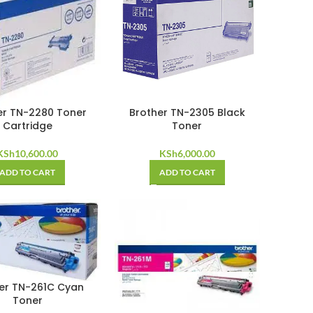
er TN-2280 Toner
Brother TN-2305 Black
Cartridge
Toner
KSh
10,600.00
KSh
6,000.00
ADD TO CART
ADD TO CART
er TN-261C Cyan
Toner