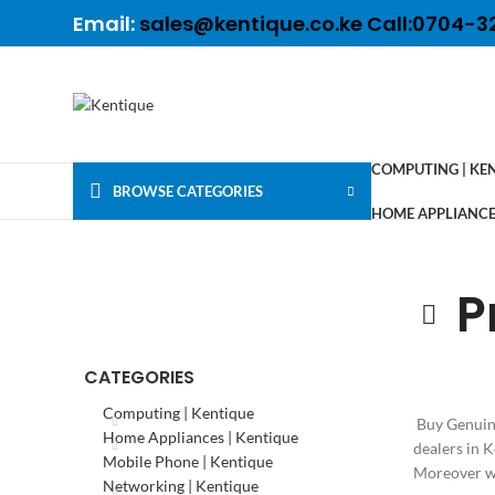
Email:
sales@kentique.co.ke Call:0704-3
COMPUTING | KE
BROWSE CATEGORIES
HOME APPLIANCES
P
CATEGORIES
Computing | Kentique
Buy Genuine
Home Appliances | Kentique
dealers in 
Mobile Phone | Kentique
Moreover we
Networking | Kentique