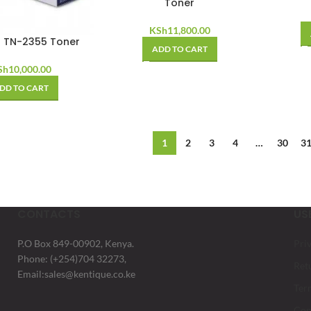
Toner
KSh
11,800.00
r TN-2355 Toner
ADD TO CART
Sh
10,000.00
DD TO CART
1
2
3
4
…
30
3
CONTACTS
US
P.O Box 849-00902, Kenya.
Pri
Phone: (+254)704 32273,
Ret
Email:sales@kentique.co.ke
Ter
Con