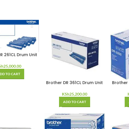
R 261CL Drum Unit
Sh
25,000.00
DD TO CART
Brother DR 361CL Drum Unit
Brother
KSh
25,200.00
ADD TO CART