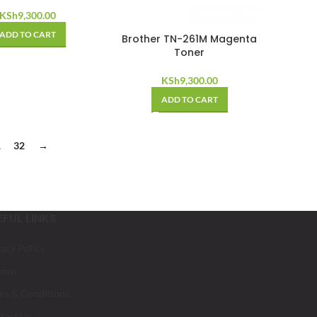
KSh
9,300.00
ADD TO CART
Brother TN-261M Magenta
Toner
KSh
9,300.00
ADD TO CART
1
32
→
EFUL LINKS
vacy Policy
urns
ms & Conditions
tact Us