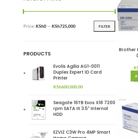
Price:
KSh0
—
KSh725,000
FILTER
Min
Max
price
price
Brother 
PRODUCTS
Evolis Agilia AG1-0011
K
Duplex Expert ID Card
A
Printer
KSh
600,000.00
Seagate 16TB Exos X18 7200
rpm SATA III 3.5" Internal
HDD
EZVIZ C3W Pro 4MP Smart