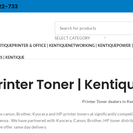
22-733
SELECT CATEGORY
NTIQUE
PRINTER & OFFICE | KENTIQUE
NETWORKING | KENTIQUE
POWER |
 | KENTIQUE
rinter Toner | Kentiq
Printer Toner dealers in K
 canon, Brother, Kyocera and HP printer toners at significantly competi
Kenya . We have partnered with Kyocera, Canon, Brother, HP toner distrib
 offer same day delivery