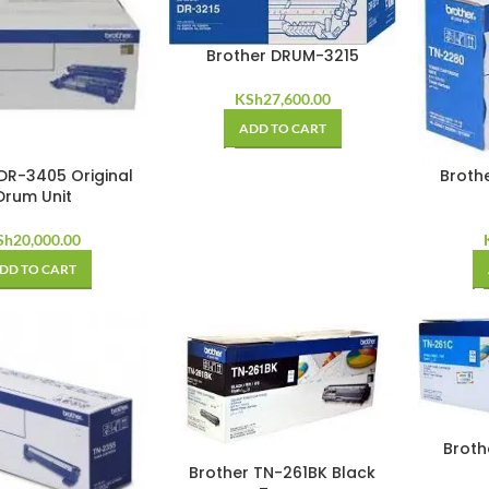
Brother DRUM-3215
KSh
27,600.00
ADD TO CART
DR-3405 Original
Broth
Drum Unit
Sh
20,000.00
DD TO CART
Broth
Brother TN-261BK Black