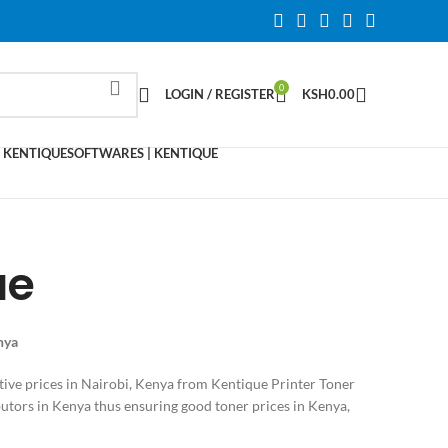
0
LOGIN / REGISTER
KSH
0.00
 KENTIQUE
SOFTWARES | KENTIQUE
ue
enya
tive prices in Nairobi, Kenya from Kentique Printer Toner
utors in Kenya thus ensuring good toner prices in Kenya,