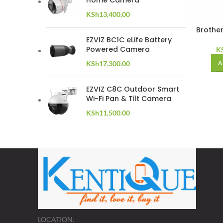
Home Camera
KSh
13,400.00
Brothe
EZVIZ BC1C eLife Battery
Powered Camera
K
KSh
17,300.00
A
EZVIZ C8C Outdoor Smart
Wi-Fi Pan & Tilt Camera
KSh
11,500.00
LOCATION.