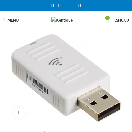
0
MENU
KSH
0.00
Click to enlarge