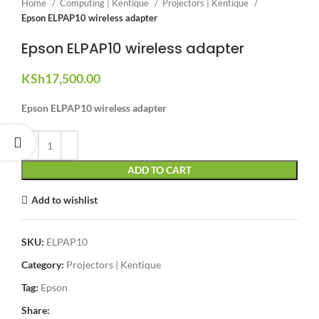
Home
Computing | Kentique
Projectors | Kentique
Epson ELPAP10 wireless adapter
Epson ELPAP10 wireless adapter
KSh
17,500.00
Epson ELPAP10 wireless adapter
ADD TO CART
Add to wishlist
SKU:
ELPAP10
Category:
Projectors | Kentique
Tag:
Epson
Share: