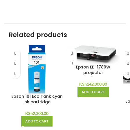
Related products
Epson EB-1780W
projector
KSh
142,000.00
ADD TO CART
Epson 101 Eco Tank cyan
Ep
ink cartridge
KSh
2,300.00
ADD TO CART