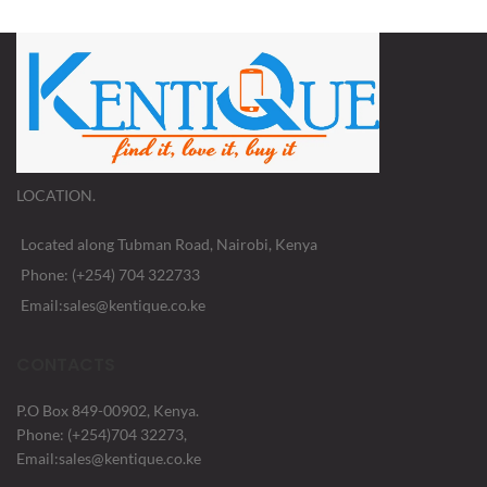
LOCATION.
Located along Tubman Road, Nairobi, Kenya
Phone: (+254) 704 322733
Email:sales@kentique.co.ke
CONTACTS
P.O Box 849-00902, Kenya.
Phone: (+254)704 32273,
Email:sales@kentique.co.ke