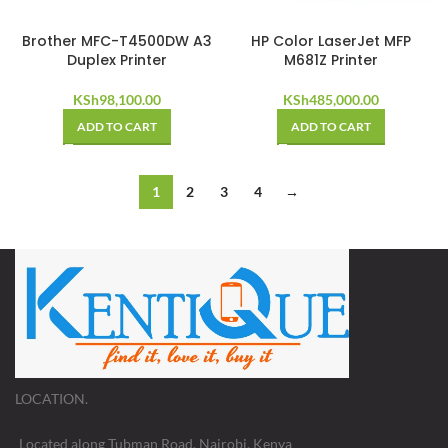
Brother MFC-T4500DW A3
HP Color LaserJet MFP
Duplex Printer
M681Z Printer
KSh
98,100.00
KSh
485,000.00
ADD TO CART
ADD TO CART
1
2
3
4
→
LOCATION.
Located along Tubman Road, Nairobi, Kenya