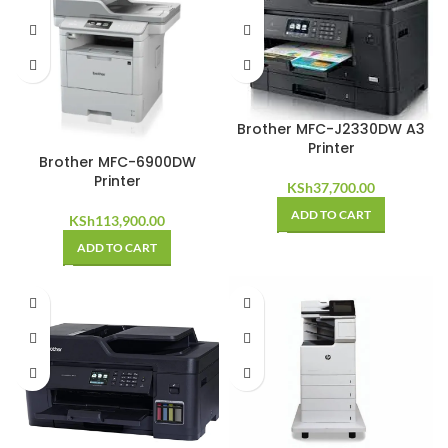
Brother MFC-J2330DW A3
Printer
Brother MFC-6900DW
Printer
KSh
37,700.00
ADD TO CART
KSh
113,900.00
ADD TO CART