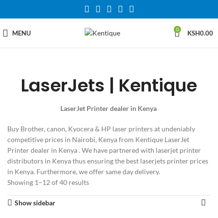
0
MENU
KSH
0.00
LaserJets | Kentique
LaserJet Printer dealer in Kenya
Buy Brother, canon, Kyocera & HP laser printers at undeniably
competitive prices in Nairobi, Kenya from Kentique LaserJet
Printer dealer in Kenya . We have partnered with laserjet printer
distributors in Kenya thus ensuring the best laserjets printer prices
in Kenya. Furthermore, we offer same day delivery.
Showing 1–12 of 40 results
Show sidebar