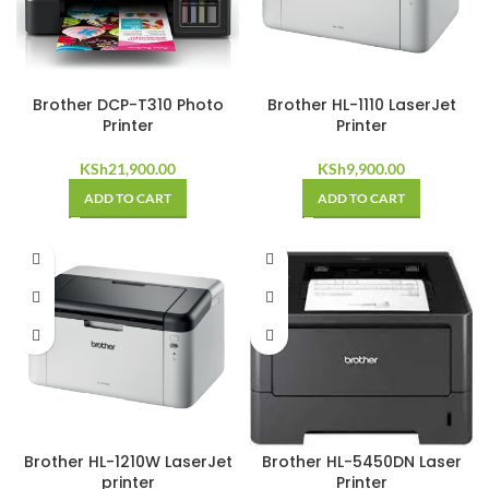
Brother DCP-T310 Photo
Brother HL-1110 LaserJet
Printer
Printer
KSh
21,900.00
KSh
9,900.00
ADD TO CART
ADD TO CART
Brother HL-1210W LaserJet
Brother HL-5450DN Laser
printer
Printer