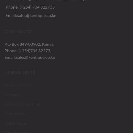
Phone: (+254) 704 322733
Email:sales@kentique.co.ke
CONTACTS
P.O Box 849-00902, Kenya.
Phone: (+254)704 32273,
Email:sales@kentique.co.ke
USEFUL LINKS
Privacy Policy
Returns
Terms & Conditions
Contact Us
Latest News
Our Sitemap