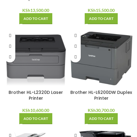
KSh
13,500.00
KSh
15,500.00
ADD TO CART
ADD TO CART
Brother HL-L2320D Laser
Brother HL-L6200DW Duplex
Printer
Printer
KSh
10,600.00
KSh
30,700.00
ADD TO CART
ADD TO CART