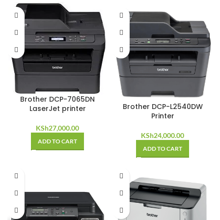
Brother DCP-7065DN
Brother DCP-L2540DW
LaserJet printer
Printer
KSh
27,000.00
KSh
24,000.00
ADD TO CART
ADD TO CART