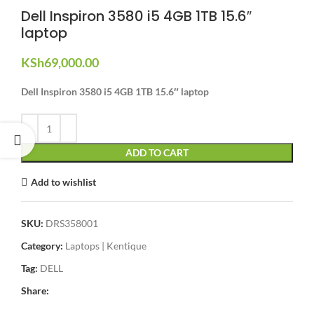
Dell Inspiron 3580 i5 4GB 1TB 15.6″
laptop
KSh
69,000.00
Dell Inspiron 3580 i5 4GB 1TB 15.6″ laptop
ADD TO CART
Add to wishlist
SKU:
DRS358001
Category:
Laptops | Kentique
Tag:
DELL
Share: