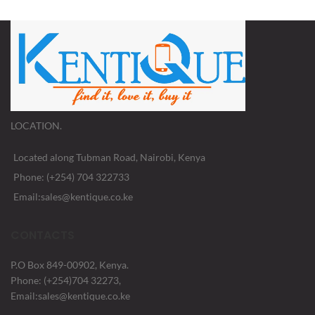
LOCATION.
Located along Tubman Road, Nairobi, Kenya
Phone: (+254) 704 322733
Email:sales@kentique.co.ke
CONTACTS
P.O Box 849-00902, Kenya.
Phone: (+254)704 32273,
Email:sales@kentique.co.ke