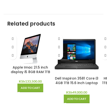
Related products
Apple Imac 21.5 inch
display i5 8GB RAM 1TB
Dell Inspiron 3581 Core i3
HP
KSh
133,500.00
4GB 1TB 15.6 inch Laptop
1T
ADD TO CART
KSh
49,000.00
ADD TO CART