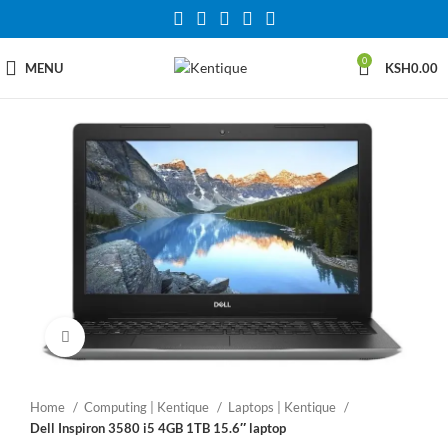
0
MENU
KSH
0.00
Click to enlarge
Home
Computing | Kentique
Laptops | Kentique
Dell Inspiron 3580 i5 4GB 1TB 15.6″ laptop