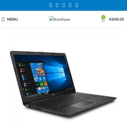
0
MENU
KSH
0.00