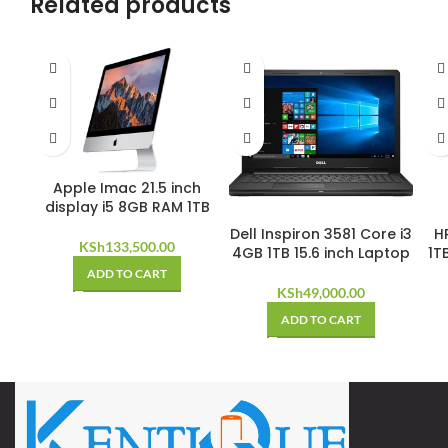
Related products
Apple Imac 21.5 inch
display i5 8GB RAM 1TB
Dell Inspiron 3581 Core i3
HP
KSh
133,500.00
4GB 1TB 15.6 inch Laptop
1T
ADD TO CART
KSh
49,000.00
ADD TO CART