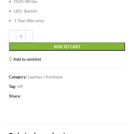
DVD-Writer
LED- Backlit
1 Year Warranty
ADD TO CART
Add to wishlist
Category:
Laptops | Kentique
Tag:
HP
Share: