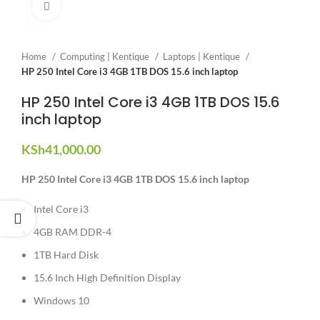
Click to enlarge
Home
Computing | Kentique
Laptops | Kentique
HP 250 Intel Core i3 4GB 1TB DOS 15.6 inch laptop
HP 250 Intel Core i3 4GB 1TB DOS 15.6
inch laptop
KSh
41,000.00
HP 250 Intel Core i3 4GB 1TB DOS 15.6 inch laptop
Intel Core i3
4GB RAM DDR-4
1TB Hard Disk
15.6 Inch High Definition Display
Windows 10