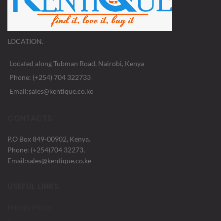
LOCATION.
Located along Tubman Road, Nairobi, Kenya
Phone: (+254) 704 322733
Email:sales@kentique.co.ke
CONTACTS
P.O Box 849-00902, Kenya.
Phone: (+254)704 32273,
Email:sales@kentique.co.ke
USEFUL LINKS
Privacy Policy