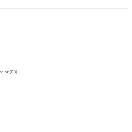
color (P3)