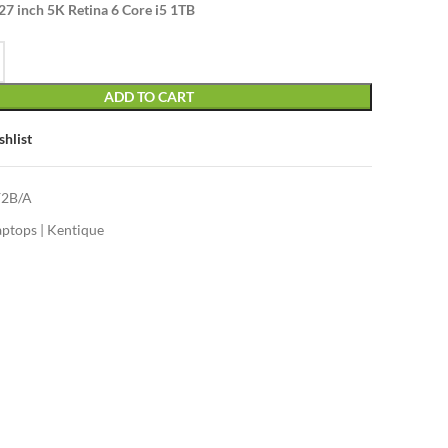
27 inch 5K Retina 6 Core i5 1TB
ADD TO CART
shlist
2B/A
aptops | Kentique