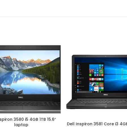
nspiron 3580 i5 4GB 1TB 15.6″
Dell Inspiron 3581 Core i3 4GB
laptop