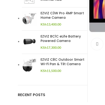
EZVIZ C3W Pro 4MP Smart
Home Camera
KSh
13,400.00
EZVIZ BC1C eLife Battery
Powered Camera
C
KSh
17,300.00
EZVIZ C8C Outdoor Smart
Wi-Fi Pan & Tilt Camera
KSh
11,500.00
RECENT POSTS