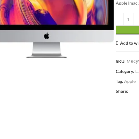
Apple Imac 
Add to wi
lick to enlarge
SKU:
MRQY
Category:
L
Tag:
Apple
Share: