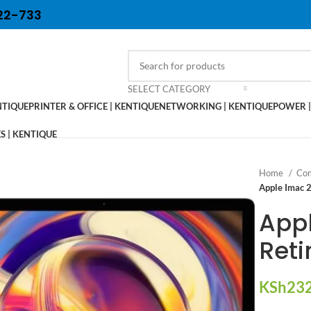
22-733
SELECT CATEGORY
NTIQUE
PRINTER & OFFICE | KENTIQUE
NETWORKING | KENTIQUE
POWER |
 | KENTIQUE
Home
Com
Apple Imac 2
Appl
Reti
KSh
232