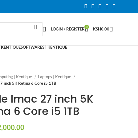
0
LOGIN / REGISTER
KSH
0.00
 KENTIQUE
SOFTWARES | KENTIQUE
puting | Kentique
Laptops | Kentique
7 inch 5K Retina 6 Core i5 1TB
e Imac 27 inch 5K
na 6 Core i5 1TB
,000.00