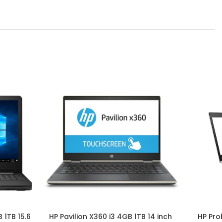
 1TB 15.6
HP Pavilion X360 i3 4GB 1TB 14 inch
HP Pro