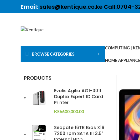
Email:
sales@kentique.co.ke Call:0704-3
COMPUTING | KE
BROWSE CATEGORIES
HOME APPLIANCES
PRODUCTS
Evolis Agilia AG1-0011
Duplex Expert ID Card
Printer
KSh
600,000.00
Seagate 16TB Exos X18
7200 rpm SATA III 3.5"
Internal HDD