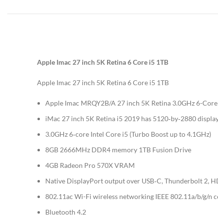
Apple Imac 27 inch 5K Retina 6 Core i5 1TB
Apple Imac 27 inch 5K Retina 6 Core i5 1TB
Apple Imac MRQY2B/A 27 inch 5K Retina 3.0GHz 6-Core i5
iMac 27 inch 5K Retina i5 2019 has 5120‑by‑2880 display 
3.0GHz 6‑core Intel Core i5 (Turbo Boost up to 4.1GHz)
8GB 2666MHz DDR4 memory 1TB Fusion Drive
4GB Radeon Pro 570X VRAM
Native DisplayPort output over USB‑C, Thunderbolt 2, HD
802.11ac Wi-Fi wireless networking IEEE 802.11a/b/g/n 
Bluetooth 4.2