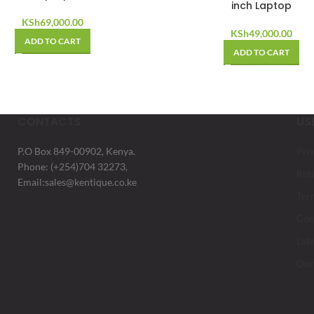
inch Laptop
KSh
69,000.00
KSh
49,000.00
ADD TO CART
ADD TO CART
CONTACTS
US
P.O Box 849-00902, Kenya.
Pri
Phone: (+254)704 32273,
Ret
Email:sales@kentique.co.ke
Ter
Con
Lat
Our