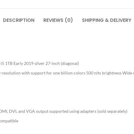
DESCRIPTION
REVIEWS (0)
SHIPPING & DELIVERY
 1TB Early 2019 silver 27-inch (diagonal)
resolution with support for one billion colors 500 nits brightness Wide 
MI, DVI, and VGA output supported using adapters (sold separately)
compatible