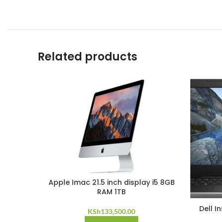
Related products
Apple Imac 21.5 inch display i5 8GB
RAM 1TB
Dell I
KSh
133,500.00