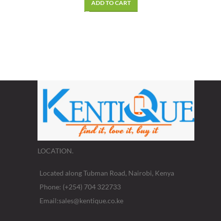
ADD TO CART
LOCATION.
Located along Tubman Road, Nairobi, Kenya
Phone: (+254) 704 322733
Email:sales@kentique.co.ke