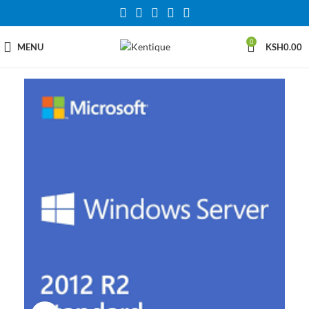
0
MENU
KSH
0.00