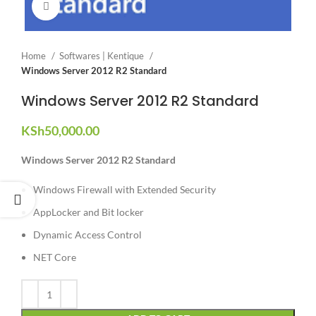
Click to enlarge
Home
Softwares | Kentique
Windows Server 2012 R2 Standard
Windows Server 2012 R2 Standard
KSh
50,000.00
Windows Server 2012 R2 Standard
Windows Firewall with Extended Security
AppLocker and Bit locker
Dynamic Access Control
NET Core