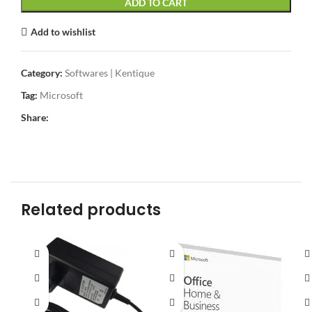
ADD TO CART
Add to wishlist
Category:
Softwares | Kentique
Tag:
Microsoft
Share:
Related products