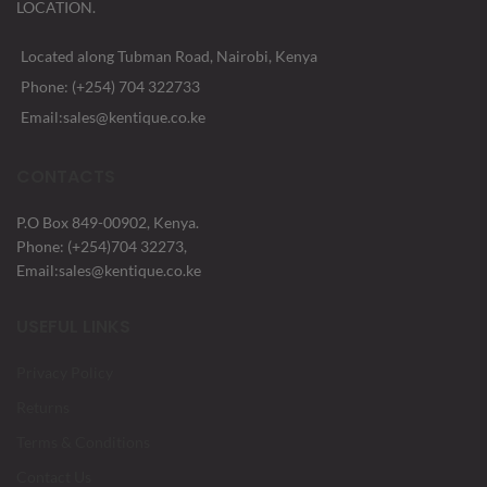
LOCATION.
Located along Tubman Road, Nairobi, Kenya
Phone: (+254) 704 322733
Email:sales@kentique.co.ke
CONTACTS
P.O Box 849-00902, Kenya.
Phone: (+254)704 32273,
Email:sales@kentique.co.ke
USEFUL LINKS
Privacy Policy
Returns
Terms & Conditions
Contact Us