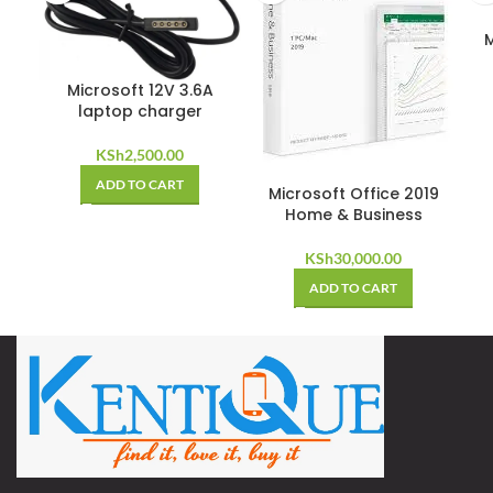
M
Microsoft 12V 3.6A
laptop charger
KSh
2,500.00
ADD TO CART
Microsoft Office 2019
Home & Business
KSh
30,000.00
ADD TO CART