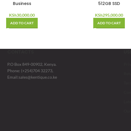
Business
512GB SSD
KSh
30,000.00
KSh
295,000.00
ADD TO CART
ADD TO CART
CONTACTS
US
P.O Box 849-00902, Kenya.
Pri
Phone: (+254)704 32273,
Ret
Email:sales@kentique.co.ke
Ter
Con
Lat
Our