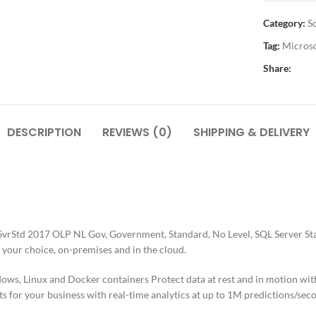
Category:
S
Tag:
Micros
Share:
DESCRIPTION
REVIEWS (0)
SHIPPING & DELIVERY
vrStd 2017 OLP NL Gov, Government, Standard, No Level, SQL Server Sta
 your choice, on-premises and in the cloud.
s, Linux and Docker containers Protect data at rest and in motion with t
ts for your business with real-time analytics at up to 1M predictions/sec