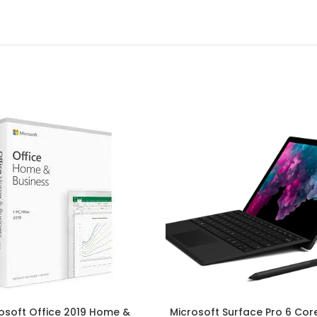
osoft Office 2019 Home &
Microsoft Surface Pro 6 Core