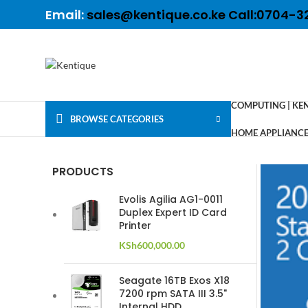
Email:
sales@kentique.co.ke Call:0704-3
COMPUTING | KE
BROWSE CATEGORIES
HOME APPLIANCES
PRODUCTS
Evolis Agilia AG1-0011
Duplex Expert ID Card
Printer
KSh
600,000.00
Seagate 16TB Exos X18
7200 rpm SATA III 3.5"
Internal HDD