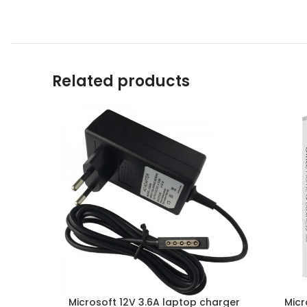
Related products
Microsoft 12V 3.6A laptop charger
Micr