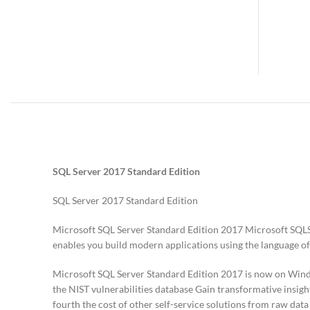
SQL Server 2017 Standard Edition
SQL Server 2017 Standard Edition
Microsoft SQL Server Standard Edition 2017 Microsoft SQLS
enables you build modern applications using the language of
Microsoft SQL Server Standard Edition 2017 is now on Window
the NIST vulnerabilities database Gain transformative insigh
fourth the cost of other self-service solutions from raw data