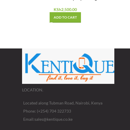
KSh
2,500.00
ADD TO CART
LOCATION.
Located along Tubman Road, Nairobi, Kenya
Phone: (+254) 704 322733
Email:sales@kentique.co.ke