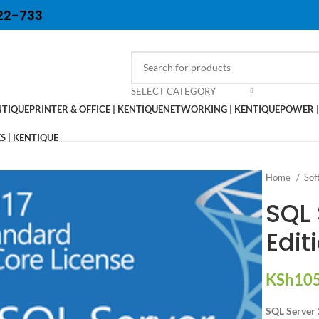
22-733
SELECT CATEGORY
NTIQUE
PRINTER & OFFICE | KENTIQUE
NETWORKING | KENTIQUE
POWER |
 | KENTIQUE
Home
Sof
SQL 
Edit
KSh
105
SQL Server 