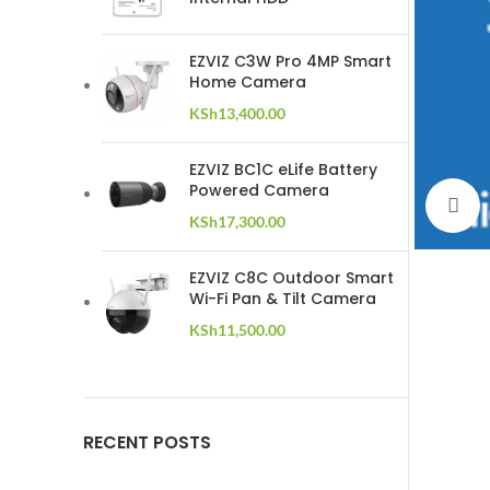
EZVIZ C3W Pro 4MP Smart
Home Camera
KSh
13,400.00
EZVIZ BC1C eLife Battery
Powered Camera
C
KSh
17,300.00
EZVIZ C8C Outdoor Smart
Wi-Fi Pan & Tilt Camera
KSh
11,500.00
RECENT POSTS