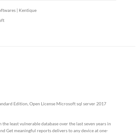
oftwares | Kentique
oft
ndard Edition, Open License Microsoft sql server 2017
he least vulnerable database over the last seven years in
ond Get meaningful reports delivers to any device at one-