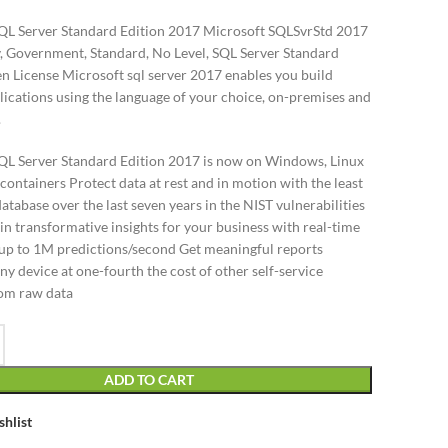
QL Server Standard Edition 2017 Microsoft SQLSvrStd 2017
 Government, Standard, No Level, SQL Server Standard
en License Microsoft sql server 2017 enables you build
ications using the language of your choice, on-premises and
.
QL Server Standard Edition 2017 is now on Windows, Linux
ontainers Protect data at rest and in motion with the least
atabase over the last seven years in the NIST vulnerabilities
n transformative insights for your business with real-time
t up to 1M predictions/second Get meaningful reports
any device at one-fourth the cost of other self-service
rom raw data
ADD TO CART
shlist