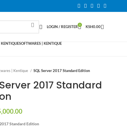
0
LOGIN / REGISTER
KSH
0.00
 KENTIQUE
SOFTWARES | KENTIQUE
twares | Kentique
SQL Server 2017 Standard Edition
Server 2017 Standard
ion
,000.00
2017 Standard Edition