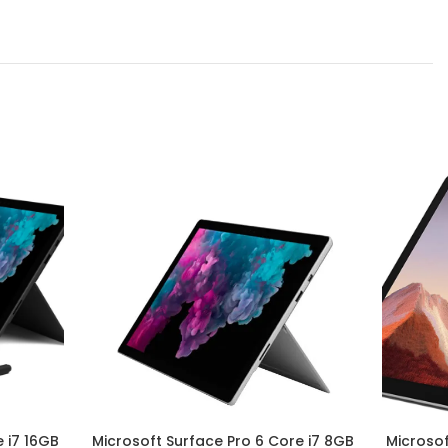
 i7 16GB
Microsoft Surface Pro 6 Core i7 8GB
Microsof