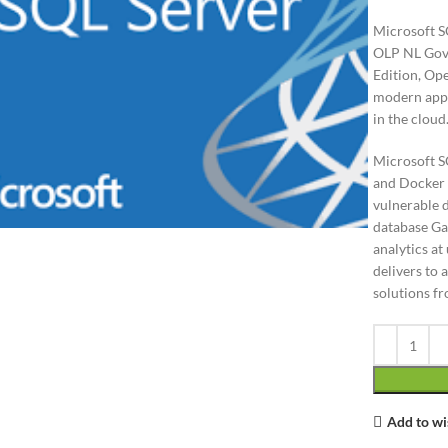
Microsoft S
OLP NL Gov,
Edition, Op
modern appl
in the cloud
Microsoft S
and Docker c
lick to enlarge
vulnerable d
database Gai
analytics a
delivers to 
solutions f
Add to wi