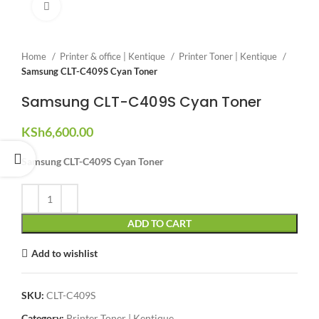
Click to enlarge
Home
Printer & office | Kentique
Printer Toner | Kentique
Samsung CLT-C409S Cyan Toner
Samsung CLT-C409S Cyan Toner
KSh
6,600.00
Samsung CLT-C409S Cyan Toner
ADD TO CART
Add to wishlist
SKU:
CLT-C409S
Category:
Printer Toner | Kentique