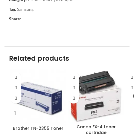
Tag:
Samsung
Share:
Related products
Canon FX-4 toner
Brother TN-2355 Toner
cartridge