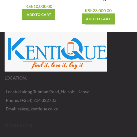
KSh
10,000.00
KSh
23,000.00
ADD TO CART
ADD TO CART
LOCATION.
Located along Tubman Road, Nairobi, Kenya
Phone: (+254) 704 322733
Email:sales@kentique.co.ke
CONTACTS