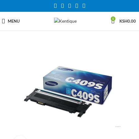
0
MENU
KSH
0.00