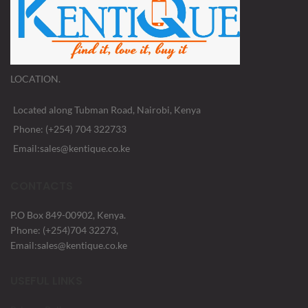
LOCATION.
Located along Tubman Road, Nairobi, Kenya
Phone: (+254) 704 322733
Email:sales@kentique.co.ke
CONTACTS
P.O Box 849-00902, Kenya.
Phone: (+254)704 32273,
Email:sales@kentique.co.ke
USEFUL LINKS