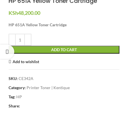
HP 651A Yellow Toner Cartridge
KSh
48,200.00
HP 651A Yellow Toner Cartridge
ADD TO CART
Add to wishlist
SKU:
CE342A
Category:
Printer Toner | Kentique
Tag:
HP
Share: