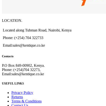
LOCATION.
Located along Tubman Road, Nairobi, Kenya
Phone: (+254) 704 322733
Email:sales@kentique.co.ke
Contacts
P.O Box 849-00902, Kenya.
Phone: (+254)704 32273,
Email:sales@kentique.co.ke
USEFUL LINKS
Privacy Policy
Returns
Terms & Conditions
Contact Us