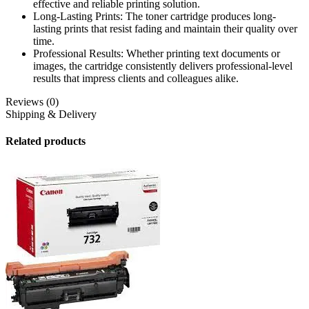
effective and reliable printing solution.
Long-Lasting Prints: The toner cartridge produces long-
lasting prints that resist fading and maintain their quality over
time.
Professional Results: Whether printing text documents or
images, the cartridge consistently delivers professional-level
results that impress clients and colleagues alike.
Reviews (0)
Shipping & Delivery
Related products