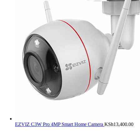
EZVIZ C3W Pro 4MP Smart Home Camera
KSh
13,400.00