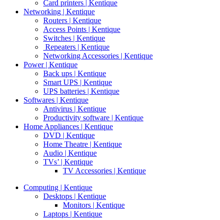
Card printers | Kentique
Networking | Kentique
Routers | Kentique
Access Points | Kentique
Switches | Kentique
Repeaters | Kentique
Networking Accessories | Kentique
Power | Kentique
Back ups | Kentique
Smart UPS | Kentique
UPS batteries | Kentique
Softwares | Kentique
Antivirus | Kentique
Productivity software | Kentique
Home Appliances | Kentique
DVD | Kentique
Home Theatre | Kentique
Audio | Kentique
TVs’ | Kentique
TV Accessories | Kentique
Computing | Kentique
Desktops | Kentique
Monitors | Kentique
Laptops | Kentique