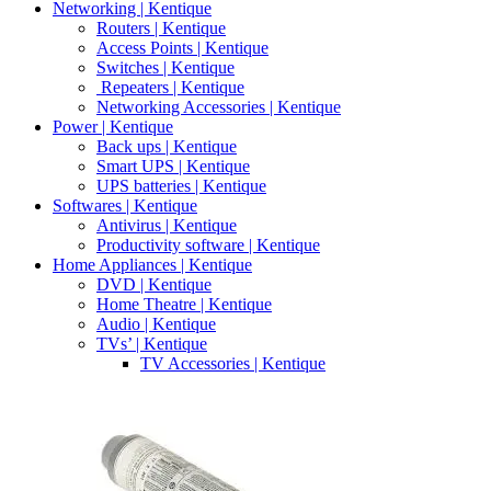
Networking | Kentique
Routers | Kentique
Access Points | Kentique
Switches | Kentique
Repeaters | Kentique
Networking Accessories | Kentique
Power | Kentique
Back ups | Kentique
Smart UPS | Kentique
UPS batteries | Kentique
Softwares | Kentique
Antivirus | Kentique
Productivity software | Kentique
Home Appliances | Kentique
DVD | Kentique
Home Theatre | Kentique
Audio | Kentique
TVs’ | Kentique
TV Accessories | Kentique