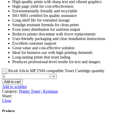
High-quality prints with sharp text and vibrant graphics
High page yield for cost-effectiveness
Environmentally friendly and recyclable
ISO 9001 certified for quality assurance
Long shelf life for extended storage
Smudge-resistant formula for clean prints
Even toner distribution for uniform output
Reduces printer downtime with fewer replacements
User-friendly packaging and clear installation instructions
Excellent customer support
Great value and cost-effective solution
Ideal for business use with high printing demands
Long-lasting prints that resist fading
Produces professional-level results for text and images.
Ricoh Aficio MP 2500 compatible Toner Cartridge quantity
Add to cart
Add to wishlist
Category:
Printer Toner | Kentique
Share:
Close
Products