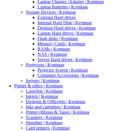
Laptop Charger /Adapter | Kentique
Laptop Batteries | Kentique
Storage Devices | Kentique
External Hard drives
Internal Hard Disk | Kentique
Desktop Hard drives | Kentique
Laptop Hard drives | Kentique
Flash disks | Kentique
Memory Cards | Kentique
RAMs | Kentique
NAS | Kentique
Server Hard drives | Kentique
Projectors | Kentique
Projector Screen | Kentique
Computer Accessories | Kentique
Servers | Kentique
Printer & office | Kentique
LaserJets | Kentique
Inkjets | Kentique
Deskjets & Officejets | Kentique
Inks and cartridges | Kentique
Printer ribbons & Tapes | Kentique
Scanners | Kentique
Shredder | Kentique
Card printers | Kentique