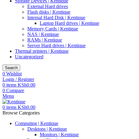
Storage Devices | Kentique
External Hard drives
Flash disks | Kentique
Internal Hard Disk | Kentique
Laptop Hard drives | Kentique
Memory Cards | Kentique
NAS | Kentique
RAMs | Kentique
Server Hard drives | Kentique
Thermal printers | Kentique
Uncategorized
Search
0
Wishlist
Login / Register
0
items
KSh
0.00
0
Compare
Menu
0
items
KSh
0.00
Browse Categories
Computing | Kentique
Desktops | Kentique
Monitors | Kentique