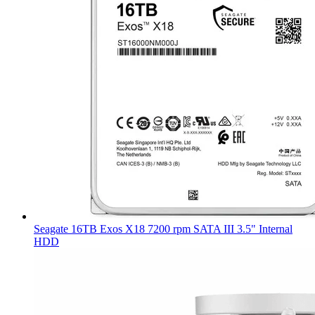
Seagate 16TB Exos X18 7200 rpm SATA III 3.5" Internal
HDD