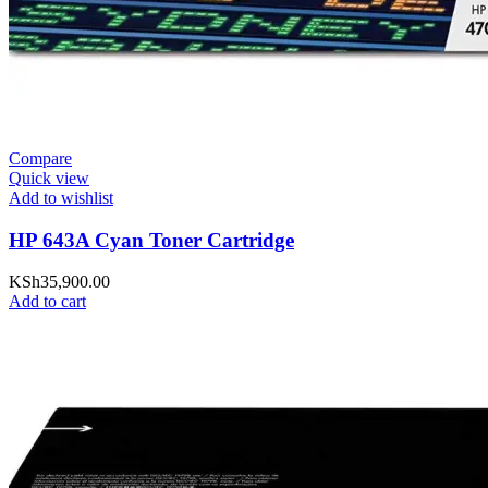
Compare
Quick view
Add to wishlist
HP 643A Cyan Toner Cartridge
KSh
35,900.00
Add to cart