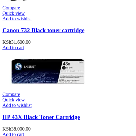
Compare
Quick view
Add to wishlist
Canon 732 Black toner cartridge
KSh
31,600.00
Add to cart
Compare
Quick view
Add to wishlist
HP 43X Black Toner Cartridge
KSh
38,000.00
Add to cart