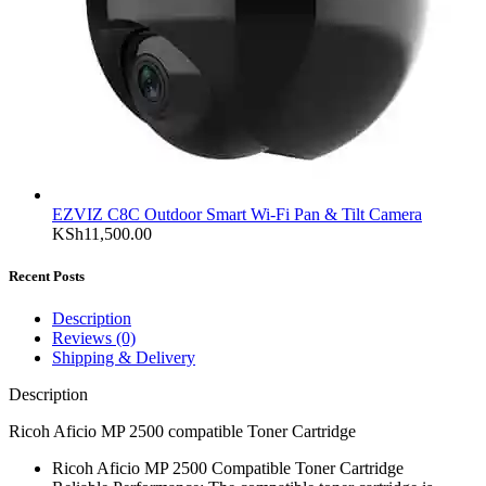
EZVIZ C8C Outdoor Smart Wi-Fi Pan & Tilt Camera
KSh
11,500.00
Recent Posts
Description
Reviews (0)
Shipping & Delivery
Description
Ricoh Aficio MP 2500 compatible Toner Cartridge
Ricoh Aficio MP 2500 Compatible Toner Cartridge