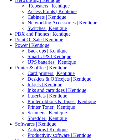
Networking | Kentique
Repeaters | Kentique
Access Points | Kentique
Cabinets | Kentique
Networking Accessories | Kentique
Switches | Kentique
PBX and Phones | Kentique
Point Of Sale | Kentique
Power | Kentique
Back ups | Kentique
Smart UPS | Kentique
UPS batteries | Kentique
Printer & office | Kentique
Card printers | Kentique
Deskjets & Officejets | Kentique
Inkjets | Kentique
Inks and cartridges | Kentique
LaserJets | Kentique
Printer ribbons & Tapes | Kentique
Printer Toner | Kentique
Scanners | Kentique
Shredder | Kentique
Softwares | Kentique
Antivirus | Kentique
Productivity software | Kentique