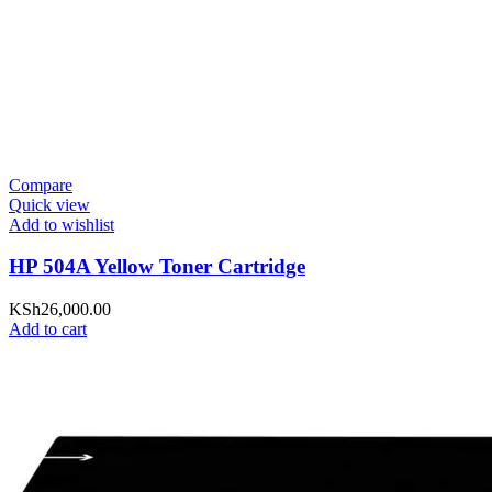
Compare
Quick view
Add to wishlist
HP 504A Yellow Toner Cartridge
KSh
26,000.00
Add to cart