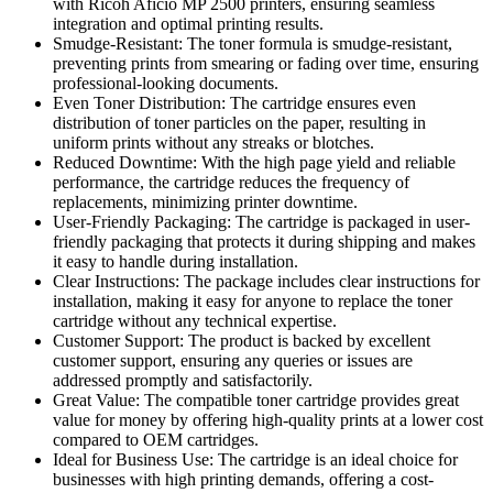
with Ricoh Aficio MP 2500 printers, ensuring seamless
integration and optimal printing results.
Smudge-Resistant: The toner formula is smudge-resistant,
preventing prints from smearing or fading over time, ensuring
professional-looking documents.
Even Toner Distribution: The cartridge ensures even
distribution of toner particles on the paper, resulting in
uniform prints without any streaks or blotches.
Reduced Downtime: With the high page yield and reliable
performance, the cartridge reduces the frequency of
replacements, minimizing printer downtime.
User-Friendly Packaging: The cartridge is packaged in user-
friendly packaging that protects it during shipping and makes
it easy to handle during installation.
Clear Instructions: The package includes clear instructions for
installation, making it easy for anyone to replace the toner
cartridge without any technical expertise.
Customer Support: The product is backed by excellent
customer support, ensuring any queries or issues are
addressed promptly and satisfactorily.
Great Value: The compatible toner cartridge provides great
value for money by offering high-quality prints at a lower cost
compared to OEM cartridges.
Ideal for Business Use: The cartridge is an ideal choice for
businesses with high printing demands, offering a cost-