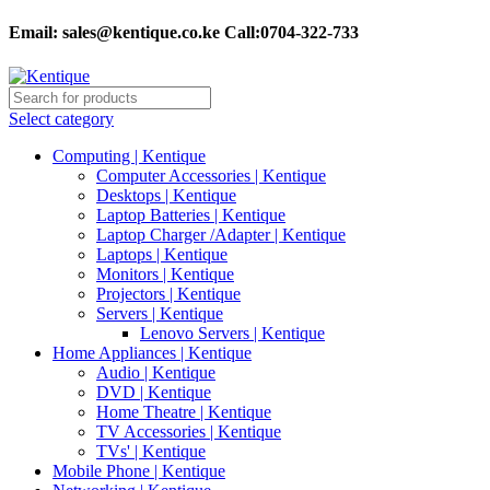
Email:
sales@kentique.co.ke Call:0704-322-733
Select category
Computing | Kentique
Computer Accessories | Kentique
Desktops | Kentique
Laptop Batteries | Kentique
Laptop Charger /Adapter | Kentique
Laptops | Kentique
Monitors | Kentique
Projectors | Kentique
Servers | Kentique
Lenovo Servers | Kentique
Home Appliances | Kentique
Audio | Kentique
DVD | Kentique
Home Theatre | Kentique
TV Accessories | Kentique
TVs' | Kentique
Mobile Phone | Kentique