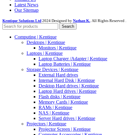
Latest News
Our Sitemap
Kentique Solutions Ltd
2024 Designed by
Nathan K.
. All Rights Reserved .
Search
Computing | Kentique
Desktops | Kentique
Monitors | Kentique
Laptops | Kentique
Laptop Charger /Adapter | Kentique
Laptop Batteries | Kentique
Storage Devices | Kentique
External Hard drives
Internal Hard Disk | Kentique
Desktop Hard drives | Kentique
Laptop Hard drives | Kentique
Flash disks | Kentique
Memory Cards | Kentique
RAMs | Kentique
NAS | Kentique
Server Hard drives | Kentique
Projectors | Kentique
Projector Screen | Kentique
Computer Accessories | Kentique