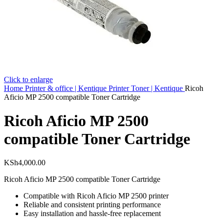
Click to enlarge
Home
Printer & office | Kentique
Printer Toner | Kentique
Ricoh
Aficio MP 2500 compatible Toner Cartridge
Ricoh Aficio MP 2500
compatible Toner Cartridge
KSh
4,000.00
Ricoh Aficio MP 2500 compatible Toner Cartridge
Compatible with Ricoh Aficio MP 2500 printer
Reliable and consistent printing performance
Easy installation and hassle-free replacement