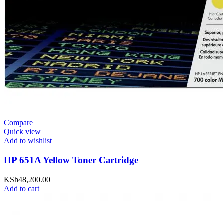
Compare
Quick view
Add to wishlist
HP 651A Yellow Toner Cartridge
KSh
48,200.00
Add to cart