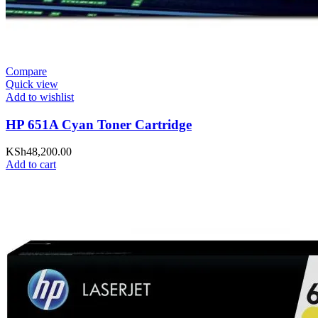
Compare
Quick view
Add to wishlist
HP 651A Cyan Toner Cartridge
KSh
48,200.00
Add to cart