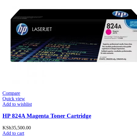
Compare
Quick view
Add to wishlist
HP 824A Magenta Toner Cartridge
KSh
35,500.00
Add to cart