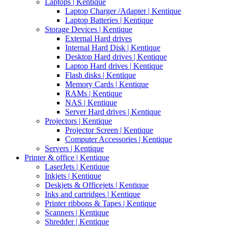
Laptops | Kentique
Laptop Charger /Adapter | Kentique
Laptop Batteries | Kentique
Storage Devices | Kentique
External Hard drives
Internal Hard Disk | Kentique
Desktop Hard drives | Kentique
Laptop Hard drives | Kentique
Flash disks | Kentique
Memory Cards | Kentique
RAMs | Kentique
NAS | Kentique
Server Hard drives | Kentique
Projectors | Kentique
Projector Screen | Kentique
Computer Accessories | Kentique
Servers | Kentique
Printer & office | Kentique
LaserJets | Kentique
Inkjets | Kentique
Deskjets & Officejets | Kentique
Inks and cartridges | Kentique
Printer ribbons & Tapes | Kentique
Scanners | Kentique
Shredder | Kentique