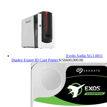
Evolis Agilia AG1-0011
Duplex Expert ID Card Printer
KSh
600,000.00