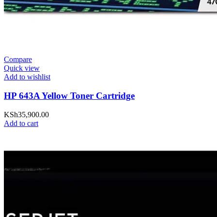
Compare
Quick view
Add to wishlist
HP 643A Yellow Toner Cartridge
KSh
35,900.00
Add to cart