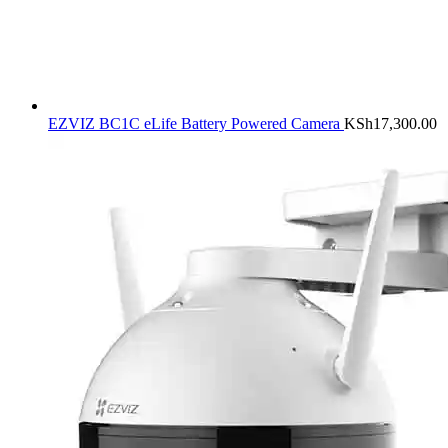
EZVIZ BC1C eLife Battery Powered Camera
KSh
17,300.00