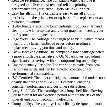
Reliable Performance: The compatible toner cartridge is
designed to deliver consistent and reliable printing
performance for your Ricoh Aficio MP 2500 printer.
Easy Installation: The cartridge is easy to install and fits
perfectly into the printer, ensuring hassle-free replacement and
reducing downtime.
High-Quality Prints: The toner cartridge produces sharp and
clear prints with crisp text and vibrant graphics, meeting your
professional printing needs.
Page Yield: The cartridge has a high page yield, which means
it can print a large number of pages before needing a
replacement, saving you time and money.
Cost-Effective Solution: The compatible toner cartridge offers
a more affordable alternative to OEM cartridges, providing
significant cost savings without compromising on quality.
Environmentally Friendly: The cartridge is made from eco-
friendly materials and can be recycled, contributing to
environmental sustainability.
ISO Certified: The toner cartridge is manufactured under strict
quality standards and is ISO 9001 certified, ensuring
consistent performance and customer satisfaction.
Long Shelf Life: The cartridge has a long shelf life, allowing
you to store it for an extended period without the risk of the
toner drying out or becoming ineffective.
Compatibility: The cartridge is specifically designed to work