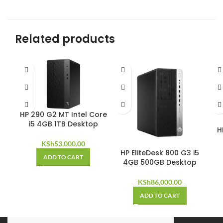
Related products
HP 290 G2 MT Intel Core
i5 4GB 1TB Desktop
H
KSh
53,000.00
HP EliteDesk 800 G3 i5
ADD TO CART
4GB 500GB Desktop
KSh
86,000.00
ADD TO CART