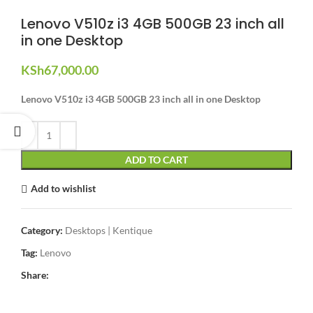
Lenovo V510z i3 4GB 500GB 23 inch all
in one Desktop
KSh
67,000.00
Lenovo V510z i3 4GB 500GB 23 inch all in one Desktop
ADD TO CART
Add to wishlist
Category:
Desktops | Kentique
Tag:
Lenovo
Share: