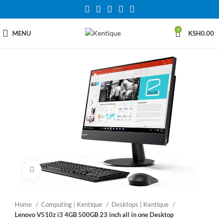
0
MENU
KSH
0.00
Click to enlarge
Home
Computing | Kentique
Desktops | Kentique
Lenovo V510z i3 4GB 500GB 23 inch all in one Desktop