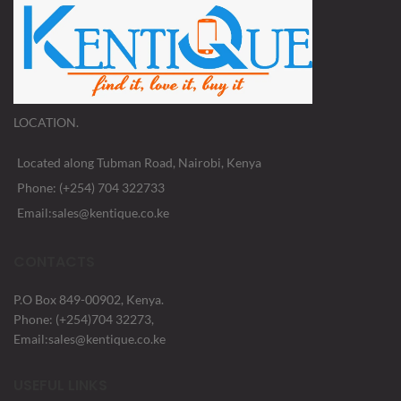
LOCATION.
Located along Tubman Road, Nairobi, Kenya
Phone: (+254) 704 322733
Email:sales@kentique.co.ke
CONTACTS
P.O Box 849-00902, Kenya.
Phone: (+254)704 32273,
Email:sales@kentique.co.ke
USEFUL LINKS