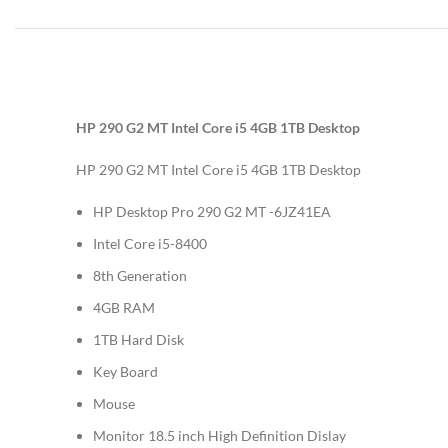
HP 290 G2 MT Intel Core i5 4GB 1TB Desktop
HP 290 G2 MT Intel Core i5 4GB 1TB Desktop
HP Desktop Pro 290 G2 MT -6JZ41EA
Intel Core i5-8400
8th Generation
4GB RAM
1TB Hard Disk
Key Board
Mouse
Monitor 18.5 inch High Definition Dislay