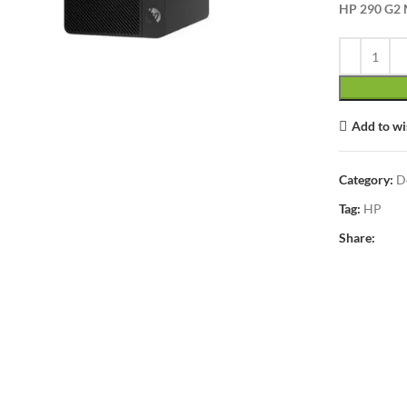
lick to enlarge
HP 290 G2 M
Add to wi
Category:
D
Tag:
HP
Share: