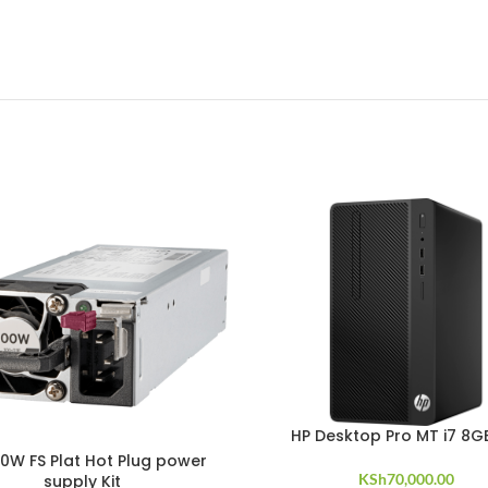
HP Desktop Pro MT i7 8G
0W FS Plat Hot Plug power
KSh
70,000.00
supply Kit