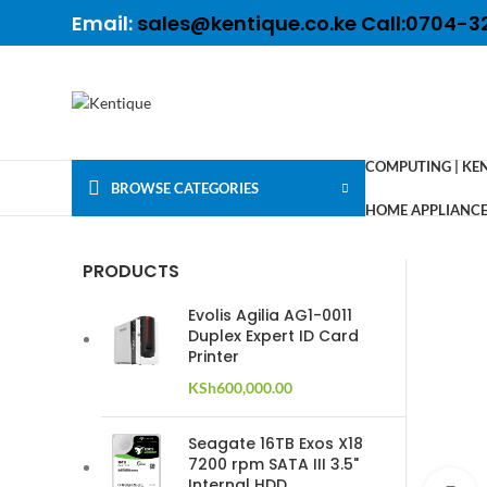
Email:
sales@kentique.co.ke Call:0704-3
COMPUTING | KE
BROWSE CATEGORIES
HOME APPLIANCES
PRODUCTS
Evolis Agilia AG1-0011
Duplex Expert ID Card
Printer
KSh
600,000.00
Seagate 16TB Exos X18
7200 rpm SATA III 3.5"
Internal HDD