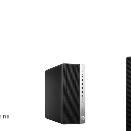
B 1TB