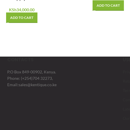
ADD TO CART
KSh
34,000.00
ADD TO CART
CONTACTS
US
P.O Box 849-00902, Kenya.
Pri
Phone: (+254)704 32273,
Ret
Email:sales@kentique.co.ke
Ter
Con
Lat
Our