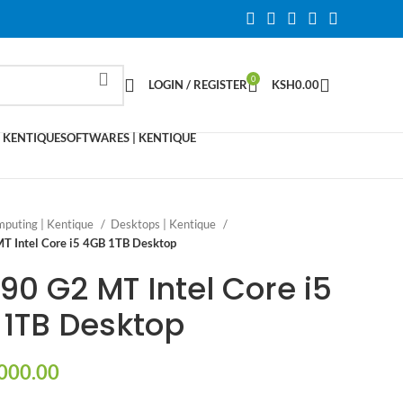
0
LOGIN / REGISTER
KSH
0.00
 KENTIQUE
SOFTWARES | KENTIQUE
puting | Kentique
Desktops | Kentique
T Intel Core i5 4GB 1TB Desktop
90 G2 MT Intel Core i5
1TB Desktop
000.00