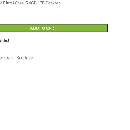
T Intel Core i5 4GB 1TB Desktop
ADD TO CART
shlist
esktops | Kentique