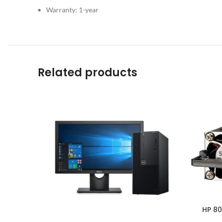
Warranty: 1-year
Related products
HP 80