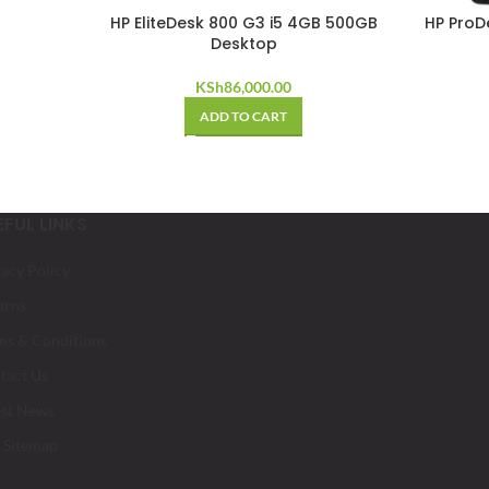
HP EliteDesk 800 G3 i5 4GB 500GB
HP ProD
Desktop
KSh
86,000.00
ADD TO CART
EFUL LINKS
vacy Policy
urns
ms & Conditions
tact Us
est News
 Sitemap