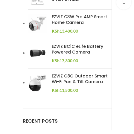
C
EZVIZ C3W Pro 4MP Smart
Home Camera
KSh
13,400.00
EZVIZ BC1C eLife Battery
Powered Camera
KSh
17,300.00
EZVIZ C8C Outdoor Smart
Wi-Fi Pan & Tilt Camera
KSh
11,500.00
RECENT POSTS