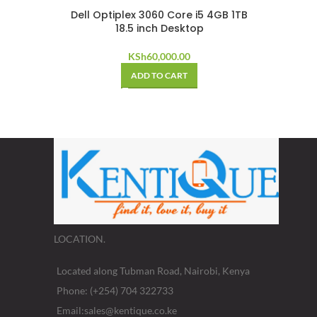
Dell Optiplex 3060 Core i5 4GB 1TB
18.5 inch Desktop
KSh
60,000.00
ADD TO CART
LOCATION.
Located along Tubman Road, Nairobi, Kenya
Phone: (+254) 704 322733
Email:sales@kentique.co.ke