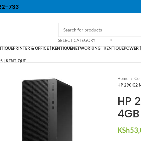
22-733
SELECT CATEGORY
NTIQUE
PRINTER & OFFICE | KENTIQUE
NETWORKING | KENTIQUE
POWER |
 | KENTIQUE
Home
Com
HP 290 G2 M
HP 2
4GB 
KSh
53,