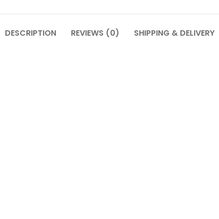
DESCRIPTION
REVIEWS (0)
SHIPPING & DELIVERY