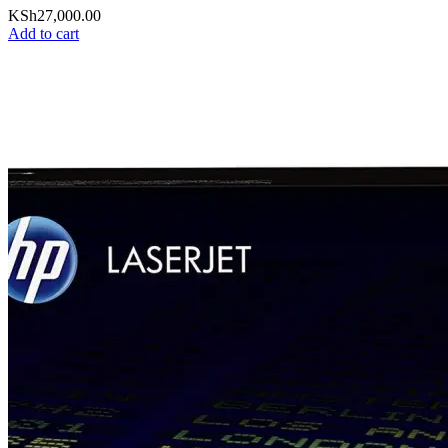
KSh
27,000.00
Add to cart