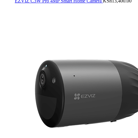
EZVIZ C3W Pro 4MP Smart Home Camera
KSh
13,400.00