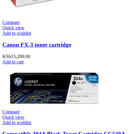
Compare
Quick view
Add to wishlist
Canon FX-3 toner cartridge
KSh
15,200.00
Add to cart
Compare
Quick view
Add to wishlist
Compatible 304A Black Toner Cartridge CC530A