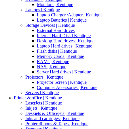
Monitors | Kentique
Laptops | Kentique
Laptop Charger /Adapter | Kentique
Laptop Batteries | Kentique
Storage Devices | Kentique
External Hard drives
Internal Hard Disk | Kentique
Desktop Hard drives | Kentique
Laptop Hard drives | Kentique
Flash disks | Kentique
Memory Cards | Kentique
RAMs | Kentique
NAS | Kentique
Server Hard drives | Kentique
Projectors | Kentique
Projector Screen | Kentique
Computer Accessories | Kentique
Servers | Kentique
Printer & office | Kentique
LaserJets | Kentique
Inkjets | Kentique
Deskjets & Officejets | Kentique
Inks and cartridges | Kentique
Printer ribbons & Tapes | Kentique
Scanners | Kentique