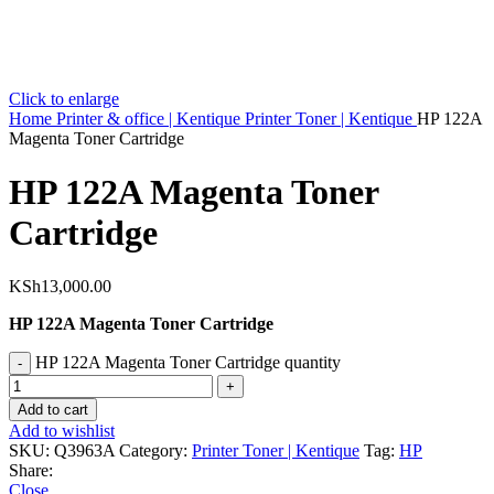
Click to enlarge
Home
Printer & office | Kentique
Printer Toner | Kentique
HP 122A
Magenta Toner Cartridge
HP 122A Magenta Toner
Cartridge
KSh
13,000.00
HP 122A Magenta Toner Cartridge
HP 122A Magenta Toner Cartridge quantity
Add to cart
Add to wishlist
SKU:
Q3963A
Category:
Printer Toner | Kentique
Tag:
HP
Share:
Close