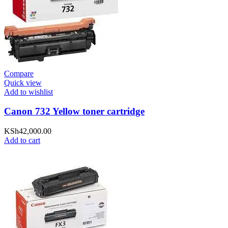
Compare
Quick view
Add to wishlist
Canon 732 Yellow toner cartridge
KSh
42,000.00
Add to cart