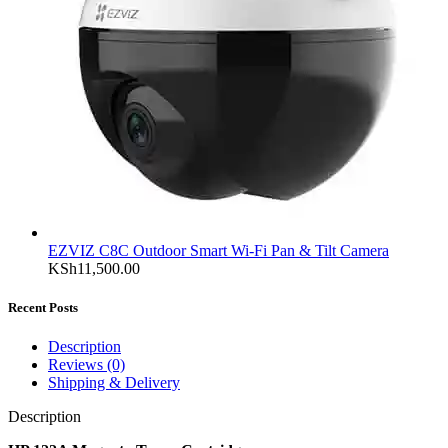
EZVIZ C8C Outdoor Smart Wi-Fi Pan & Tilt Camera
KSh
11,500.00
Recent Posts
Description
Reviews (0)
Shipping & Delivery
Description