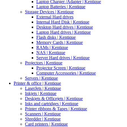
Laptop Charger /Adapter | Kentique
Laptop Batteries | Kentique
Storage Devices | Kentique
External Hard drives
Internal Hard Disk | Kentique
Desktop Hard drives | Kentique
Laptop Hard drives | Kentique
Flash disks | Kentique
Memory Cards | Kentique
RAMs | Kentique
NAS | Kentique
Server Hard drives | Kentique
Projectors | Kentique
Projector Screen | Kentique
Computer Accessories | Kentique
Servers | Kentique
Printer & office | Kentique
LaserJets | Kentique
Inkjets | Kentique
Deskjets & Officejets | Kentique
Inks and cartridges | Kentique
Printer ribbons & Tapes | Kentique
Scanners | Kentique
Shredder | Kentique
Card printers | Kentique