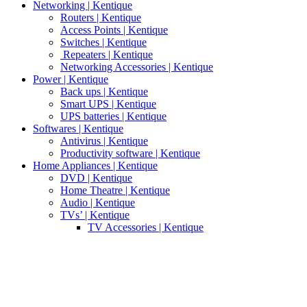
Networking | Kentique
Routers | Kentique
Access Points | Kentique
Switches | Kentique
Repeaters | Kentique
Networking Accessories | Kentique
Power | Kentique
Back ups | Kentique
Smart UPS | Kentique
UPS batteries | Kentique
Softwares | Kentique
Antivirus | Kentique
Productivity software | Kentique
Home Appliances | Kentique
DVD | Kentique
Home Theatre | Kentique
Audio | Kentique
TVs’ | Kentique
TV Accessories | Kentique