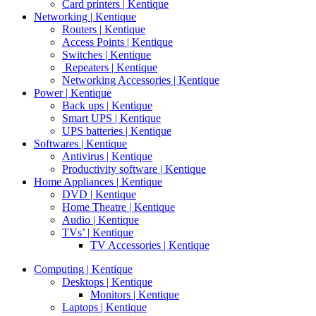
Card printers | Kentique
Networking | Kentique
Routers | Kentique
Access Points | Kentique
Switches | Kentique
Repeaters | Kentique
Networking Accessories | Kentique
Power | Kentique
Back ups | Kentique
Smart UPS | Kentique
UPS batteries | Kentique
Softwares | Kentique
Antivirus | Kentique
Productivity software | Kentique
Home Appliances | Kentique
DVD | Kentique
Home Theatre | Kentique
Audio | Kentique
TVs’ | Kentique
TV Accessories | Kentique
Computing | Kentique
Desktops | Kentique
Monitors | Kentique
Laptops | Kentique