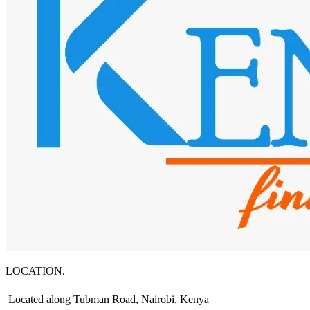
LOCATION.
Located along Tubman Road, Nairobi, Kenya