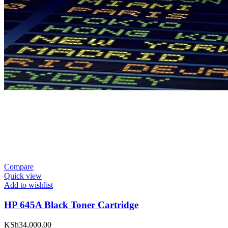
Compare
Quick view
Add to wishlist
HP 645A Black Toner Cartridge
KSh
34,000.00