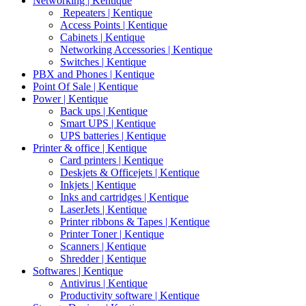
Networking | Kentique
Repeaters | Kentique
Access Points | Kentique
Cabinets | Kentique
Networking Accessories | Kentique
Switches | Kentique
PBX and Phones | Kentique
Point Of Sale | Kentique
Power | Kentique
Back ups | Kentique
Smart UPS | Kentique
UPS batteries | Kentique
Printer & office | Kentique
Card printers | Kentique
Deskjets & Officejets | Kentique
Inkjets | Kentique
Inks and cartridges | Kentique
LaserJets | Kentique
Printer ribbons & Tapes | Kentique
Printer Toner | Kentique
Scanners | Kentique
Shredder | Kentique
Softwares | Kentique
Antivirus | Kentique
Productivity software | Kentique