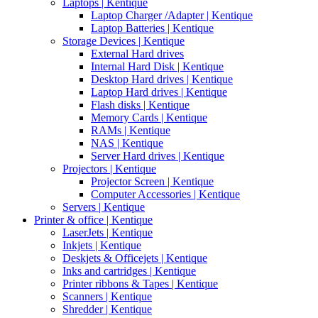
Laptops | Kentique
Laptop Charger /Adapter | Kentique
Laptop Batteries | Kentique
Storage Devices | Kentique
External Hard drives
Internal Hard Disk | Kentique
Desktop Hard drives | Kentique
Laptop Hard drives | Kentique
Flash disks | Kentique
Memory Cards | Kentique
RAMs | Kentique
NAS | Kentique
Server Hard drives | Kentique
Projectors | Kentique
Projector Screen | Kentique
Computer Accessories | Kentique
Servers | Kentique
Printer & office | Kentique
LaserJets | Kentique
Inkjets | Kentique
Deskjets & Officejets | Kentique
Inks and cartridges | Kentique
Printer ribbons & Tapes | Kentique
Scanners | Kentique
Shredder | Kentique