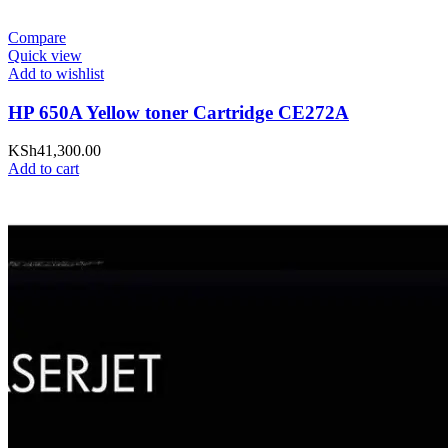
Compare
Quick view
Add to wishlist
HP 650A Yellow toner Cartridge CE272A
KSh
41,300.00
Add to cart