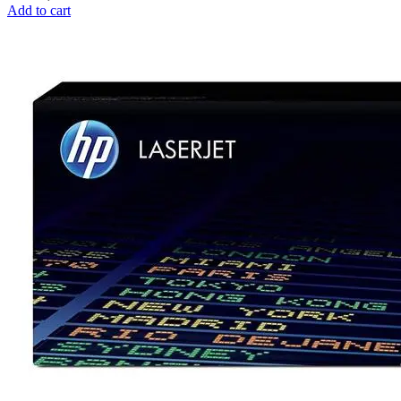
Add to cart