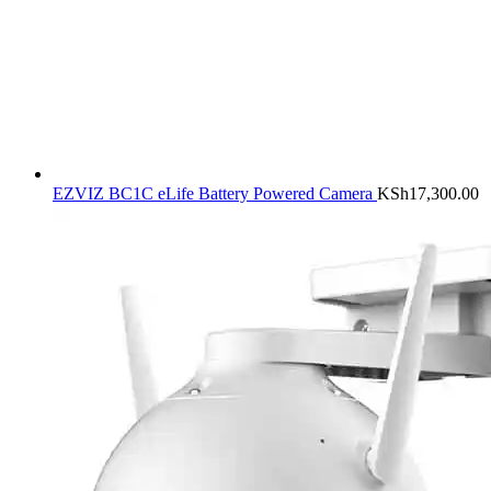
EZVIZ BC1C eLife Battery Powered Camera
KSh
17,300.00