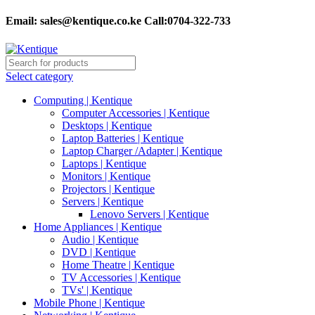
Email:
sales@kentique.co.ke Call:0704-322-733
Select category
Computing | Kentique
Computer Accessories | Kentique
Desktops | Kentique
Laptop Batteries | Kentique
Laptop Charger /Adapter | Kentique
Laptops | Kentique
Monitors | Kentique
Projectors | Kentique
Servers | Kentique
Lenovo Servers | Kentique
Home Appliances | Kentique
Audio | Kentique
DVD | Kentique
Home Theatre | Kentique
TV Accessories | Kentique
TVs' | Kentique
Mobile Phone | Kentique