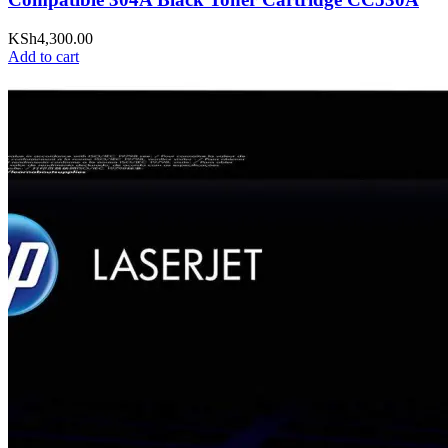
KSh
4,300.00
Add to cart