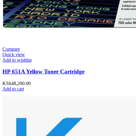
Compare
Quick view
Add to wishlist
HP 651A Yellow Toner Cartridge
KSh
48,200.00
Add to cart