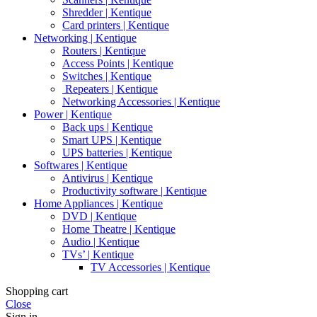
Shredder | Kentique
Card printers | Kentique
Networking | Kentique
Routers | Kentique
Access Points | Kentique
Switches | Kentique
Repeaters | Kentique
Networking Accessories | Kentique
Power | Kentique
Back ups | Kentique
Smart UPS | Kentique
UPS batteries | Kentique
Softwares | Kentique
Antivirus | Kentique
Productivity software | Kentique
Home Appliances | Kentique
DVD | Kentique
Home Theatre | Kentique
Audio | Kentique
TVs’ | Kentique
TV Accessories | Kentique
Shopping cart
Close
Sign in