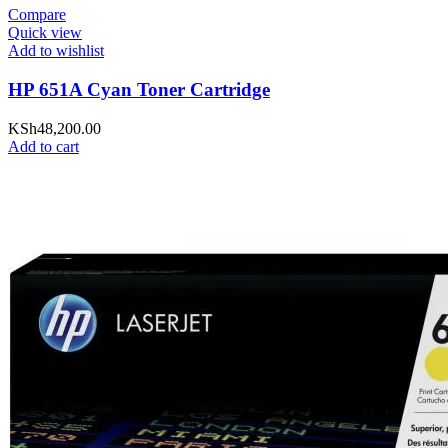
Compare
Quick view
Add to wishlist
HP 651A Cyan Toner Cartridge
KSh
48,200.00
Add to cart