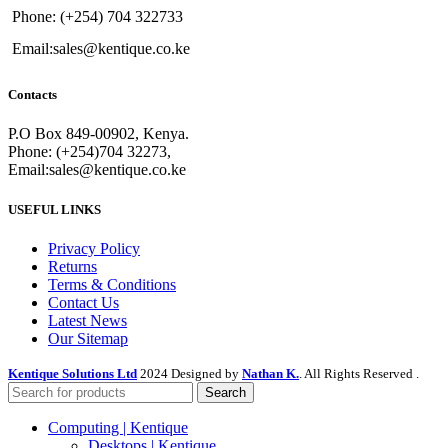
Phone: (+254) 704 322733
Email:sales@kentique.co.ke
Contacts
P.O Box 849-00902, Kenya.
Phone: (+254)704 32273,
Email:sales@kentique.co.ke
USEFUL LINKS
Privacy Policy
Returns
Terms & Conditions
Contact Us
Latest News
Our Sitemap
Kentique Solutions Ltd
2024 Designed by
Nathan K.
. All Rights Reserved .
Search
Computing | Kentique
Desktops | Kentique