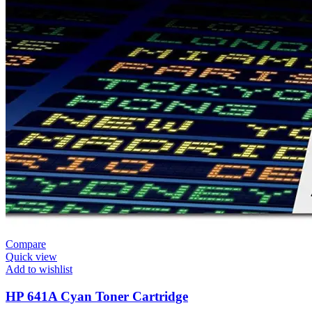
Compare
Quick view
Add to wishlist
HP 641A Cyan Toner Cartridge