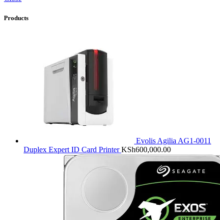
Products
Evolis Agilia AG1-0011
Duplex Expert ID Card Printer
KSh
600,000.00