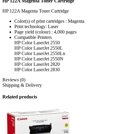
HP 122A Magenta Toner Cartridge
HP 122A Magenta Toner Cartridge
Color(s) of print cartridges : Magenta
Print technology: Laser
Page yield (colour) : 4,000 pages
Compatible Printers
HP Color LaserJet 2550
HP Color LaserJet 2550L
HP Color LaserJet 2550Ln
HP Color LaserJet 2550N
HP Color LaserJet 2820
HP Color LaserJet 2830
Reviews (0)
Shipping & Delivery
Related products