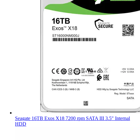
Seagate 16TB Exos X18 7200 rpm SATA III 3.5" Internal
HDD