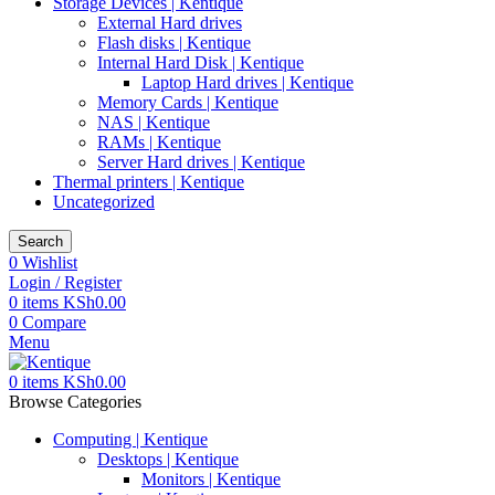
Storage Devices | Kentique
External Hard drives
Flash disks | Kentique
Internal Hard Disk | Kentique
Laptop Hard drives | Kentique
Memory Cards | Kentique
NAS | Kentique
RAMs | Kentique
Server Hard drives | Kentique
Thermal printers | Kentique
Uncategorized
Search
0
Wishlist
Login / Register
0
items
KSh
0.00
0
Compare
Menu
0
items
KSh
0.00
Browse Categories
Computing | Kentique
Desktops | Kentique
Monitors | Kentique