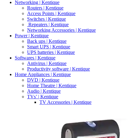
Networking | Kentique
Routers | Kentique
Access Points | Kentique
Switches | Kentique
Repeaters | Kentique
Networking Accessories | Kentique
Power | Kentique
Back ups | Kentique
Smart UPS | Kentique
UPS batteries | Kentique
Softwares | Kentique
Antivirus | Kentique
Productivity software | Kentique
Home Appliances | Kentique
DVD | Kentique
Home Theatre | Kentique
Audio | Kentique
TVs’ | Kentique
TV Accessories | Kentique