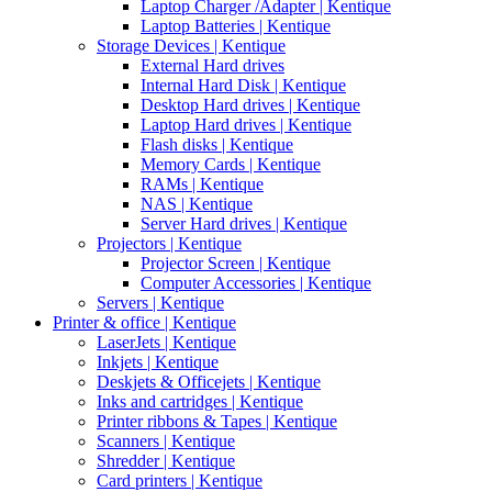
Laptop Charger /Adapter | Kentique
Laptop Batteries | Kentique
Storage Devices | Kentique
External Hard drives
Internal Hard Disk | Kentique
Desktop Hard drives | Kentique
Laptop Hard drives | Kentique
Flash disks | Kentique
Memory Cards | Kentique
RAMs | Kentique
NAS | Kentique
Server Hard drives | Kentique
Projectors | Kentique
Projector Screen | Kentique
Computer Accessories | Kentique
Servers | Kentique
Printer & office | Kentique
LaserJets | Kentique
Inkjets | Kentique
Deskjets & Officejets | Kentique
Inks and cartridges | Kentique
Printer ribbons & Tapes | Kentique
Scanners | Kentique
Shredder | Kentique
Card printers | Kentique