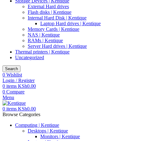
Storage Devices | Kentique
External Hard drives
Flash disks | Kentique
Internal Hard Disk | Kentique
Laptop Hard drives | Kentique
Memory Cards | Kentique
NAS | Kentique
RAMs | Kentique
Server Hard drives | Kentique
Thermal printers | Kentique
Uncategorized
Search
0
Wishlist
Login / Register
0
items
KSh
0.00
0
Compare
Menu
0
items
KSh
0.00
Browse Categories
Computing | Kentique
Desktops | Kentique
Monitors | Kentique