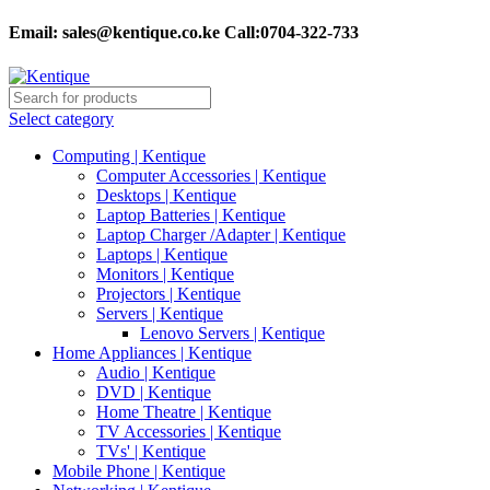
Email:
sales@kentique.co.ke Call:0704-322-733
Select category
Computing | Kentique
Computer Accessories | Kentique
Desktops | Kentique
Laptop Batteries | Kentique
Laptop Charger /Adapter | Kentique
Laptops | Kentique
Monitors | Kentique
Projectors | Kentique
Servers | Kentique
Lenovo Servers | Kentique
Home Appliances | Kentique
Audio | Kentique
DVD | Kentique
Home Theatre | Kentique
TV Accessories | Kentique
TVs' | Kentique
Mobile Phone | Kentique