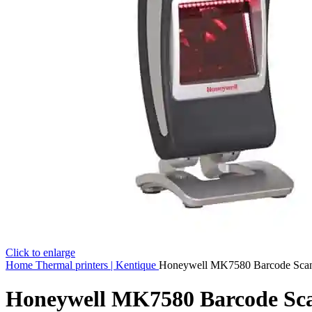
Click to enlarge
Home
Thermal printers | Kentique
Honeywell MK7580 Barcode Sca
Honeywell MK7580 Barcode Sc