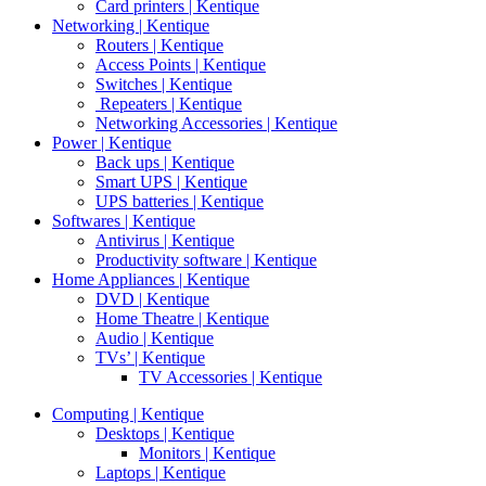
Card printers | Kentique
Networking | Kentique
Routers | Kentique
Access Points | Kentique
Switches | Kentique
Repeaters | Kentique
Networking Accessories | Kentique
Power | Kentique
Back ups | Kentique
Smart UPS | Kentique
UPS batteries | Kentique
Softwares | Kentique
Antivirus | Kentique
Productivity software | Kentique
Home Appliances | Kentique
DVD | Kentique
Home Theatre | Kentique
Audio | Kentique
TVs’ | Kentique
TV Accessories | Kentique
Computing | Kentique
Desktops | Kentique
Monitors | Kentique
Laptops | Kentique