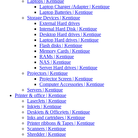
Laptops | Kentique
Laptop Charger /Adapter | Kentique
Laptop Batteries | Kentique
Storage Devices | Kentique
External Hard drives
Internal Hard Disk | Kentique
Desktop Hard drives | Kentique
Laptop Hard drives | Kentique
Flash disks | Kentique
Memory Cards | Kentique
RAMs | Kentique
NAS | Kentique
Server Hard drives | Kentique
Projectors | Kentique
Projector Screen | Kentique
Computer Accessories | Kentique
Servers | Kentique
Printer & office | Kentique
LaserJets | Kentique
Inkjets | Kentique
Deskjets & Officejets | Kentique
Inks and cartridges | Kentique
Printer ribbons & Tapes | Kentique
Scanners | Kentique
Shredder | Kentique