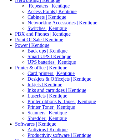
Networking | Kentique
Repeaters | Kentique
Access Points | Kentique
Cabinets | Kentique
Networking Accessories | Kentique
Switches | Kentique
PBX and Phones | Kentique
Point Of Sale | Kentique
Power | Kentique
Back ups | Kentique
Smart UPS | Kentique
UPS batteries | Kentique
Printer & office | Kentique
Card printers | Kentique
Deskjets & Officejets | Kentique
Inkjets | Kentique
Inks and cartridges | Kentique
LaserJets | Kentique
Printer ribbons & Tapes | Kentique
Printer Toner | Kentique
Scanners | Kentique
Shredder | Kentique
Softwares | Kentique
Antivirus | Kentique
Productivity software | Kentique