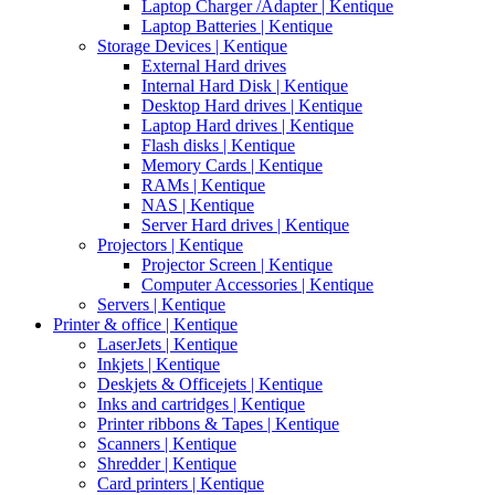
Laptop Charger /Adapter | Kentique
Laptop Batteries | Kentique
Storage Devices | Kentique
External Hard drives
Internal Hard Disk | Kentique
Desktop Hard drives | Kentique
Laptop Hard drives | Kentique
Flash disks | Kentique
Memory Cards | Kentique
RAMs | Kentique
NAS | Kentique
Server Hard drives | Kentique
Projectors | Kentique
Projector Screen | Kentique
Computer Accessories | Kentique
Servers | Kentique
Printer & office | Kentique
LaserJets | Kentique
Inkjets | Kentique
Deskjets & Officejets | Kentique
Inks and cartridges | Kentique
Printer ribbons & Tapes | Kentique
Scanners | Kentique
Shredder | Kentique
Card printers | Kentique