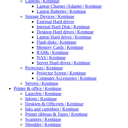
Laptops | Kentique
Laptop Charger /Adapter | Kentique
Laptop Batteries | Kentique
Storage Devices | Kentique
External Hard drives
Internal Hard Disk | Kentique
Desktop Hard drives | Kentique
Laptop Hard drives | Kentique
Flash disks | Kentique
Memory Cards | Kentique
RAMs | Kentique
NAS | Kentique
Server Hard drives | Kentique
Projectors | Kentique
Projector Screen | Kentique
Computer Accessories | Kentique
Servers | Kentique
Printer & office | Kentique
LaserJets | Kentique
Inkjets | Kentique
Deskjets & Officejets | Kentique
Inks and cartridges | Kentique
Printer ribbons & Tapes | Kentique
Scanners | Kentique
Shredder | Kentique