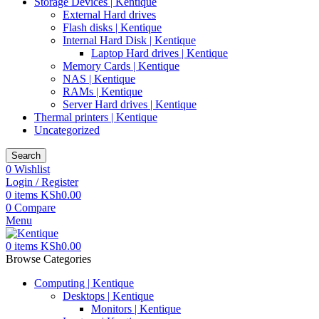
Storage Devices | Kentique
External Hard drives
Flash disks | Kentique
Internal Hard Disk | Kentique
Laptop Hard drives | Kentique
Memory Cards | Kentique
NAS | Kentique
RAMs | Kentique
Server Hard drives | Kentique
Thermal printers | Kentique
Uncategorized
Search
0
Wishlist
Login / Register
0
items
KSh
0.00
0
Compare
Menu
0
items
KSh
0.00
Browse Categories
Computing | Kentique
Desktops | Kentique
Monitors | Kentique