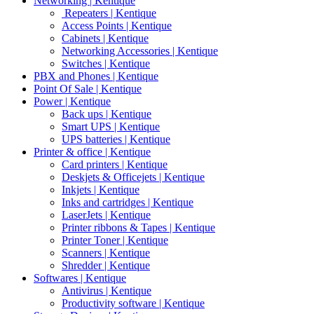
Networking | Kentique
Repeaters | Kentique
Access Points | Kentique
Cabinets | Kentique
Networking Accessories | Kentique
Switches | Kentique
PBX and Phones | Kentique
Point Of Sale | Kentique
Power | Kentique
Back ups | Kentique
Smart UPS | Kentique
UPS batteries | Kentique
Printer & office | Kentique
Card printers | Kentique
Deskjets & Officejets | Kentique
Inkjets | Kentique
Inks and cartridges | Kentique
LaserJets | Kentique
Printer ribbons & Tapes | Kentique
Printer Toner | Kentique
Scanners | Kentique
Shredder | Kentique
Softwares | Kentique
Antivirus | Kentique
Productivity software | Kentique