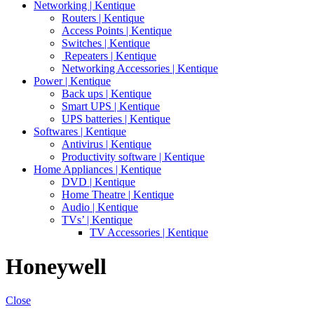
Networking | Kentique
Routers | Kentique
Access Points | Kentique
Switches | Kentique
Repeaters | Kentique
Networking Accessories | Kentique
Power | Kentique
Back ups | Kentique
Smart UPS | Kentique
UPS batteries | Kentique
Softwares | Kentique
Antivirus | Kentique
Productivity software | Kentique
Home Appliances | Kentique
DVD | Kentique
Home Theatre | Kentique
Audio | Kentique
TVs’ | Kentique
TV Accessories | Kentique
Honeywell
Close