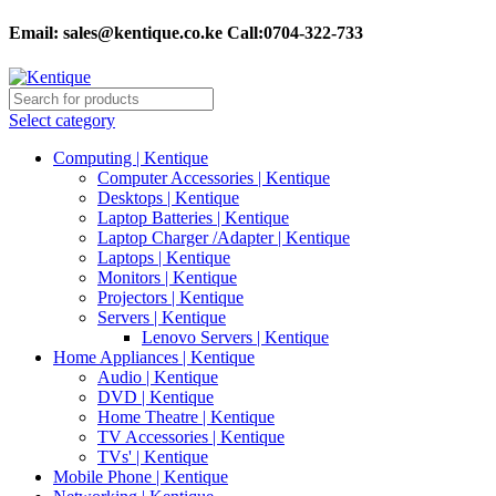
Email:
sales@kentique.co.ke Call:0704-322-733
Select category
Computing | Kentique
Computer Accessories | Kentique
Desktops | Kentique
Laptop Batteries | Kentique
Laptop Charger /Adapter | Kentique
Laptops | Kentique
Monitors | Kentique
Projectors | Kentique
Servers | Kentique
Lenovo Servers | Kentique
Home Appliances | Kentique
Audio | Kentique
DVD | Kentique
Home Theatre | Kentique
TV Accessories | Kentique
TVs' | Kentique
Mobile Phone | Kentique