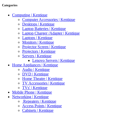
Categories
Computing | Kentique
Computer Accessories | Kentique
Desktops | Kentique
Laptop Batteries | Kentique
Laptop Charger /Adapter | Kentique
Laptops | Kentique
Monitors | Kentique
Projector Screen | Kentique
Projectors | Kentique
Servers | Kentique
Lenovo Servers | Kentique
Home Appliances | Kentique
Audio | Kentique
DVD | Kentique
Home Theatre | Kentique
TV Accessories | Kentique
TVs' | Kentique
Mobile Phone | Kentique
Networking | Kentique
Repeaters | Kentique
Access Points | Kentique
Cabinets | Kentique