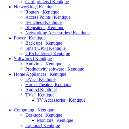
Card printers | Kentique
Networking | Kentique
Routers | Kentique
Access Points | Kentique
Switches | Kentique
Repeaters | Kentique
Networking Accessories | Kentique
Power | Kentique
Back ups | Kentique
Smart UPS | Kentique
UPS batteries | Kentique
Softwares | Kentique
Antivirus | Kentique
Productivity software | Kentique
Home Appliances | Kentique
DVD | Kentique
Home Theatre | Kentique
Audio | Kentique
TVs’ | Kentique
TV Accessories | Kentique
Computing | Kentique
Desktops | Kentique
Monitors | Kentique
Laptops | Kentique