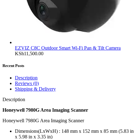
EZVIZ C8C Outdoor Smart Wi-Fi Pan & Tilt Camera
KSh
11,500.00
Recent Posts
Description
Reviews (0)
Shipping & Delivery
Description
Honeywell 7980G Area Imaging Scanner
Honeywell 7980G Area Imaging Scanner
Dimensions(LxWxH) : 148 mm x 152 mm x 85 mm (5.83 in
x 5.98 in x 3.35 in)