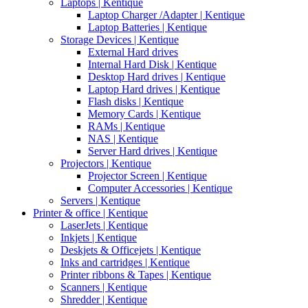
Laptops | Kentique
Laptop Charger /Adapter | Kentique
Laptop Batteries | Kentique
Storage Devices | Kentique
External Hard drives
Internal Hard Disk | Kentique
Desktop Hard drives | Kentique
Laptop Hard drives | Kentique
Flash disks | Kentique
Memory Cards | Kentique
RAMs | Kentique
NAS | Kentique
Server Hard drives | Kentique
Projectors | Kentique
Projector Screen | Kentique
Computer Accessories | Kentique
Servers | Kentique
Printer & office | Kentique
LaserJets | Kentique
Inkjets | Kentique
Deskjets & Officejets | Kentique
Inks and cartridges | Kentique
Printer ribbons & Tapes | Kentique
Scanners | Kentique
Shredder | Kentique