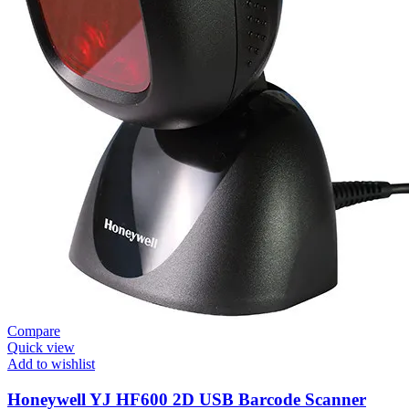
Compare
Quick view
Add to wishlist
Honeywell YJ HF600 2D USB Barcode Scanner