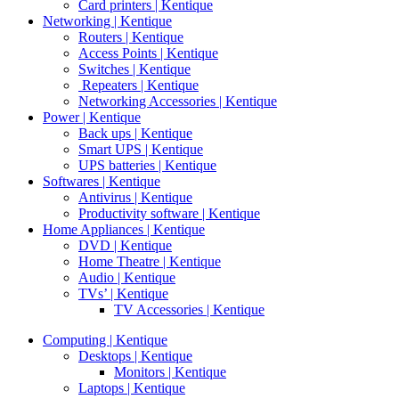
Card printers | Kentique
Networking | Kentique
Routers | Kentique
Access Points | Kentique
Switches | Kentique
Repeaters | Kentique
Networking Accessories | Kentique
Power | Kentique
Back ups | Kentique
Smart UPS | Kentique
UPS batteries | Kentique
Softwares | Kentique
Antivirus | Kentique
Productivity software | Kentique
Home Appliances | Kentique
DVD | Kentique
Home Theatre | Kentique
Audio | Kentique
TVs’ | Kentique
TV Accessories | Kentique
Computing | Kentique
Desktops | Kentique
Monitors | Kentique
Laptops | Kentique