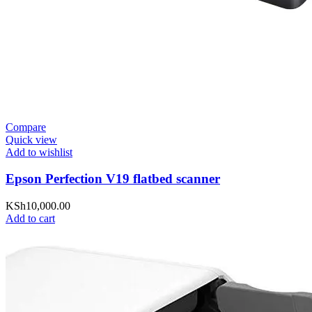
Compare
Quick view
Add to wishlist
Epson Perfection V19 flatbed scanner
KSh
10,000.00
Add to cart