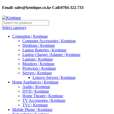
Email:
sales@kentique.co.ke Call:0704-322-733
Select category
Computing | Kentique
Computer Accessories | Kentique
Desktops | Kentique
Laptop Batteries | Kentique
Laptop Charger /Adapter | Kentique
Laptops | Kentique
Monitors | Kentique
Projectors | Kentique
Servers | Kentique
Lenovo Servers | Kentique
Home Appliances | Kentique
Audio | Kentique
DVD | Kentique
Home Theatre | Kentique
TV Accessories | Kentique
TVs' | Kentique
Mobile Phone | Kentique