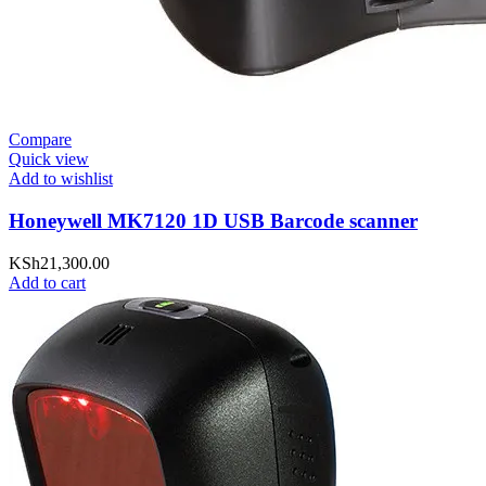
Compare
Quick view
Add to wishlist
Honeywell MK7120 1D USB Barcode scanner
KSh
21,300.00
Add to cart