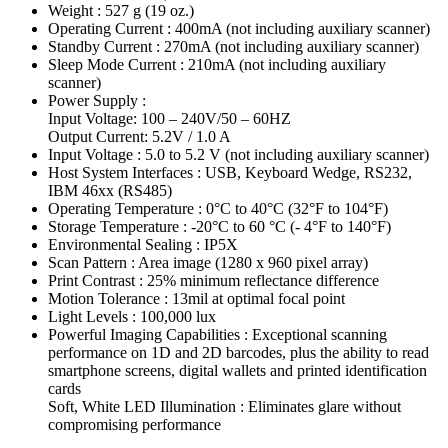
Weight : 527 g (19 oz.)
Operating Current : 400mA (not including auxiliary scanner)
Standby Current : 270mA (not including auxiliary scanner)
Sleep Mode Current : 210mA (not including auxiliary
scanner)
Power Supply :
Input Voltage: 100 – 240V/50 – 60HZ
Output Current: 5.2V / 1.0 A
Input Voltage : 5.0 to 5.2 V (not including auxiliary scanner)
Host System Interfaces : USB, Keyboard Wedge, RS232,
IBM 46xx (RS485)
Operating Temperature : 0°C to 40°C (32°F to 104°F)
Storage Temperature : -20°C to 60 °C (- 4°F to 140°F)
Environmental Sealing : IP5X
Scan Pattern : Area image (1280 x 960 pixel array)
Print Contrast : 25% minimum reflectance difference
Motion Tolerance : 13mil at optimal focal point
Light Levels : 100,000 lux
Powerful Imaging Capabilities : Exceptional scanning
performance on 1D and 2D barcodes, plus the ability to read
smartphone screens, digital wallets and printed identification
cards
Soft, White LED Illumination : Eliminates glare without
compromising performance