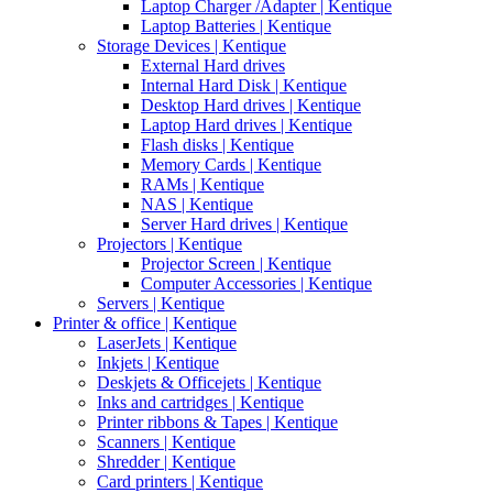
Laptop Charger /Adapter | Kentique
Laptop Batteries | Kentique
Storage Devices | Kentique
External Hard drives
Internal Hard Disk | Kentique
Desktop Hard drives | Kentique
Laptop Hard drives | Kentique
Flash disks | Kentique
Memory Cards | Kentique
RAMs | Kentique
NAS | Kentique
Server Hard drives | Kentique
Projectors | Kentique
Projector Screen | Kentique
Computer Accessories | Kentique
Servers | Kentique
Printer & office | Kentique
LaserJets | Kentique
Inkjets | Kentique
Deskjets & Officejets | Kentique
Inks and cartridges | Kentique
Printer ribbons & Tapes | Kentique
Scanners | Kentique
Shredder | Kentique
Card printers | Kentique