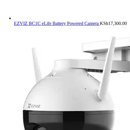
EZVIZ BC1C eLife Battery Powered Camera
KSh
17,300.00