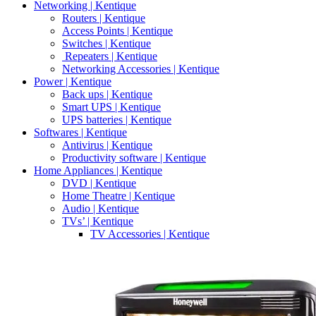
Networking | Kentique
Routers | Kentique
Access Points | Kentique
Switches | Kentique
Repeaters | Kentique
Networking Accessories | Kentique
Power | Kentique
Back ups | Kentique
Smart UPS | Kentique
UPS batteries | Kentique
Softwares | Kentique
Antivirus | Kentique
Productivity software | Kentique
Home Appliances | Kentique
DVD | Kentique
Home Theatre | Kentique
Audio | Kentique
TVs’ | Kentique
TV Accessories | Kentique