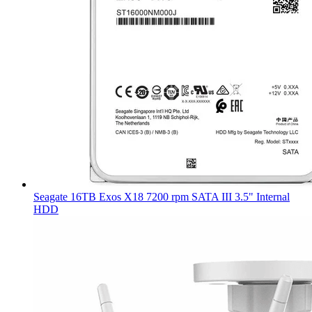
Seagate 16TB Exos X18 7200 rpm SATA III 3.5" Internal
HDD