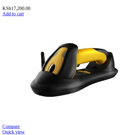
KSh
17,200.00
Add to cart
Compare
Quick view