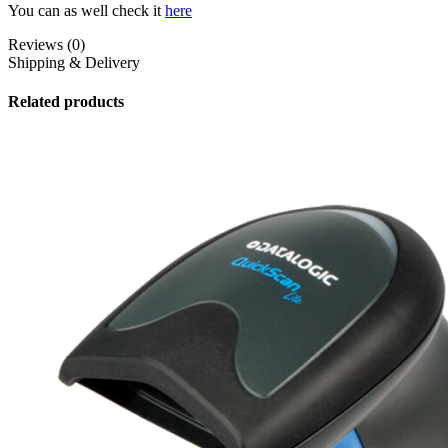
You can as well check it
here
Reviews (0)
Shipping & Delivery
Related products