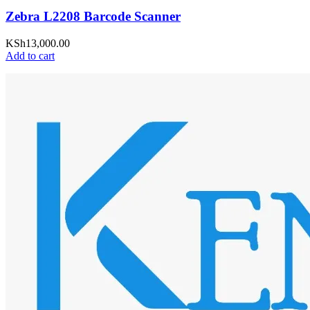
Zebra L2208 Barcode Scanner
KSh
13,000.00
Add to cart