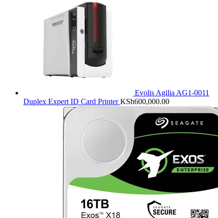
Evolis Agilia AG1-0011
Duplex Expert ID Card Printer
KSh
600,000.00