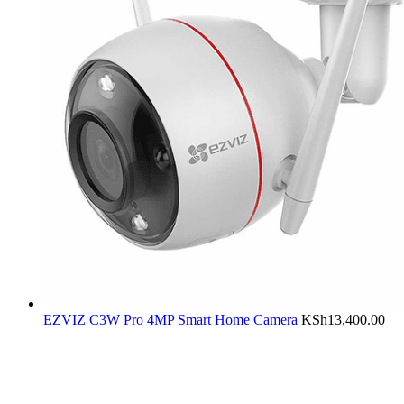
EZVIZ C3W Pro 4MP Smart Home Camera
KSh
13,400.00