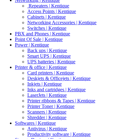
Networking | Kentique
Repeaters | Kentique
Access Points | Kentique
Cabinets | Kentique
Networking Accessories | Kentique
Switches | Kentique
PBX and Phones | Kentique
Point Of Sale | Kentique
Power | Kentique
Back ups | Kentique
Smart UPS | Kentique
UPS batteries | Kentique
Printer & office | Kentique
Card printers | Kentique
Deskjets & Officejets | Kentique
Inkjets | Kentique
Inks and cartridges | Kentique
LaserJets | Kentique
Printer ribbons & Tapes | Kentique
Printer Toner | Kentique
Scanners | Kentique
Shredder | Kentique
Softwares | Kentique
Antivirus | Kentique
Productivity software | Kentique