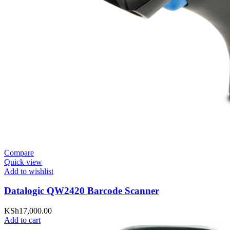
Compare
Quick view
Add to wishlist
Datalogic QW2420 Barcode Scanner
KSh
17,000.00
Add to cart