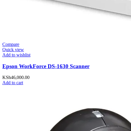
Compare
Quick view
Add to wishlist
Epson WorkForce DS-1630 Scanner
KSh
46,000.00
Add to cart