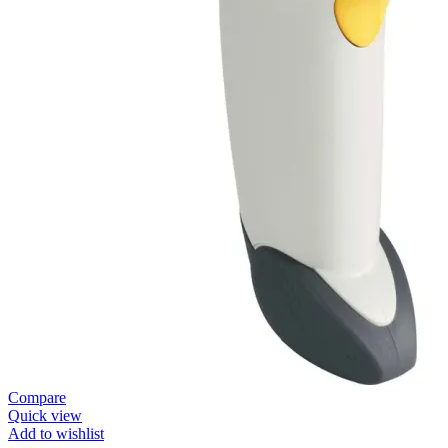
Compare
Quick view
Add to wishlist