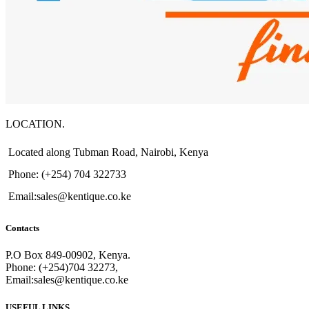
LOCATION.
Located along Tubman Road, Nairobi, Kenya
Phone: (+254) 704 322733
Email:sales@kentique.co.ke
Contacts
P.O Box 849-00902, Kenya.
Phone: (+254)704 32273,
Email:sales@kentique.co.ke
USEFUL LINKS