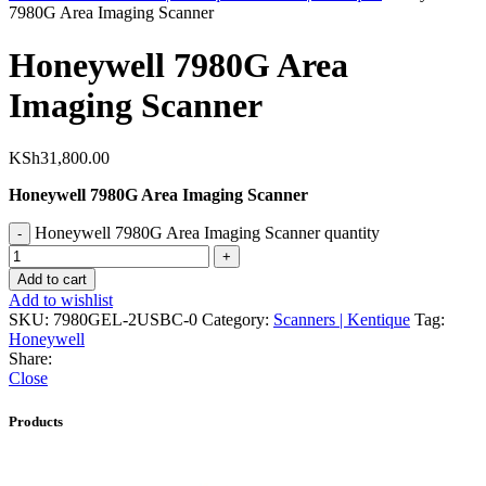
7980G Area Imaging Scanner
Honeywell 7980G Area
Imaging Scanner
KSh
31,800.00
Honeywell 7980G Area Imaging Scanner
Honeywell 7980G Area Imaging Scanner quantity
Add to cart
Add to wishlist
SKU:
7980GEL-2USBC-0
Category:
Scanners | Kentique
Tag:
Honeywell
Share:
Close
Products