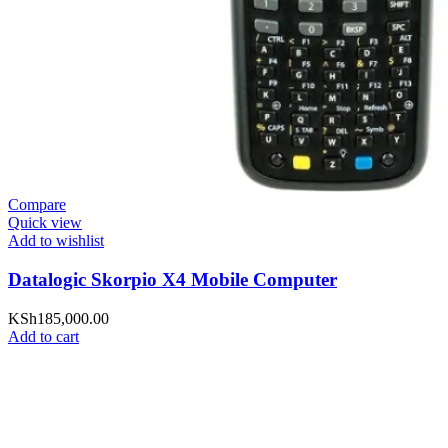
Compare
Quick view
Add to wishlist
Datalogic Skorpio X4 Mobile Computer
KSh
185,000.00
Add to cart