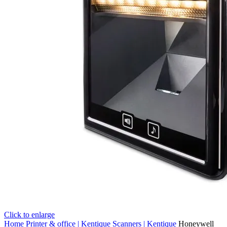
Click to enlarge
Home
Printer & office | Kentique
Scanners | Kentique
Honeywell