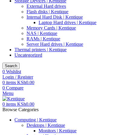
Storage Devices | Kentique
External Hard drives
Flash disks | Kentique
Internal Hard Disk | Kentique
Laptop Hard drives | Kentique
Memory Cards | Kentique
NAS | Kentique
RAMs | Kentique
Server Hard drives | Kentique
Thermal printers | Kentique
Uncategorized
Search
0
Wishlist
Login / Register
0
items
KSh
0.00
0
Compare
Menu
0
items
KSh
0.00
Browse Categories
Computing | Kentique
Desktops | Kentique
Monitors | Kentique