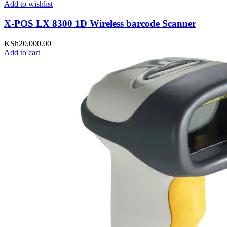
Add to wishlist
X-POS LX 8300 1D Wireless barcode Scanner
KSh
20,000.00
Add to cart