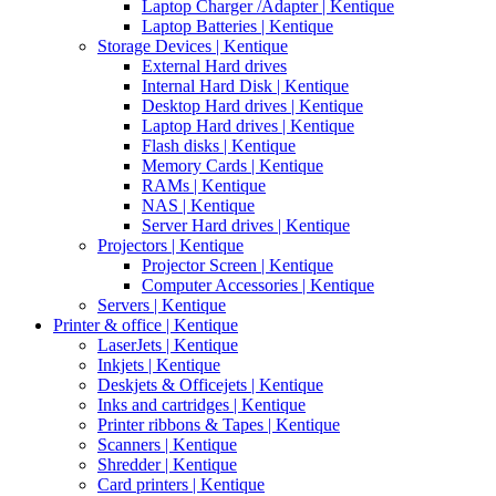
Laptop Charger /Adapter | Kentique
Laptop Batteries | Kentique
Storage Devices | Kentique
External Hard drives
Internal Hard Disk | Kentique
Desktop Hard drives | Kentique
Laptop Hard drives | Kentique
Flash disks | Kentique
Memory Cards | Kentique
RAMs | Kentique
NAS | Kentique
Server Hard drives | Kentique
Projectors | Kentique
Projector Screen | Kentique
Computer Accessories | Kentique
Servers | Kentique
Printer & office | Kentique
LaserJets | Kentique
Inkjets | Kentique
Deskjets & Officejets | Kentique
Inks and cartridges | Kentique
Printer ribbons & Tapes | Kentique
Scanners | Kentique
Shredder | Kentique
Card printers | Kentique