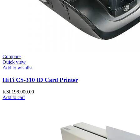
Compare
Quick view
Add to wishlist
HiTi CS-310 ID Card Printer
KSh
198,000.00
Add to cart