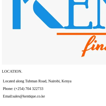
LOCATION.
Located along Tubman Road, Nairobi, Kenya
Phone: (+254) 704 322733
Email:sales@kentique.co.ke