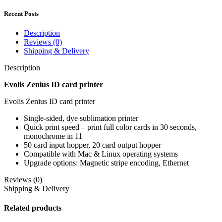
Recent Posts
Description
Reviews (0)
Shipping & Delivery
Description
Evolis Zenius ID card printer
Evolis Zenius ID card printer
Single-sided, dye sublimation printer
Quick print speed – print full color cards in 30 seconds,
monochrome in 11
50 card input hopper, 20 card output hopper
Compatible with Mac & Linux operating systems
Upgrade options: Magnetic stripe encoding, Ethernet
Reviews (0)
Shipping & Delivery
Related products