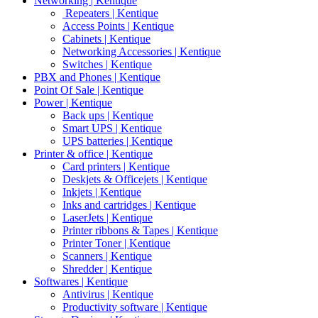
Networking | Kentique
Repeaters | Kentique
Access Points | Kentique
Cabinets | Kentique
Networking Accessories | Kentique
Switches | Kentique
PBX and Phones | Kentique
Point Of Sale | Kentique
Power | Kentique
Back ups | Kentique
Smart UPS | Kentique
UPS batteries | Kentique
Printer & office | Kentique
Card printers | Kentique
Deskjets & Officejets | Kentique
Inkjets | Kentique
Inks and cartridges | Kentique
LaserJets | Kentique
Printer ribbons & Tapes | Kentique
Printer Toner | Kentique
Scanners | Kentique
Shredder | Kentique
Softwares | Kentique
Antivirus | Kentique
Productivity software | Kentique