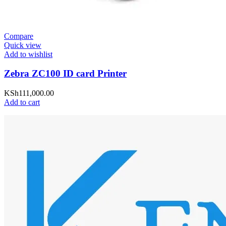
Compare
Quick view
Add to wishlist
Zebra ZC100 ID card Printer
KSh
111,000.00
Add to cart