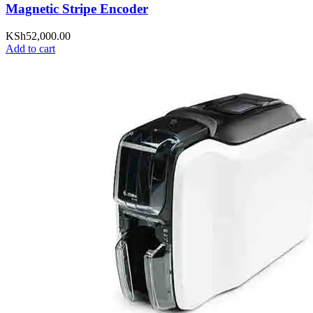
Magnetic Stripe Encoder
KSh
52,000.00
Add to cart