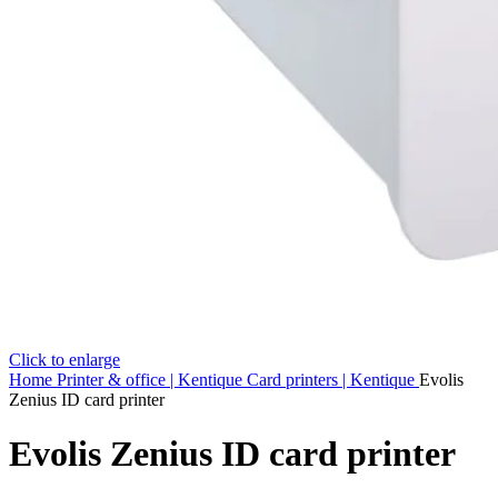
Click to enlarge
Home
Printer & office | Kentique
Card printers | Kentique
Evolis
Zenius ID card printer
Evolis Zenius ID card printer