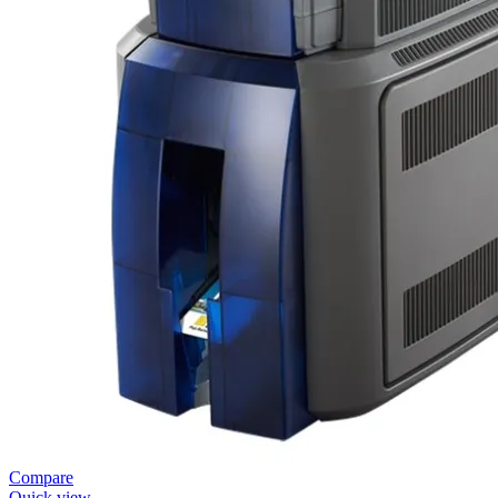
Compare
Quick view