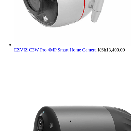
EZVIZ C3W Pro 4MP Smart Home Camera
KSh
13,400.00