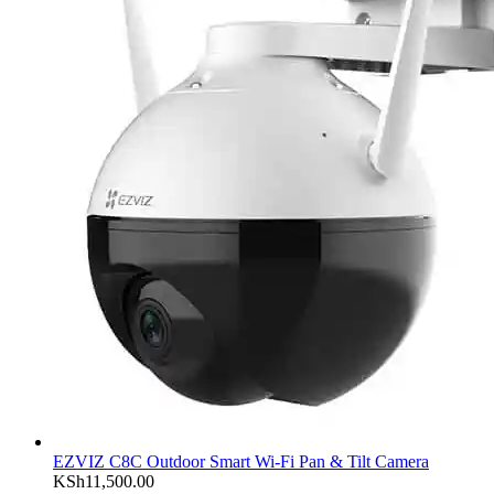
EZVIZ C8C Outdoor Smart Wi-Fi Pan & Tilt Camera
KSh
11,500.00