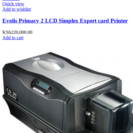
Quick view
Add to wishlist
Evolis Primacy 2 LCD Simplex Expert card Printer
KSh
220,000.00
Add to cart