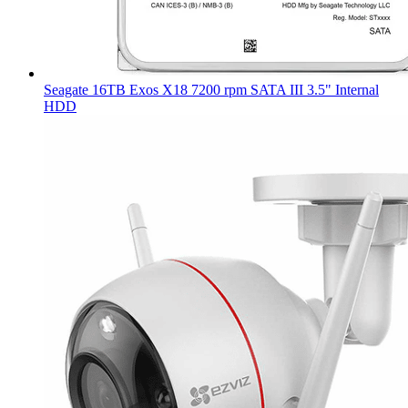
Seagate 16TB Exos X18 7200 rpm SATA III 3.5" Internal
HDD