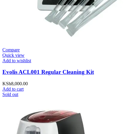
Compare
Quick view
Add to wishlist
Evolis ACL001 Regular Cleaning Kit
KSh
8,000.00
Add to cart
Sold out