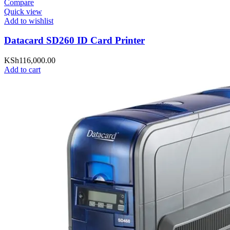
Compare
Quick view
Add to wishlist
Datacard SD260 ID Card Printer
KSh
116,000.00
Add to cart