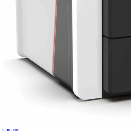
Compare