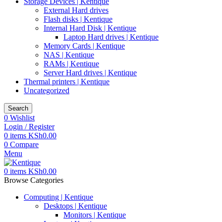
Storage Devices | Kentique
External Hard drives
Flash disks | Kentique
Internal Hard Disk | Kentique
Laptop Hard drives | Kentique
Memory Cards | Kentique
NAS | Kentique
RAMs | Kentique
Server Hard drives | Kentique
Thermal printers | Kentique
Uncategorized
Search
0
Wishlist
Login / Register
0
items
KSh
0.00
0
Compare
Menu
0
items
KSh
0.00
Browse Categories
Computing | Kentique
Desktops | Kentique
Monitors | Kentique