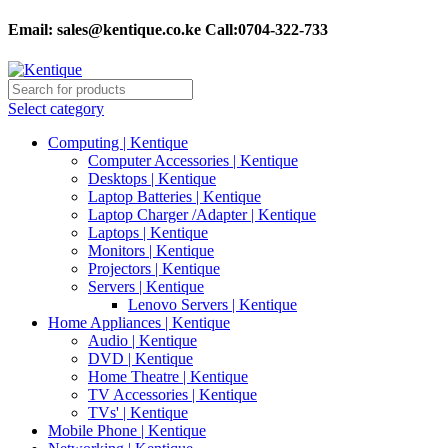
Email:
sales@kentique.co.ke Call:0704-322-733
Select category
Computing | Kentique
Computer Accessories | Kentique
Desktops | Kentique
Laptop Batteries | Kentique
Laptop Charger /Adapter | Kentique
Laptops | Kentique
Monitors | Kentique
Projectors | Kentique
Servers | Kentique
Lenovo Servers | Kentique
Home Appliances | Kentique
Audio | Kentique
DVD | Kentique
Home Theatre | Kentique
TV Accessories | Kentique
TVs' | Kentique
Mobile Phone | Kentique