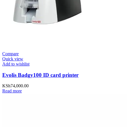
Compare
Quick view
Add to wishlist
Evolis Badgy100 ID card printer
KSh
74,000.00
Read more