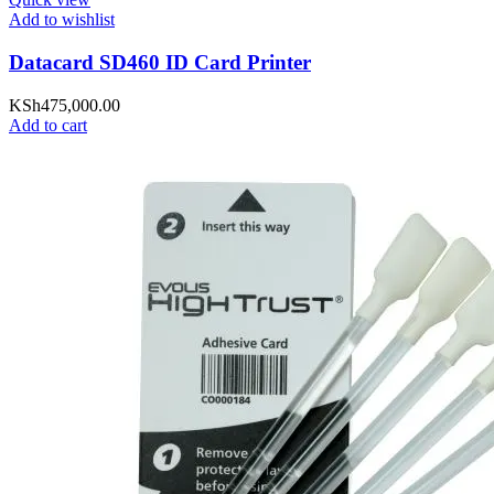
Add to wishlist
Datacard SD460 ID Card Printer
KSh
475,000.00
Add to cart