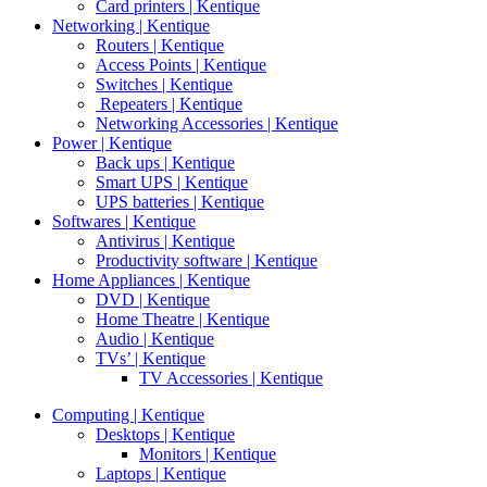
Card printers | Kentique
Networking | Kentique
Routers | Kentique
Access Points | Kentique
Switches | Kentique
Repeaters | Kentique
Networking Accessories | Kentique
Power | Kentique
Back ups | Kentique
Smart UPS | Kentique
UPS batteries | Kentique
Softwares | Kentique
Antivirus | Kentique
Productivity software | Kentique
Home Appliances | Kentique
DVD | Kentique
Home Theatre | Kentique
Audio | Kentique
TVs’ | Kentique
TV Accessories | Kentique
Computing | Kentique
Desktops | Kentique
Monitors | Kentique
Laptops | Kentique