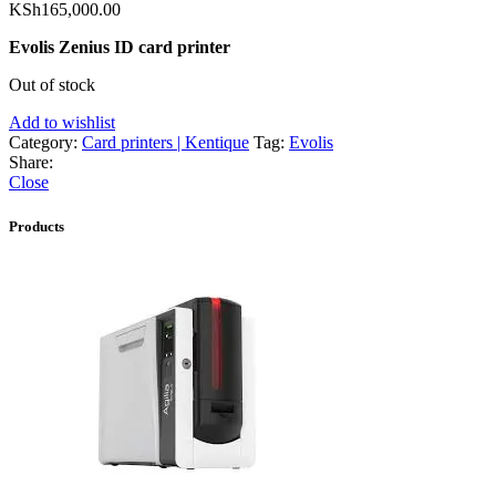
KSh
165,000.00
Evolis Zenius ID card printer
Out of stock
Add to wishlist
Category:
Card printers | Kentique
Tag:
Evolis
Share:
Close
Products