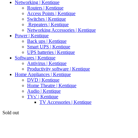
Networking | Kentique
Routers | Kentique
Access Points | Kentique
Switches | Kentique
Repeaters | Kentique
Networking Accessories | Kentique
Power | Kentique
Back ups | Kentique
Smart UPS | Kentique
UPS batteries | Kentique
Softwares | Kentique
Antivirus | Kentique
Productivity software | Kentique
Home Appliances | Kentique
DVD | Kentique
Home Theatre | Kentique
Audio | Kentique
TVs’ | Kentique
TV Accessories | Kentique
Sold out