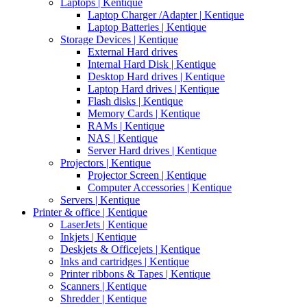
Laptops | Kentique
Laptop Charger /Adapter | Kentique
Laptop Batteries | Kentique
Storage Devices | Kentique
External Hard drives
Internal Hard Disk | Kentique
Desktop Hard drives | Kentique
Laptop Hard drives | Kentique
Flash disks | Kentique
Memory Cards | Kentique
RAMs | Kentique
NAS | Kentique
Server Hard drives | Kentique
Projectors | Kentique
Projector Screen | Kentique
Computer Accessories | Kentique
Servers | Kentique
Printer & office | Kentique
LaserJets | Kentique
Inkjets | Kentique
Deskjets & Officejets | Kentique
Inks and cartridges | Kentique
Printer ribbons & Tapes | Kentique
Scanners | Kentique
Shredder | Kentique