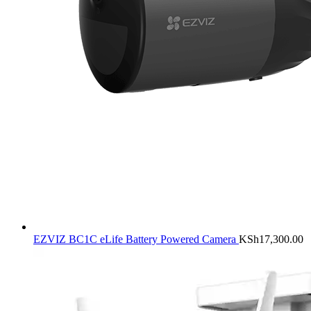
EZVIZ BC1C eLife Battery Powered Camera
KSh
17,300.00