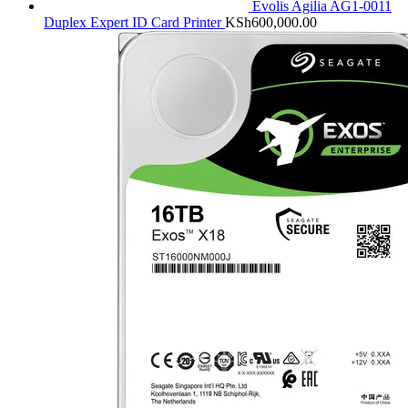
Evolis Agilia AG1-0011
Duplex Expert ID Card Printer
KSh
600,000.00