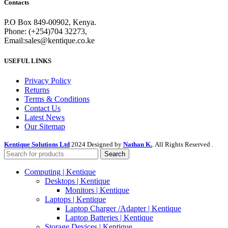
Contacts
P.O Box 849-00902, Kenya.
Phone: (+254)704 32273,
Email:sales@kentique.co.ke
USEFUL LINKS
Privacy Policy
Returns
Terms & Conditions
Contact Us
Latest News
Our Sitemap
Kentique Solutions Ltd
2024 Designed by
Nathan K.
. All Rights Reserved .
Search
Computing | Kentique
Desktops | Kentique
Monitors | Kentique
Laptops | Kentique
Laptop Charger /Adapter | Kentique
Laptop Batteries | Kentique
Storage Devices | Kentique