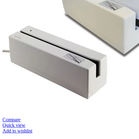
Compare
Quick view
Add to wishlist