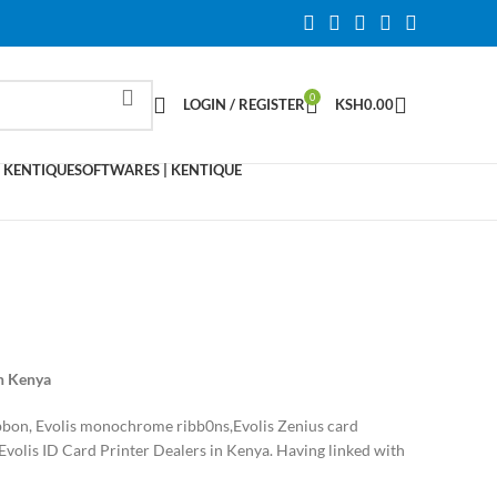
0
LOGIN / REGISTER
KSH
0.00
 KENTIQUE
SOFTWARES | KENTIQUE
in Kenya
ribbon, Evolis monochrome ribb0ns,Evolis Zenius card
Evolis ID Card Printer Dealers in Kenya. Having linked with