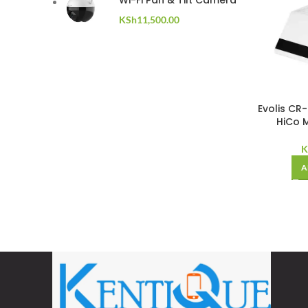
Wi-Fi Pan & Tilt Camera
KSh
11,500.00
Evolis CR
HiCo M
K
A