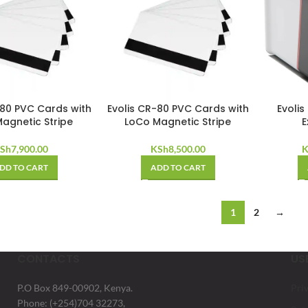
-80 PVC Cards with
Evolis CR-80 PVC Cards with
Evolis
agnetic Stripe
LoCo Magnetic Stripe
E
Sh
7,900.00
KSh
8,500.00
K
DD TO CART
ADD TO CART
1
2
→
CONTACTS
US
P.O Box 849-00902, Kenya.
Pri
Phone: (+254)704 32273,