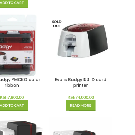
ADD TO CART
SOLD
OUT
Badgy YMCKO color
Evolis Badgy100 ID card
ribbon
printer
KSh
7,800.00
KSh
74,000.00
ADD TO CART
READ MORE