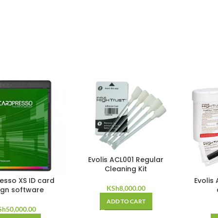
Evolis ACL001 Regular
Cleaning Kit
esso XS ID card
Evolis
KSh
8,000.00
ign software
ADD TO CART
Sh
50,000.00