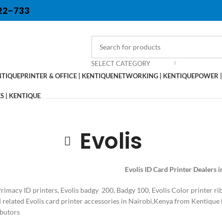
22-733
SELECT CATEGORY
NTIQUE
PRINTER & OFFICE | KENTIQUE
NETWORKING | KENTIQUE
POWER |
 | KENTIQUE
Evolis
Evolis ID Card Printer Dealers 
Primacy ID printers, Evolis badgy 200, Badgy 100, Evolis Color printer 
d related Evolis card printer accessories in Nairobi,Kenya from Kentique 
ibutors