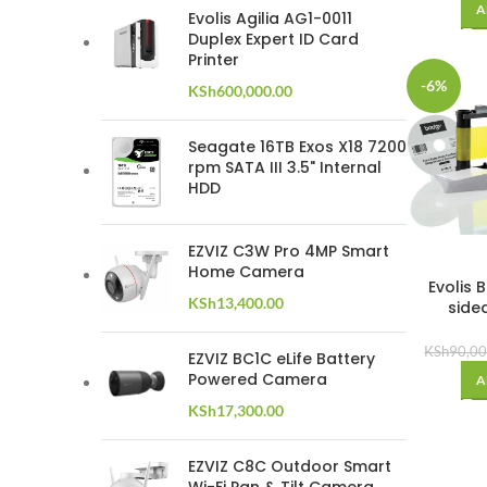
A
Evolis Agilia AG1-0011
Duplex Expert ID Card
Printer
-6%
KSh
600,000.00
Seagate 16TB Exos X18 7200
rpm SATA III 3.5" Internal
HDD
EZVIZ C3W Pro 4MP Smart
Home Camera
Evolis 
KSh
13,400.00
side
KSh
90,00
EZVIZ BC1C eLife Battery
Powered Camera
A
KSh
17,300.00
EZVIZ C8C Outdoor Smart