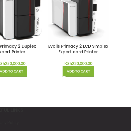
 Primacy 2 Duplex
Evolis Primacy 2 LCD Simplex
xpert Printer
Expert card Printer
Sh
250,000.00
KSh
220,000.00
ADD TO CART
ADD TO CART
EFUL LINKS
vacy Policy