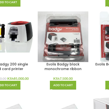
DD TO CART
Badgy 200 single
Evolis Badgy black
Evolis 
d card printer
monochrome ribbon
Original
Current
KSh
85,000.00
KSh
7,500.00
0.00
price
price
DD TO CART
ADD TO CART
was:
is:
KSh90,000.00.
KSh85,000.00.