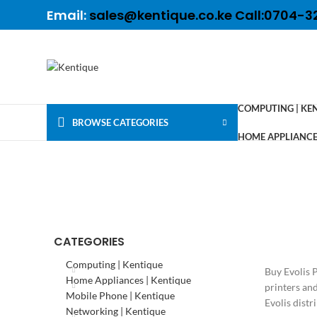
Email:
sales@kentique.co.ke Call:0704-3
COMPUTING | KE
BROWSE CATEGORIES
HOME APPLIANCES
CATEGORIES
Computing | Kentique
Buy Evolis 
Home Appliances | Kentique
printers an
Mobile Phone | Kentique
Evolis distr
Networking | Kentique