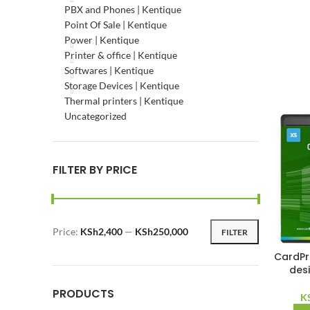
PBX and Phones | Kentique
Point Of Sale | Kentique
Power | Kentique
Printer & office | Kentique
Softwares | Kentique
Storage Devices | Kentique
Thermal printers | Kentique
Uncategorized
FILTER BY PRICE
Price:
KSh2,400
—
KSh250,000
FILTER
Min
Max
price
price
CardPr
des
PRODUCTS
K