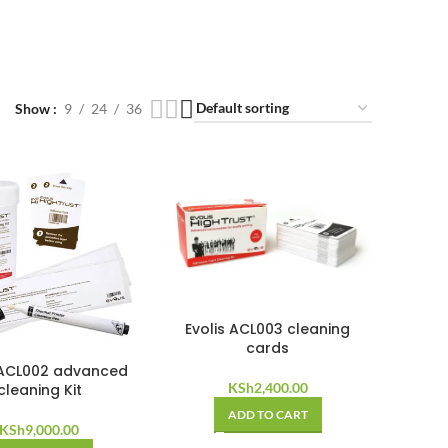
Show
9
24
36
Evolis ACL003 cleaning
cards
 ACL002 advanced
KSh
2,400.00
cleaning Kit
ADD TO CART
KSh
9,000.00