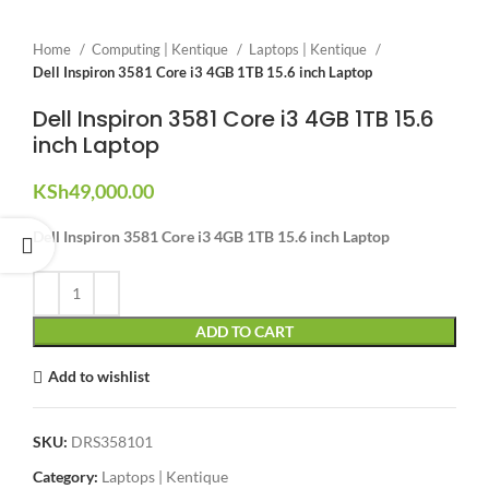
Home
Computing | Kentique
Laptops | Kentique
Dell Inspiron 3581 Core i3 4GB 1TB 15.6 inch Laptop
Dell Inspiron 3581 Core i3 4GB 1TB 15.6
inch Laptop
KSh
49,000.00
Dell Inspiron 3581 Core i3 4GB 1TB 15.6 inch Laptop
ADD TO CART
Add to wishlist
SKU:
DRS358101
Category:
Laptops | Kentique