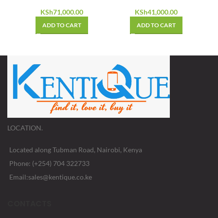
KSh
41,000.00
KSh
71,000.00
ADD TO CART
ADD TO CART
LOCATION.
Located along Tubman Road, Nairobi, Kenya
Phone: (+254) 704 322733
Email:sales@kentique.co.ke
CONTACTS