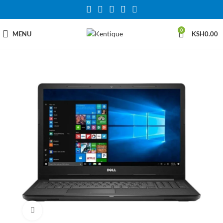
0
MENU
KSH
0.00
Click to enlarge