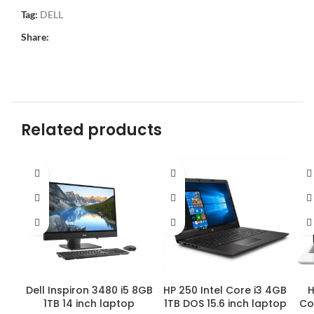
Tag:
DELL
Share:
Related products
HP 250 Intel Core i3 4GB
H
Dell Inspiron 3480 i5 8GB
1TB DOS 15.6 inch laptop
Co
1TB 14 inch laptop