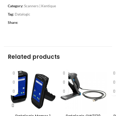
Category:
Scanners | Kentique
Tag:
Datalogic
Share:
Related products