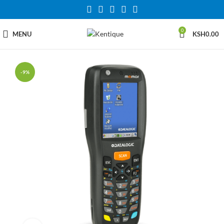
0
MENU
KSH
0.00
-9%