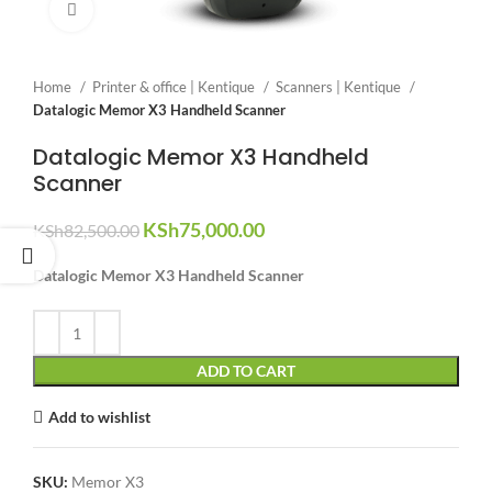
Click to enlarge
Home
Printer & office | Kentique
Scanners | Kentique
Datalogic Memor X3 Handheld Scanner
Datalogic Memor X3 Handheld
Scanner
Original
Current
KSh
75,000.00
KSh
82,500.00
price
price
was:
is:
Datalogic Memor X3 Handheld Scanner
KSh82,500.00.
KSh75,000.00.
ADD TO CART
Add to wishlist
SKU:
Memor X3