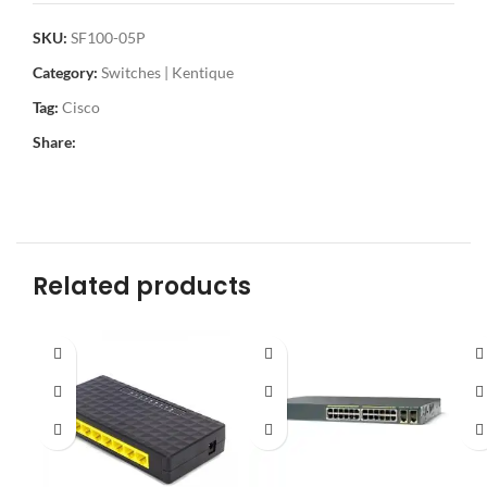
SKU:
SF100-05P
Category:
Switches | Kentique
Tag:
Cisco
Share:
Related products