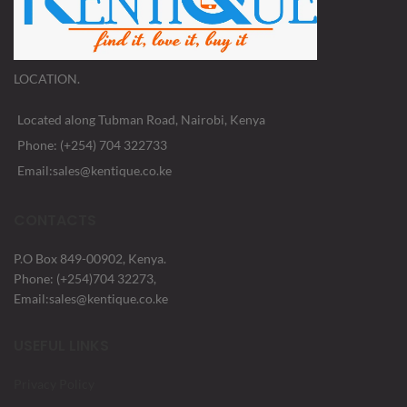
LOCATION.
Located along Tubman Road, Nairobi, Kenya
Phone: (+254) 704 322733
Email:sales@kentique.co.ke
CONTACTS
P.O Box 849-00902, Kenya.
Phone: (+254)704 32273,
Email:sales@kentique.co.ke
USEFUL LINKS
Privacy Policy