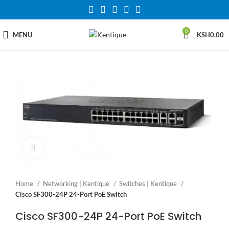
0
MENU
KSH
0.00
Click to enlarge
Home
Networking | Kentique
Switches | Kentique
Cisco SF300-24P 24-Port PoE Switch
Cisco SF300-24P 24-Port PoE Switch