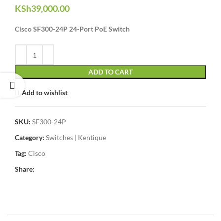
KSh
39,000.00
Cisco SF300-24P 24-Port PoE Switch
ADD TO CART
Add to wishlist
SKU:
SF300-24P
Category:
Switches | Kentique
Tag:
Cisco
Share: