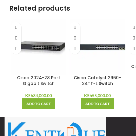
Related products
Ci
Cisco 2024-28 Port
Cisco Catalyst 2960-
Gigabit Switch
24TT-L Switch
KSh
34,000.00
KSh
55,000.00
ADD TO CART
ADD TO CART