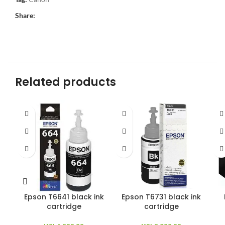
Share:
Related products
Epson T6641 black ink
Epson T6731 black ink
cartridge
cartridge