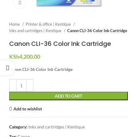
Click to enlarge
Home
Printer & office | Kentique
Inks and cartridges | Kentique
Canon CLI-36 Color Ink Cartridge
Canon CLI-36 Color Ink Cartridge
KSh
4,200.00
Canon CLI-36 Color Ink Cartridge
ADD TO CART
Add to wishlist
Category:
Inks and cartridges | Kentique
Tag:
Canon