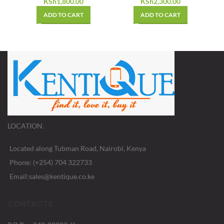
KSh
1,800.00
KSh
2,300.00
ADD TO CART
ADD TO CART
LOCATION.
Located along Tubman Road, Nairobi, Kenya
Phone: (+254) 704 322733
Email:sales@kentique.co.ke
CONTACTS