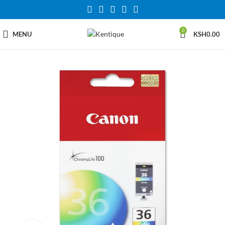
0
MENU
KSH
0.00