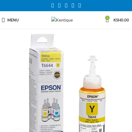
0
MENU
KSH
0.00