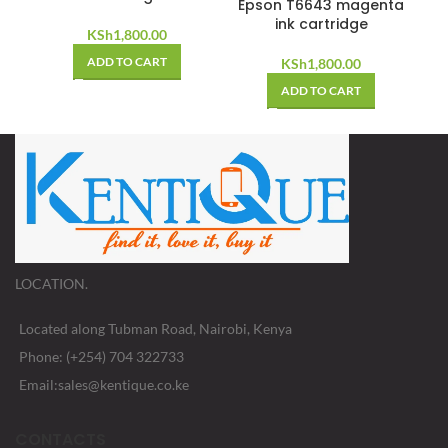
Epson T6643 magenta
ink cartridge
KSh
1,800.00
ADD TO CART
KSh
1,800.00
ADD TO CART
LOCATION.
Located along Tubman Road, Nairobi, Kenya
Phone: (+254) 704 322733
Email:sales@kentique.co.ke
CONTACTS