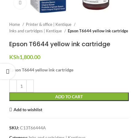
Click to enlarge
Home
Printer & office | Kentique
Inks and cartridges | Kentique
Epson T6644 yellow ink cartridge
Epson T6644 yellow ink cartridge
KSh
1,800.00
Epson T6644 yellow ink cartridge
ADD TO CART
Add to wishlist
SKU:
C13T66444A
Category:
Inks and cartridges | Kentique