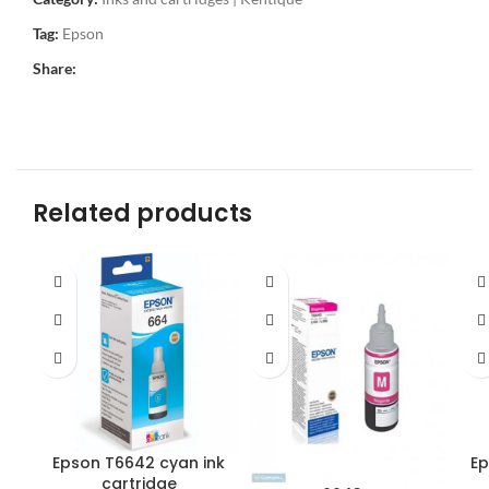
Tag:
Epson
Share:
Related products
Epson T6642 cyan ink
Ep
cartridge