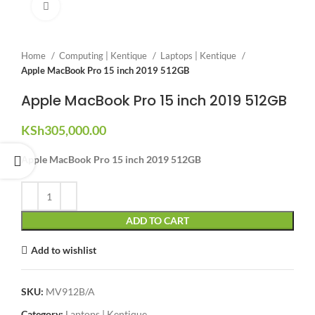
Click to enlarge
Home
Computing | Kentique
Laptops | Kentique
Apple MacBook Pro 15 inch 2019 512GB
Apple MacBook Pro 15 inch 2019 512GB
KSh
305,000.00
Apple MacBook Pro 15 inch 2019 512GB
ADD TO CART
Add to wishlist
SKU:
MV912B/A
Category:
Laptops | Kentique