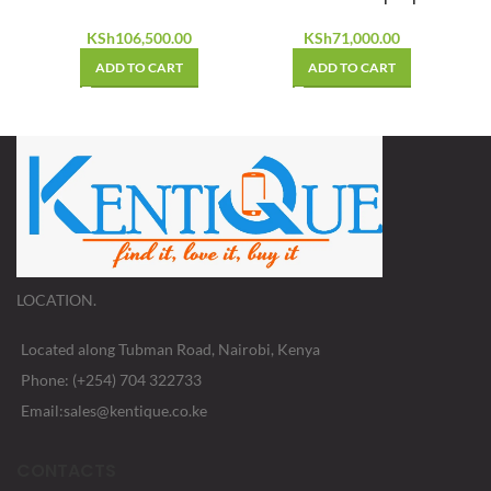
KSh
106,500.00
KSh
71,000.00
ADD TO CART
ADD TO CART
LOCATION.
Located along Tubman Road, Nairobi, Kenya
Phone: (+254) 704 322733
Email:sales@kentique.co.ke
CONTACTS