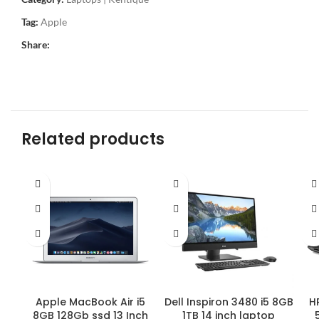
Tag:
Apple
Share:
Related products
Apple MacBook Air i5
HP
Dell Inspiron 3480 i5 8GB
8GB 128Gb ssd 13 Inch
1TB 14 inch laptop