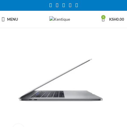
0
MENU
KSH
0.00