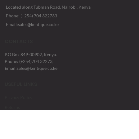
Located along Tubman Road, Nairobi, Kenya
Phone: (+254) 704 322733
Email:sales@kentique.co.ke
CONTACTS
P.O Box 849-00902, Kenya.
Phone: (+254)704 32273,
Email:sales@kentique.co.ke
USEFUL LINKS
Privacy Policy
Returns
Terms & Conditions
Contact Us
Latest News