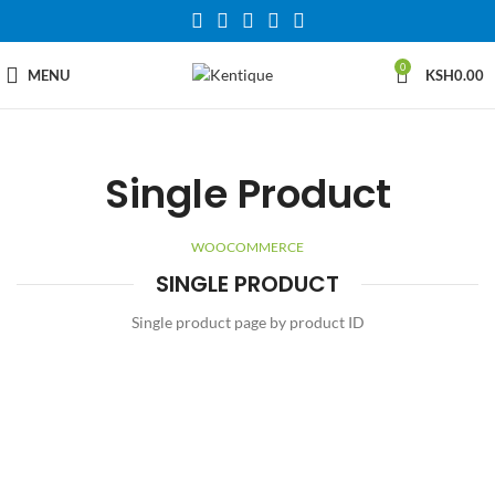
0
MENU
KSH
0.00
Single Product
WOOCOMMERCE
SINGLE PRODUCT
Single product page by product ID