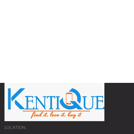
LOCATION.