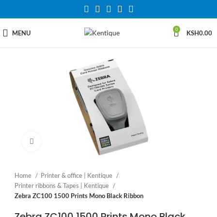
0
MENU
KSH
0.00
Click to enlarge
Home
Printer & office | Kentique
Printer ribbons & Tapes | Kentique
Zebra ZC100 1500 Prints Mono Black Ribbon
Zebra ZC100 1500 Prints Mono Black