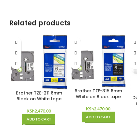
Related products
Brother TZE-315 6mm
Brother TZE-211 6mm
White on Black tape
D
Black on White tape
KSh
2,470.00
KSh
2,470.00
ADD TO CART
ADD TO CART