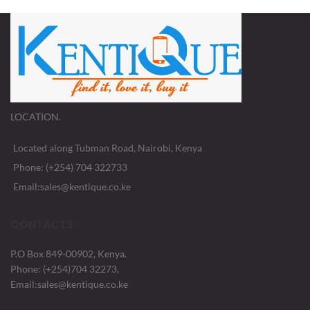
LOCATION.
Located along Tubman Road, Nairobi, Kenya
Phone: (+254) 704 322733
Email:sales@kentique.co.ke
CONTACTS
P.O Box 849-00902, Kenya.
Phone: (+254)704 32273,
Email:sales@kentique.co.ke