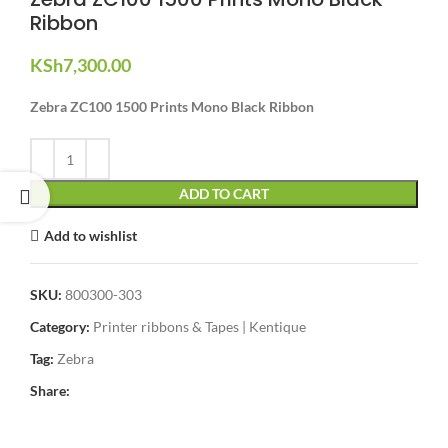
Ribbon
KSh
7,300.00
Zebra ZC100 1500 Prints Mono Black Ribbon
ADD TO CART
Add to wishlist
SKU:
800300-303
Category:
Printer ribbons & Tapes | Kentique
Tag:
Zebra
Share: