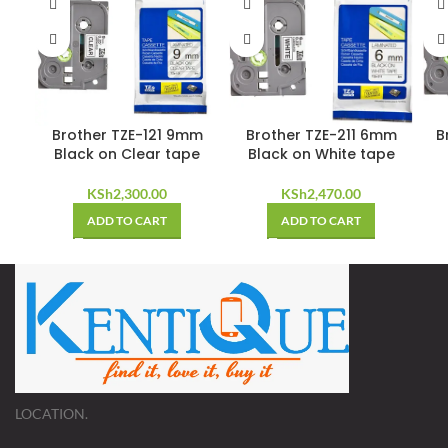
Brother TZE-121 9mm
Brother TZE-211 6mm
B
Black on Clear tape
Black on White tape
KSh
2,300.00
KSh
2,470.00
ADD TO CART
ADD TO CART
LOCATION.