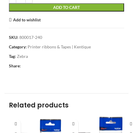
ADD TO CART
Add to wishlist
SKU:
800017-240
Category:
Printer ribbons & Tapes | Kentique
Tag:
Zebra
Share:
Related products