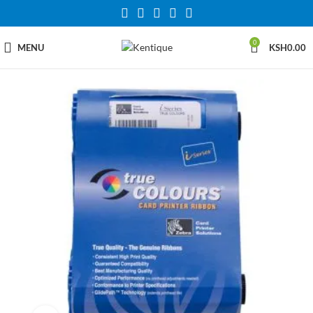
0
MENU
KSH
0.00