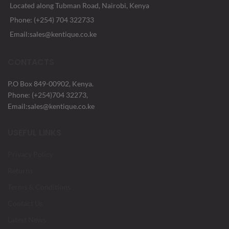
Located along Tubman Road, Nairobi, Kenya
Phone: (+254) 704 322733
Email:sales@kentique.co.ke
CONTACTS
P.O Box 849-00902, Kenya.
Phone: (+254)704 32273,
Email:sales@kentique.co.ke
USEFUL LINKS
Privacy Policy
Returns
Terms & Conditions
Contact Us
Latest News