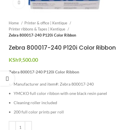
Click to enlarge
Home
Printer & office | Kentique
Printer ribbons & Tapes | Kentique
Zebra 800017-240 P120i Color Ribbon
Zebra 800017-240 P120i Color Ribbon
KSh
9,500.00
Zebra 800017-240 P120i Color Ribbon
Manufacturer and item#: Zebra 800017-240
YMCKO full color ribbon with one black resin panel
Cleaning roller included
200 full color prints per roll