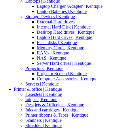
Laptops | Kentique
Laptop Charger /Adapter | Kentique
Laptop Batteries | Kentique
Storage Devices | Kentique
External Hard drives
Internal Hard Disk | Kentique
Desktop Hard drives | Kentique
Laptop Hard drives | Kentique
Flash disks | Kentique
Memory Cards | Kentique
RAMs | Kentique
NAS | Kentique
Server Hard drives | Kentique
Projectors | Kentique
Projector Screen | Kentique
Computer Accessories | Kentique
Servers | Kentique
Printer & office | Kentique
LaserJets | Kentique
Inkjets | Kentique
Deskjets & Officejets | Kentique
Inks and cartridges | Kentique
Printer ribbons & Tapes | Kentique
Scanners | Kentique
Shredder | Kentique