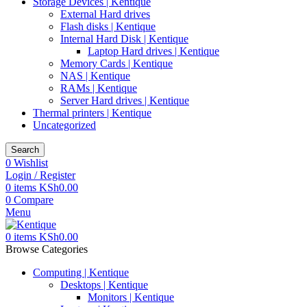
Storage Devices | Kentique
External Hard drives
Flash disks | Kentique
Internal Hard Disk | Kentique
Laptop Hard drives | Kentique
Memory Cards | Kentique
NAS | Kentique
RAMs | Kentique
Server Hard drives | Kentique
Thermal printers | Kentique
Uncategorized
Search
0
Wishlist
Login / Register
0
items
KSh
0.00
0
Compare
Menu
0
items
KSh
0.00
Browse Categories
Computing | Kentique
Desktops | Kentique
Monitors | Kentique