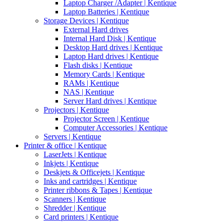
Laptop Charger /Adapter | Kentique
Laptop Batteries | Kentique
Storage Devices | Kentique
External Hard drives
Internal Hard Disk | Kentique
Desktop Hard drives | Kentique
Laptop Hard drives | Kentique
Flash disks | Kentique
Memory Cards | Kentique
RAMs | Kentique
NAS | Kentique
Server Hard drives | Kentique
Projectors | Kentique
Projector Screen | Kentique
Computer Accessories | Kentique
Servers | Kentique
Printer & office | Kentique
LaserJets | Kentique
Inkjets | Kentique
Deskjets & Officejets | Kentique
Inks and cartridges | Kentique
Printer ribbons & Tapes | Kentique
Scanners | Kentique
Shredder | Kentique
Card printers | Kentique