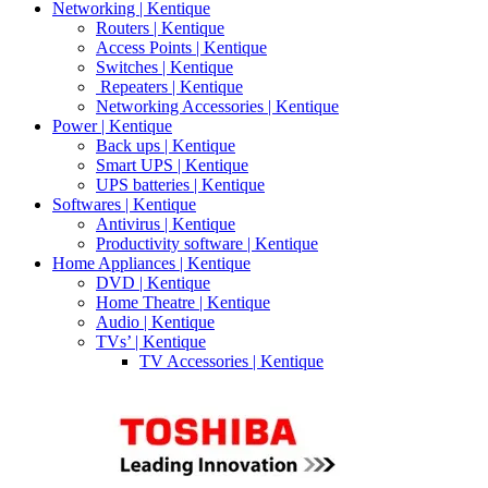
Networking | Kentique
Routers | Kentique
Access Points | Kentique
Switches | Kentique
Repeaters | Kentique
Networking Accessories | Kentique
Power | Kentique
Back ups | Kentique
Smart UPS | Kentique
UPS batteries | Kentique
Softwares | Kentique
Antivirus | Kentique
Productivity software | Kentique
Home Appliances | Kentique
DVD | Kentique
Home Theatre | Kentique
Audio | Kentique
TVs’ | Kentique
TV Accessories | Kentique