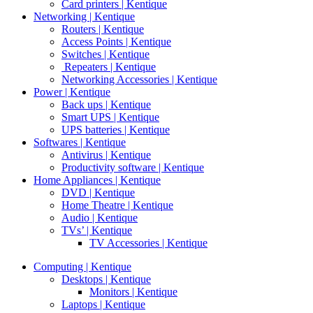
Card printers | Kentique
Networking | Kentique
Routers | Kentique
Access Points | Kentique
Switches | Kentique
Repeaters | Kentique
Networking Accessories | Kentique
Power | Kentique
Back ups | Kentique
Smart UPS | Kentique
UPS batteries | Kentique
Softwares | Kentique
Antivirus | Kentique
Productivity software | Kentique
Home Appliances | Kentique
DVD | Kentique
Home Theatre | Kentique
Audio | Kentique
TVs’ | Kentique
TV Accessories | Kentique
Computing | Kentique
Desktops | Kentique
Monitors | Kentique
Laptops | Kentique