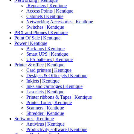
Networking | Kentique
Repeaters | Kentique
Access Points | Kentique
Cabinets | Kentique
Networking Accessories | Kentique
Switches | Kentique
PBX and Phones | Kentique
Point Of Sale | Kentique
Power | Kentique
Back ups | Kentique
Smart UPS | Kentique
UPS batteries | Kentique
Printer & office | Kentique
Card printers | Kentique
Deskjets & Officejets | Kentique
Inkjets | Kentique
Inks and cartridges | Kentique
LaserJets | Kentique
Printer ribbons & Tapes | Kentique
Printer Toner | Kentique
Scanners | Kentique
Shredder | Kentique
Softwares | Kentique
Antivirus | Kentique
Productivity software | Kentique