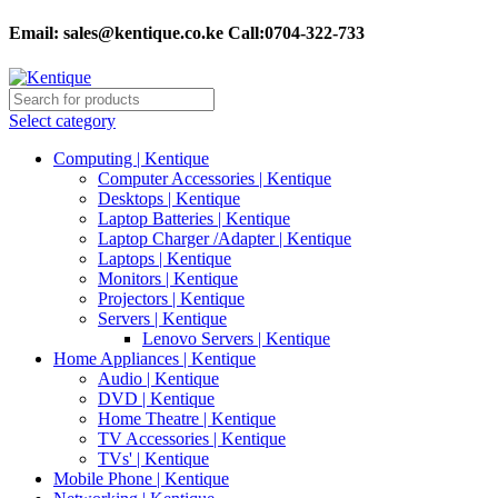
Email:
sales@kentique.co.ke Call:0704-322-733
Select category
Computing | Kentique
Computer Accessories | Kentique
Desktops | Kentique
Laptop Batteries | Kentique
Laptop Charger /Adapter | Kentique
Laptops | Kentique
Monitors | Kentique
Projectors | Kentique
Servers | Kentique
Lenovo Servers | Kentique
Home Appliances | Kentique
Audio | Kentique
DVD | Kentique
Home Theatre | Kentique
TV Accessories | Kentique
TVs' | Kentique
Mobile Phone | Kentique