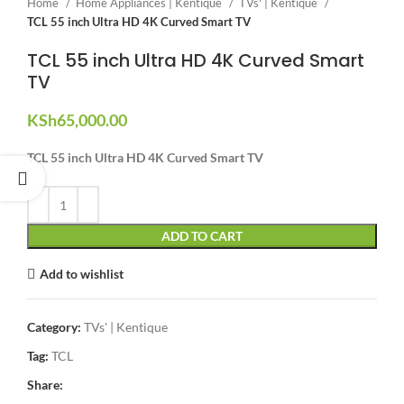
Home
Home Appliances | Kentique
TVs' | Kentique
TCL 55 inch Ultra HD 4K Curved Smart TV
TCL 55 inch Ultra HD 4K Curved Smart
TV
KSh
65,000.00
TCL 55 inch Ultra HD 4K Curved Smart TV
ADD TO CART
Add to wishlist
Category:
TVs' | Kentique
Tag:
TCL
Share: