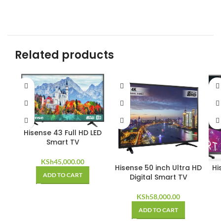
Related products
Hisense 43 Full HD LED
Smart TV
KSh
45,000.00
Hisense 50 inch Ultra HD
Hi
ADD TO CART
Digital Smart TV
KSh
58,000.00
ADD TO CART