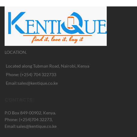
LOCATION.
Located along Tubman Road, Nairobi, Kenya
Phone: (+254) 704 322733
Email:sales@kentique.co.ke
CONTACTS
P.O Box 849-00902, Kenya.
Phone: (+254)704 32273,
Email:sales@kentique.co.ke