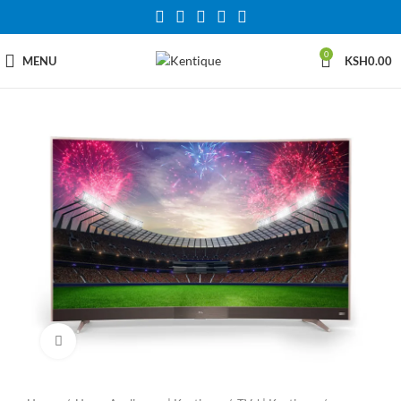
0
MENU
KSH
0.00
Click to enlarge