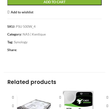
ADD TO CART
Add to wishlist
SKU:
PSU 500W_4
Category:
NAS | Kentique
Tag:
Synology
Share:
Related products