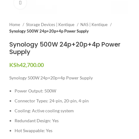
Click to enlarge
Home
Storage Devices | Kentique
NAS | Kentique
Synology 500W 24p+20p+4p Power Supply
Synology 500W 24p+20p+4p Power
Supply
KSh
42,700.00
Synology 500W 24p+20p+4p Power Supply
Power Output: 500W
Connector Types: 24-pin, 20-pin, 4-pin
Cooling: Active cooling system
Redundant Design: Yes
Hot Swappable: Yes