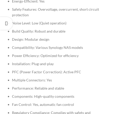
Energy-Efficient: Yes
Safety Features: Overvoltage, overcurrent, short circuit
protection
Noise Level: Low (Quiet operation)
Build Quality: Robust and durable
Design: Modular design
Compatibility: Various Synology NAS models
Power Efficiency: Optimized for efficiency
Installation: Plug-and-play
PFC (Power Factor Correction): Active PFC
Multiple Connectors: Yes
Performance: Reliable and stable
Components: High-quality components
Fan Control: Yes, automatic fan control
Regulatory Compliance: Complies with safety and