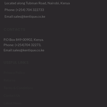
Located along Tubman Road, Nairobi, Kenya
Phone: (+254) 704 322733
Email:sales@kentique.co.ke
CONTACTS
P.O Box 849-00902, Kenya.
Phone: (+254)704 32273,
Email:sales@kentique.co.ke
USEFUL LINKS
Privacy Policy
Returns
Terms & Conditions
Contact Us
Latest News