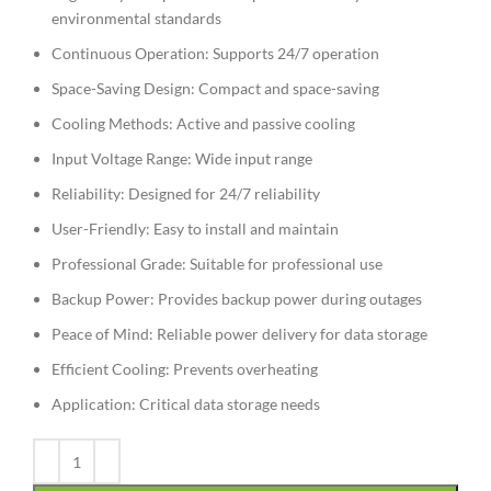
environmental standards
Continuous Operation: Supports 24/7 operation
Space-Saving Design: Compact and space-saving
Cooling Methods: Active and passive cooling
Input Voltage Range: Wide input range
Reliability: Designed for 24/7 reliability
User-Friendly: Easy to install and maintain
Professional Grade: Suitable for professional use
Backup Power: Provides backup power during outages
Peace of Mind: Reliable power delivery for data storage
Efficient Cooling: Prevents overheating
Application: Critical data storage needs