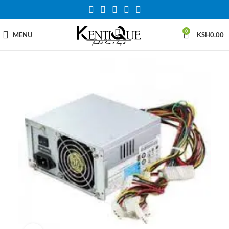
0
MENU
KSH
0.00