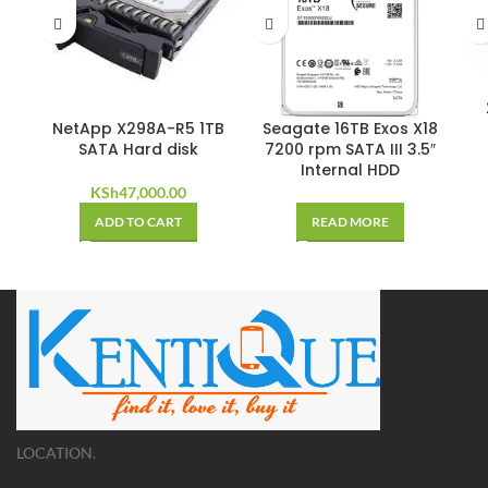
NetApp X298A-R5 1TB
Seagate 16TB Exos X18
SATA Hard disk
7200 rpm SATA III 3.5″
Internal HDD
KSh
47,000.00
ADD TO CART
READ MORE
LOCATION.