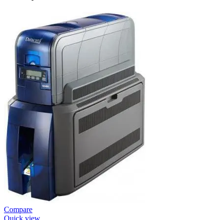
Compare
Quick view