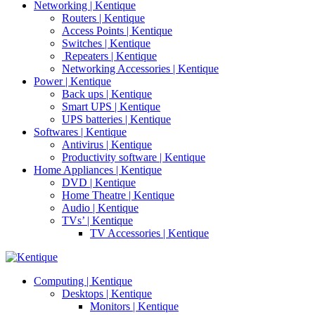
Networking | Kentique
Routers | Kentique
Access Points | Kentique
Switches | Kentique
Repeaters | Kentique
Networking Accessories | Kentique
Power | Kentique
Back ups | Kentique
Smart UPS | Kentique
UPS batteries | Kentique
Softwares | Kentique
Antivirus | Kentique
Productivity software | Kentique
Home Appliances | Kentique
DVD | Kentique
Home Theatre | Kentique
Audio | Kentique
TVs’ | Kentique
TV Accessories | Kentique
Computing | Kentique
Desktops | Kentique
Monitors | Kentique