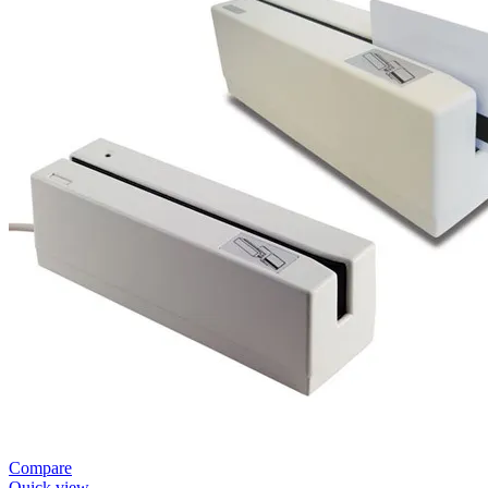
Compare
Quick view