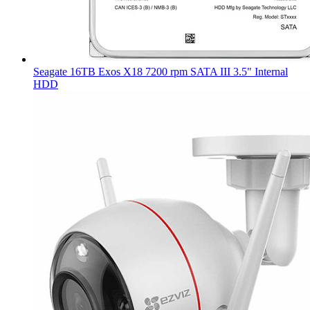
Seagate 16TB Exos X18 7200 rpm SATA III 3.5" Internal
HDD