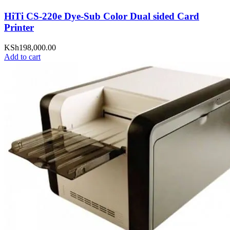
HiTi CS-220e Dye-Sub Color Dual sided Card
Printer
KSh
198,000.00
Add to cart