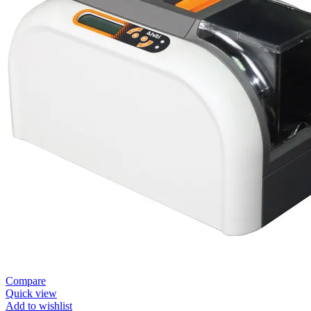
Compare
Quick view
Add to wishlist