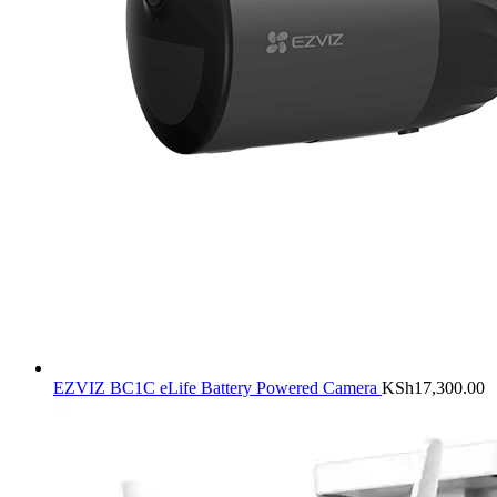
EZVIZ BC1C eLife Battery Powered Camera
KSh
17,300.00