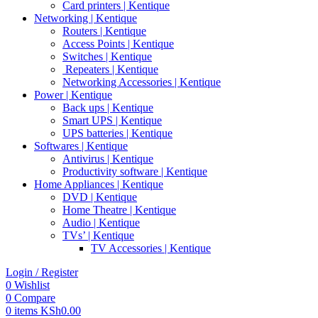
Card printers | Kentique
Networking | Kentique
Routers | Kentique
Access Points | Kentique
Switches | Kentique
Repeaters | Kentique
Networking Accessories | Kentique
Power | Kentique
Back ups | Kentique
Smart UPS | Kentique
UPS batteries | Kentique
Softwares | Kentique
Antivirus | Kentique
Productivity software | Kentique
Home Appliances | Kentique
DVD | Kentique
Home Theatre | Kentique
Audio | Kentique
TVs’ | Kentique
TV Accessories | Kentique
Login / Register
0
Wishlist
0
Compare
0
items
KSh
0.00