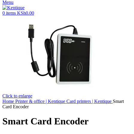
Menu
0
items
KSh
0.00
Click to enlarge
Home
Printer & office | Kentique
Card printers | Kentique
Smart
Card Encoder
Smart Card Encoder