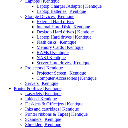
Laptops | Kentique
Laptop Charger /Adapter | Kentique
Laptop Batteries | Kentique
Storage Devices | Kentique
External Hard drives
Internal Hard Disk | Kentique
Desktop Hard drives | Kentique
Laptop Hard drives | Kentique
Flash disks | Kentique
Memory Cards | Kentique
RAMs | Kentique
NAS | Kentique
Server Hard drives | Kentique
Projectors | Kentique
Projector Screen | Kentique
Computer Accessories | Kentique
Servers | Kentique
Printer & office | Kentique
LaserJets | Kentique
Inkjets | Kentique
Deskjets & Officejets | Kentique
Inks and cartridges | Kentique
Printer ribbons & Tapes | Kentique
Scanners | Kentique
Shredder | Kentique