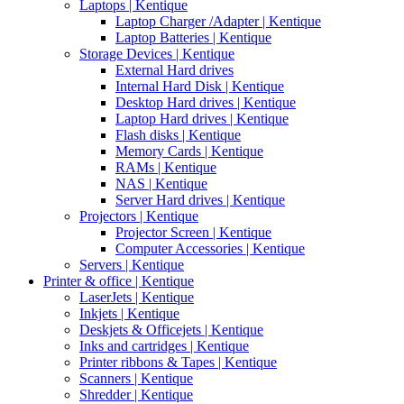
Laptops | Kentique
Laptop Charger /Adapter | Kentique
Laptop Batteries | Kentique
Storage Devices | Kentique
External Hard drives
Internal Hard Disk | Kentique
Desktop Hard drives | Kentique
Laptop Hard drives | Kentique
Flash disks | Kentique
Memory Cards | Kentique
RAMs | Kentique
NAS | Kentique
Server Hard drives | Kentique
Projectors | Kentique
Projector Screen | Kentique
Computer Accessories | Kentique
Servers | Kentique
Printer & office | Kentique
LaserJets | Kentique
Inkjets | Kentique
Deskjets & Officejets | Kentique
Inks and cartridges | Kentique
Printer ribbons & Tapes | Kentique
Scanners | Kentique
Shredder | Kentique