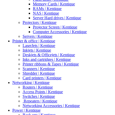
Memory Cards | Kentique
RAMs | Kentique
NAS | Kentique
Server Hard drives | Kentique
Projectors | Kentique
Projector Screen | Kentique
Computer Accessories | Kentique
Servers | Kentique
Printer & office | Kentique
LaserJets | Kentique
Inkjets | Kentique
Deskjets & Officejets | Kentique
Inks and cartridges | Kentique
Printer ribbons & Tapes | Kentique
Scanners | Kentique
Shredder | Kentique
Card printers | Kentique
Networking | Kentique
Routers | Kentique
Access Points | Kentique
Switches | Kentique
Repeaters | Kentique
Networking Accessories | Kentique
Power | Kentique
Back ups | Kentique