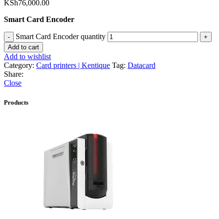
KSh
76,000.00
Smart Card Encoder
Smart Card Encoder quantity
Add to cart
Add to wishlist
Category:
Card printers | Kentique
Tag:
Datacard
Share:
Close
Products