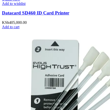
Add to wishlist
Datacard SD460 ID Card Printer
KSh
405,000.00
Add to cart