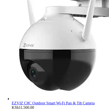
EZVIZ C8C Outdoor Smart Wi-Fi Pan & Tilt Camera
KSh
11,500.00