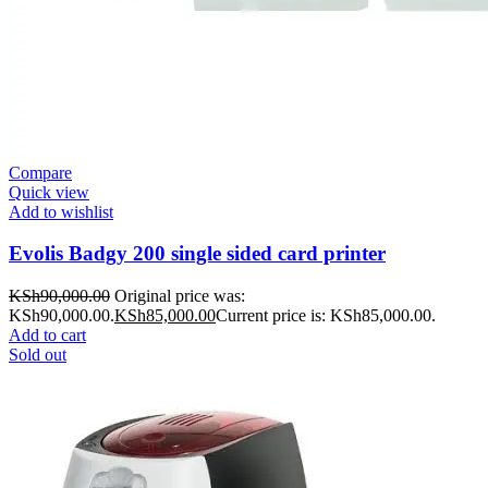
Compare
Quick view
Add to wishlist
Evolis Badgy 200 single sided card printer
KSh
90,000.00
Original price was:
KSh90,000.00.
KSh
85,000.00
Current price is: KSh85,000.00.
Add to cart
Sold out