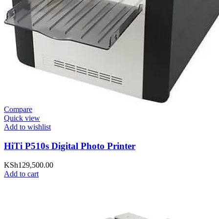
Compare
Quick view
Add to wishlist
HiTi P510s Digital Photo Printer
KSh
129,500.00
Add to cart