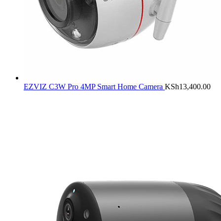
EZVIZ C3W Pro 4MP Smart Home Camera
KSh
13,400.00