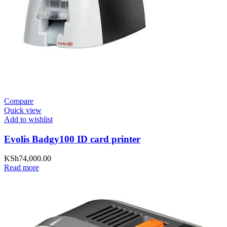
Compare
Quick view
Add to wishlist
Evolis Badgy100 ID card printer
KSh
74,000.00
Read more