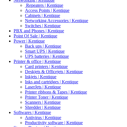
Networking | Kentique
Repeaters | Kentique
Access Points | Kentique
Cabinets | Kentique
Networking Accessories | Kentique
Switches | Kentique
PBX and Phones | Kentique
Point Of Sale | Kentique
Power | Kentique
Back ups | Kentique
Smart UPS | Kentique
UPS batteries | Kentique
Printer & office | Kentique
Card printers | Kentique
Deskjets & Officejets | Kentique
Inkjets | Kentique
Inks and cartridges | Kentique
LaserJets | Kentique
Printer ribbons & Tapes | Kentique
Printer Toner | Kentique
Scanners | Kentique
Shredder | Kentique
Softwares | Kentique
Antivirus | Kentique
Productivity software | Kentique