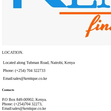
LOCATION.
Located along Tubman Road, Nairobi, Kenya
Phone: (+254) 704 322733
Email:sales@kentique.co.ke
Contacts
P.O Box 849-00902, Kenya.
Phone: (+254)704 32273,
Email:sales@kentique.co.ke