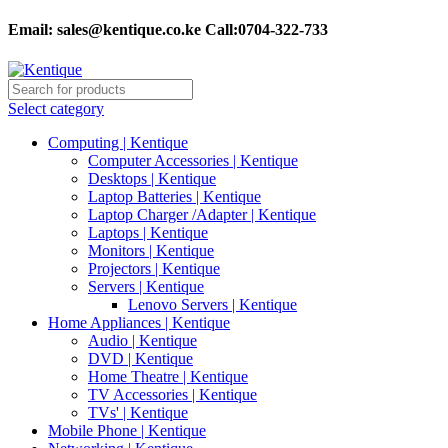
Email:
sales@kentique.co.ke Call:0704-322-733
Select category
Computing | Kentique
Computer Accessories | Kentique
Desktops | Kentique
Laptop Batteries | Kentique
Laptop Charger /Adapter | Kentique
Laptops | Kentique
Monitors | Kentique
Projectors | Kentique
Servers | Kentique
Lenovo Servers | Kentique
Home Appliances | Kentique
Audio | Kentique
DVD | Kentique
Home Theatre | Kentique
TV Accessories | Kentique
TVs' | Kentique
Mobile Phone | Kentique