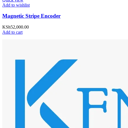
Add to wishlist
Magnetic Stripe Encoder
KSh
52,000.00
Add to cart