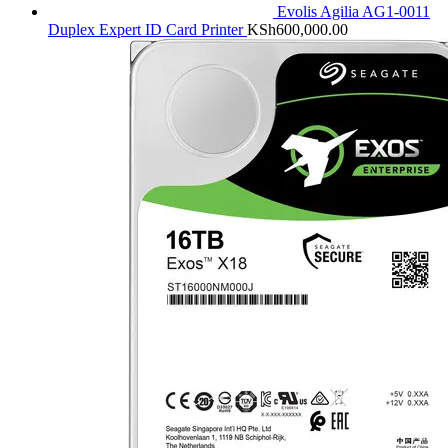
Evolis Agilia AG1-0011
Duplex Expert ID Card Printer
KSh
600,000.00