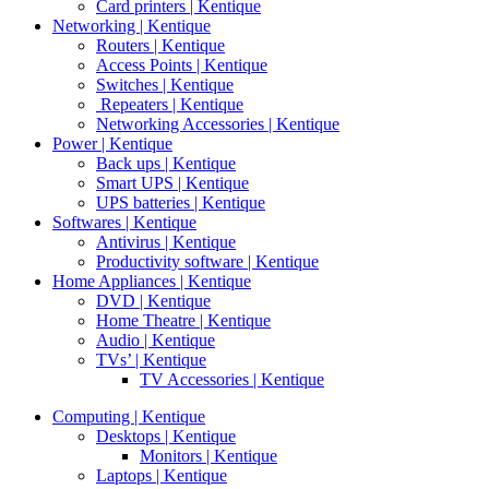
Card printers | Kentique
Networking | Kentique
Routers | Kentique
Access Points | Kentique
Switches | Kentique
Repeaters | Kentique
Networking Accessories | Kentique
Power | Kentique
Back ups | Kentique
Smart UPS | Kentique
UPS batteries | Kentique
Softwares | Kentique
Antivirus | Kentique
Productivity software | Kentique
Home Appliances | Kentique
DVD | Kentique
Home Theatre | Kentique
Audio | Kentique
TVs’ | Kentique
TV Accessories | Kentique
Computing | Kentique
Desktops | Kentique
Monitors | Kentique
Laptops | Kentique