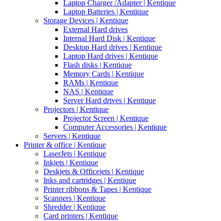
Laptop Charger /Adapter | Kentique
Laptop Batteries | Kentique
Storage Devices | Kentique
External Hard drives
Internal Hard Disk | Kentique
Desktop Hard drives | Kentique
Laptop Hard drives | Kentique
Flash disks | Kentique
Memory Cards | Kentique
RAMs | Kentique
NAS | Kentique
Server Hard drives | Kentique
Projectors | Kentique
Projector Screen | Kentique
Computer Accessories | Kentique
Servers | Kentique
Printer & office | Kentique
LaserJets | Kentique
Inkjets | Kentique
Deskjets & Officejets | Kentique
Inks and cartridges | Kentique
Printer ribbons & Tapes | Kentique
Scanners | Kentique
Shredder | Kentique
Card printers | Kentique