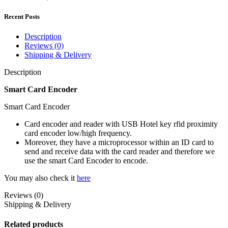
Recent Posts
Description
Reviews (0)
Shipping & Delivery
Description
Smart Card Encoder
Smart Card Encoder
Card encoder and reader with USB Hotel key rfid proximity
card encoder low/high frequency.
Moreover, they have a microprocessor within an ID card to
send and receive data with the card reader and therefore we
use the smart Card Encoder to encode.
You may also check it
here
Reviews (0)
Shipping & Delivery
Related products