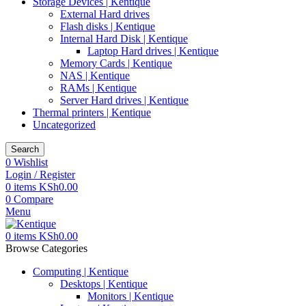
Storage Devices | Kentique
External Hard drives
Flash disks | Kentique
Internal Hard Disk | Kentique
Laptop Hard drives | Kentique
Memory Cards | Kentique
NAS | Kentique
RAMs | Kentique
Server Hard drives | Kentique
Thermal printers | Kentique
Uncategorized
Search
0
Wishlist
Login / Register
0
items
KSh
0.00
0
Compare
Menu
0
items
KSh
0.00
Browse Categories
Computing | Kentique
Desktops | Kentique
Monitors | Kentique