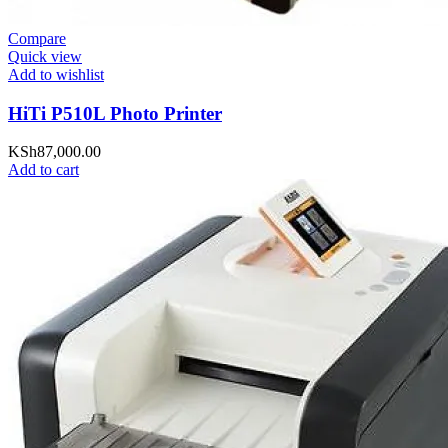
Compare
Quick view
Add to wishlist
HiTi P510L Photo Printer
KSh
87,000.00
Add to cart