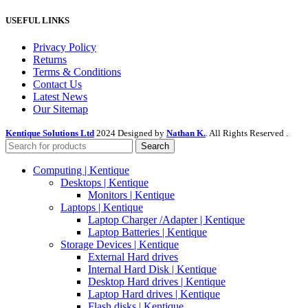
USEFUL LINKS
Privacy Policy
Returns
Terms & Conditions
Contact Us
Latest News
Our Sitemap
Kentique Solutions Ltd
2024 Designed by
Nathan K.
. All Rights Reserved .
Search
Computing | Kentique
Desktops | Kentique
Monitors | Kentique
Laptops | Kentique
Laptop Charger /Adapter | Kentique
Laptop Batteries | Kentique
Storage Devices | Kentique
External Hard drives
Internal Hard Disk | Kentique
Desktop Hard drives | Kentique
Laptop Hard drives | Kentique
Flash disks | Kentique