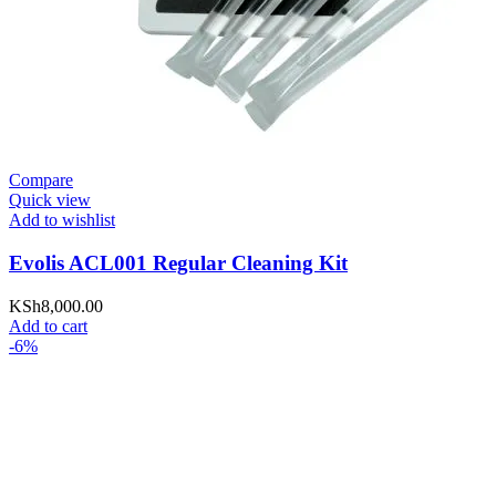
Compare
Quick view
Add to wishlist
Evolis ACL001 Regular Cleaning Kit
KSh
8,000.00
Add to cart
-6%