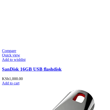
Compare
Quick view
Add to wishlist
SanDisk 16GB USB flashdisk
KSh
1,000.00
Add to cart