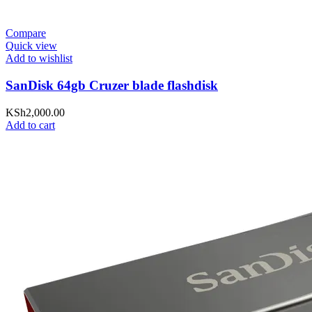
Compare
Quick view
Add to wishlist
SanDisk 64gb Cruzer blade flashdisk
KSh
2,000.00
Add to cart