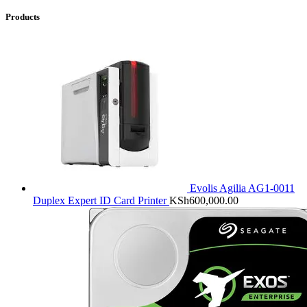
Products
Evolis Agilia AG1-0011
Duplex Expert ID Card Printer
KSh
600,000.00