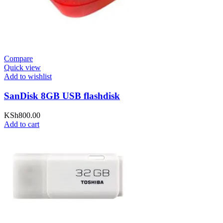
Compare
Quick view
Add to wishlist
SanDisk 8GB USB flashdisk
KSh
800.00
Add to cart