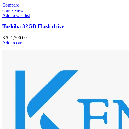
Compare
Quick view
Add to wishlist
Toshiba 32GB Flash drive
KSh
1,700.00
Add to cart