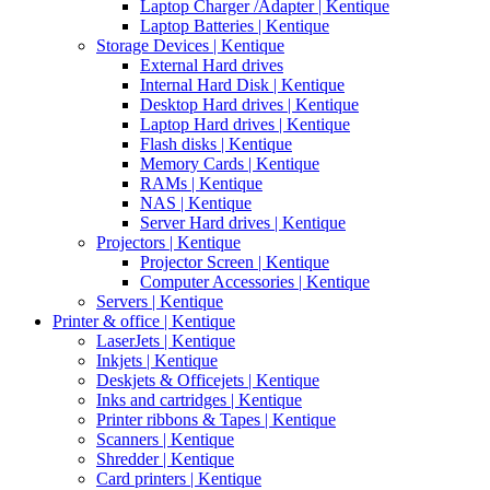
Laptop Charger /Adapter | Kentique
Laptop Batteries | Kentique
Storage Devices | Kentique
External Hard drives
Internal Hard Disk | Kentique
Desktop Hard drives | Kentique
Laptop Hard drives | Kentique
Flash disks | Kentique
Memory Cards | Kentique
RAMs | Kentique
NAS | Kentique
Server Hard drives | Kentique
Projectors | Kentique
Projector Screen | Kentique
Computer Accessories | Kentique
Servers | Kentique
Printer & office | Kentique
LaserJets | Kentique
Inkjets | Kentique
Deskjets & Officejets | Kentique
Inks and cartridges | Kentique
Printer ribbons & Tapes | Kentique
Scanners | Kentique
Shredder | Kentique
Card printers | Kentique