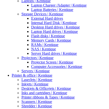
Laptops | Kentique
Laptop Charger /Adapter | Kentique
Laptop Batteries | Kentique
Storage Devices | Kentique
External Hard drives
Internal Hard Disk | Kentique
Desktop Hard drives | Kentique
Laptop Hard drives | Kentique
Flash disks | Kentique
Memory Cards | Kentique
RAMs | Kentique
NAS | Kentique
Server Hard drives | Kentique
Projectors | Kentique
Projector Screen | Kentique
Computer Accessories | Kentique
Servers | Kentique
Printer & office | Kentique
LaserJets | Kentique
Inkjets | Kentique
Deskjets & Officejets | Kentique
Inks and cartridges | Kentique
Printer ribbons & Tapes | Kentique
Scanners | Kentique
Shredder | Kentique