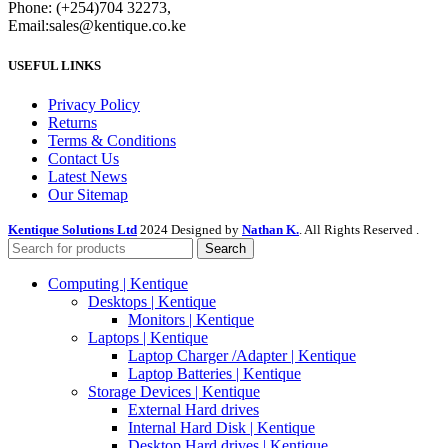
Phone: (+254)704 32273,
Email:sales@kentique.co.ke
USEFUL LINKS
Privacy Policy
Returns
Terms & Conditions
Contact Us
Latest News
Our Sitemap
Kentique Solutions Ltd
2024 Designed by
Nathan K.
. All Rights Reserved .
Search
Computing | Kentique
Desktops | Kentique
Monitors | Kentique
Laptops | Kentique
Laptop Charger /Adapter | Kentique
Laptop Batteries | Kentique
Storage Devices | Kentique
External Hard drives
Internal Hard Disk | Kentique
Desktop Hard drives | Kentique