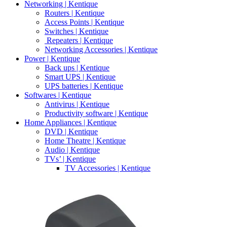
Networking | Kentique
Routers | Kentique
Access Points | Kentique
Switches | Kentique
Repeaters | Kentique
Networking Accessories | Kentique
Power | Kentique
Back ups | Kentique
Smart UPS | Kentique
UPS batteries | Kentique
Softwares | Kentique
Antivirus | Kentique
Productivity software | Kentique
Home Appliances | Kentique
DVD | Kentique
Home Theatre | Kentique
Audio | Kentique
TVs’ | Kentique
TV Accessories | Kentique