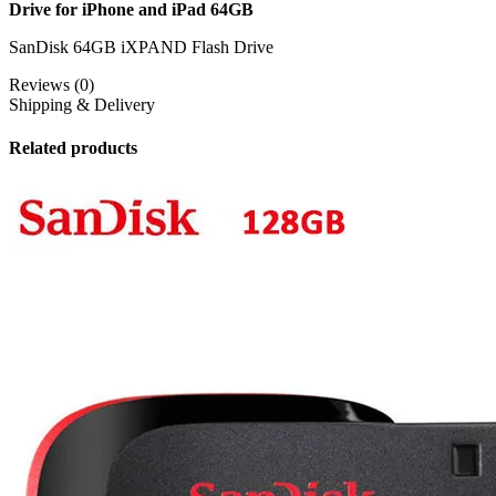
Drive for iPhone and iPad 64GB
SanDisk 64GB iXPAND Flash Drive
Reviews (0)
Shipping & Delivery
Related products