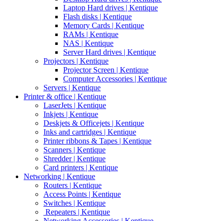
Laptop Hard drives | Kentique
Flash disks | Kentique
Memory Cards | Kentique
RAMs | Kentique
NAS | Kentique
Server Hard drives | Kentique
Projectors | Kentique
Projector Screen | Kentique
Computer Accessories | Kentique
Servers | Kentique
Printer & office | Kentique
LaserJets | Kentique
Inkjets | Kentique
Deskjets & Officejets | Kentique
Inks and cartridges | Kentique
Printer ribbons & Tapes | Kentique
Scanners | Kentique
Shredder | Kentique
Card printers | Kentique
Networking | Kentique
Routers | Kentique
Access Points | Kentique
Switches | Kentique
Repeaters | Kentique
Networking Accessories | Kentique