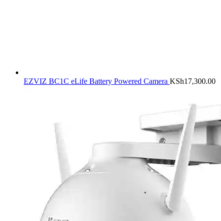
EZVIZ BC1C eLife Battery Powered Camera
KSh
17,300.00