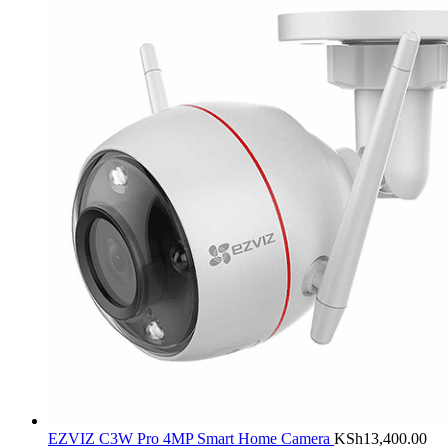
EZVIZ C3W Pro 4MP Smart Home Camera
KSh
13,400.00