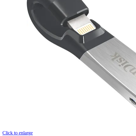
Click to enlarge