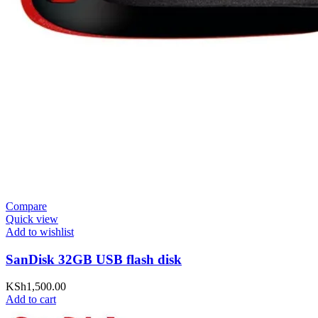
Compare
Quick view
Add to wishlist
SanDisk 32GB USB flash disk
KSh
1,500.00
Add to cart