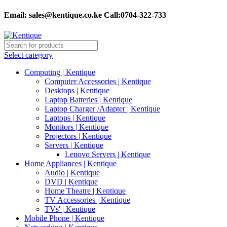
Email:
sales@kentique.co.ke Call:0704-322-733
Select category
Computing | Kentique
Computer Accessories | Kentique
Desktops | Kentique
Laptop Batteries | Kentique
Laptop Charger /Adapter | Kentique
Laptops | Kentique
Monitors | Kentique
Projectors | Kentique
Servers | Kentique
Lenovo Servers | Kentique
Home Appliances | Kentique
Audio | Kentique
DVD | Kentique
Home Theatre | Kentique
TV Accessories | Kentique
TVs' | Kentique
Mobile Phone | Kentique