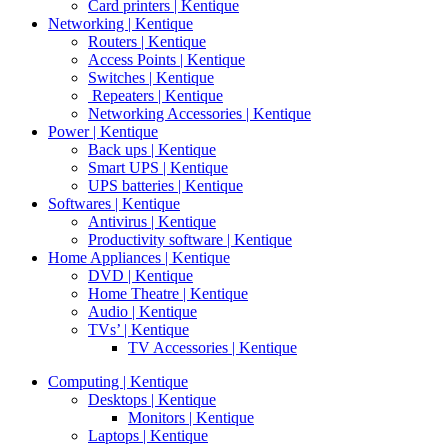
Card printers | Kentique
Networking | Kentique
Routers | Kentique
Access Points | Kentique
Switches | Kentique
Repeaters | Kentique
Networking Accessories | Kentique
Power | Kentique
Back ups | Kentique
Smart UPS | Kentique
UPS batteries | Kentique
Softwares | Kentique
Antivirus | Kentique
Productivity software | Kentique
Home Appliances | Kentique
DVD | Kentique
Home Theatre | Kentique
Audio | Kentique
TVs’ | Kentique
TV Accessories | Kentique
Computing | Kentique
Desktops | Kentique
Monitors | Kentique
Laptops | Kentique