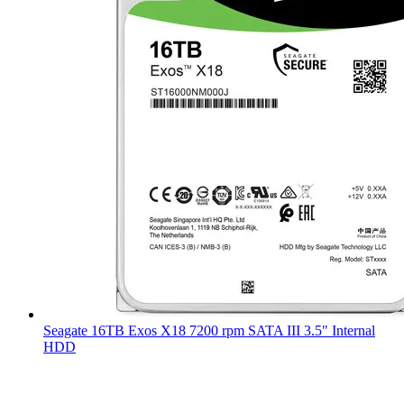
Seagate 16TB Exos X18 7200 rpm SATA III 3.5" Internal
HDD