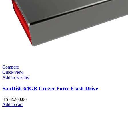
Compare
Quick view
Add to wishlist
SanDisk 64GB Cruzer Force Flash Drive
KSh
2,200.00
Add to cart