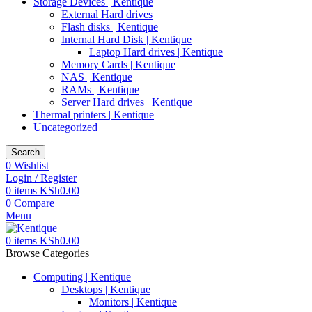
Storage Devices | Kentique
External Hard drives
Flash disks | Kentique
Internal Hard Disk | Kentique
Laptop Hard drives | Kentique
Memory Cards | Kentique
NAS | Kentique
RAMs | Kentique
Server Hard drives | Kentique
Thermal printers | Kentique
Uncategorized
Search
0
Wishlist
Login / Register
0
items
KSh
0.00
0
Compare
Menu
0
items
KSh
0.00
Browse Categories
Computing | Kentique
Desktops | Kentique
Monitors | Kentique