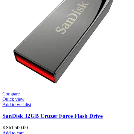
Compare
Quick view
Add to wishlist
SanDisk 32GB Cruzer Force Flash Drive
KSh
1,500.00
Add to cart