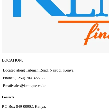
LOCATION.
Located along Tubman Road, Nairobi, Kenya
Phone: (+254) 704 322733
Email:sales@kentique.co.ke
Contacts
P.O Box 849-00902, Kenya.