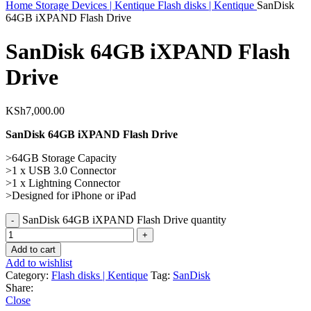
Home
Storage Devices | Kentique
Flash disks | Kentique
SanDisk
64GB iXPAND Flash Drive
SanDisk 64GB iXPAND Flash
Drive
KSh
7,000.00
SanDisk 64GB iXPAND Flash Drive
>64GB Storage Capacity
>1 x USB 3.0 Connector
>1 x Lightning Connector
>Designed for iPhone or iPad
SanDisk 64GB iXPAND Flash Drive quantity
Add to cart
Add to wishlist
Category:
Flash disks | Kentique
Tag:
SanDisk
Share:
Close