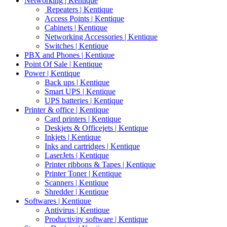
Networking | Kentique
Repeaters | Kentique
Access Points | Kentique
Cabinets | Kentique
Networking Accessories | Kentique
Switches | Kentique
PBX and Phones | Kentique
Point Of Sale | Kentique
Power | Kentique
Back ups | Kentique
Smart UPS | Kentique
UPS batteries | Kentique
Printer & office | Kentique
Card printers | Kentique
Deskjets & Officejets | Kentique
Inkjets | Kentique
Inks and cartridges | Kentique
LaserJets | Kentique
Printer ribbons & Tapes | Kentique
Printer Toner | Kentique
Scanners | Kentique
Shredder | Kentique
Softwares | Kentique
Antivirus | Kentique
Productivity software | Kentique