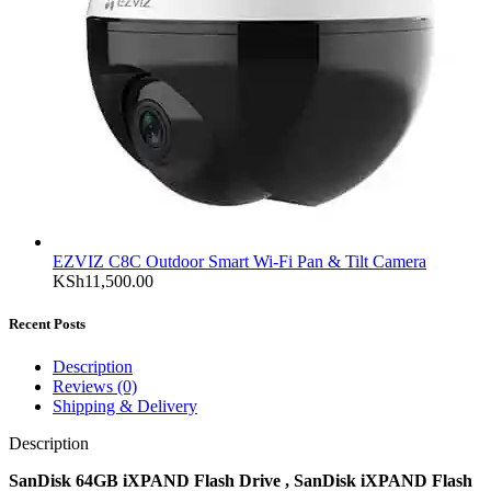
EZVIZ C8C Outdoor Smart Wi-Fi Pan & Tilt Camera
KSh
11,500.00
Recent Posts
Description
Reviews (0)
Shipping & Delivery
Description
SanDisk 64GB iXPAND Flash Drive , SanDisk iXPAND Flash