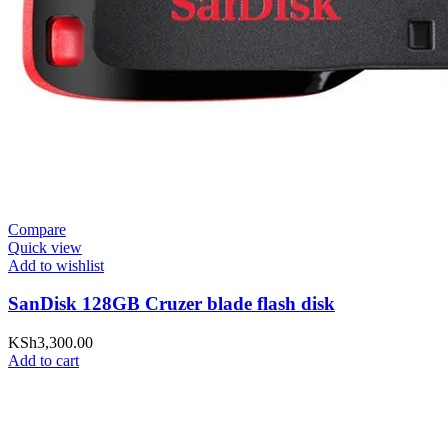
Compare
Quick view
Add to wishlist
SanDisk 128GB Cruzer blade flash disk
KSh
3,300.00
Add to cart