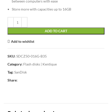
between computers with ease
Store more with capacities up to 16GB
ADD TO CART
Add to wishlist
SKU:
SDCZ50-016G-B35
Category:
Flash disks | Kentique
Tag:
SanDisk
Share: