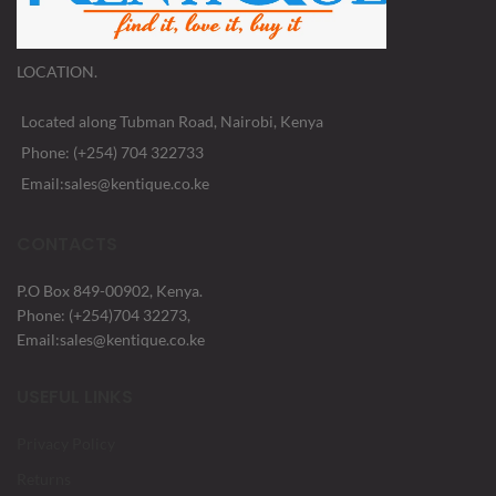
LOCATION.
Located along Tubman Road, Nairobi, Kenya
Phone: (+254) 704 322733
Email:sales@kentique.co.ke
CONTACTS
P.O Box 849-00902, Kenya.
Phone: (+254)704 32273,
Email:sales@kentique.co.ke
USEFUL LINKS
Privacy Policy
Returns