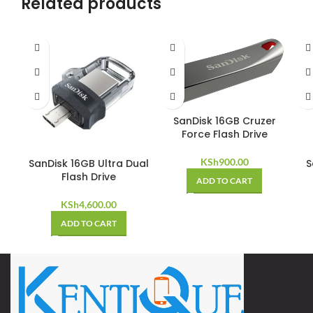
Related products
SanDisk 16GB Cruzer
Force Flash Drive
KSh
900.00
SanDisk 16GB Ultra Dual
S
Flash Drive
ADD TO CART
KSh
4,600.00
ADD TO CART