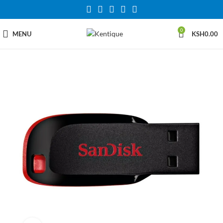
0
MENU
KSH
0.00