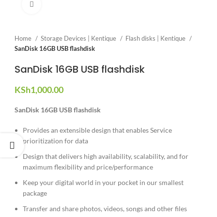
Click to enlarge
Home
Storage Devices | Kentique
Flash disks | Kentique
SanDisk 16GB USB flashdisk
SanDisk 16GB USB flashdisk
KSh
1,000.00
SanDisk 16GB USB flashdisk
Provides an extensible design that enables Service
prioritization for data
Design that delivers high availability, scalability, and for
maximum flexibility and price/performance
Keep your digital world in your pocket in our smallest
package
Transfer and share photos, videos, songs and other files