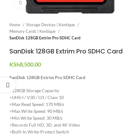
Click to enlarge
Home
Storage Devices | Kentique
Memory Cards | Kentique
SanDisk 128GB Extrim Pro SDHC Card
SanDisk 128GB Extrim Pro SDHC Card
KSh
8,500.00
SanDisk 128GB Extrim Pro SDHC Card
>128GB Storage Capacity
>UHS-I / V30 / U3 / Class 10
>Max Read Speed: 170 MB/s
>Max Write Speed: 90 MB/s
>Min Write Speed: 30 MB/s
>Records Full HD, 3D, and 4K Video
>Built-In Write-Protect Switch