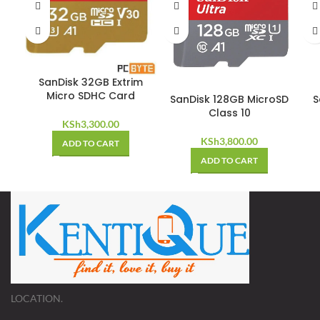
SanDisk 32GB Extrim
Micro SDHC Card
SanDisk 128GB MicroSD
S
Class 10
KSh
3,300.00
KSh
3,800.00
ADD TO CART
ADD TO CART
LOCATION.