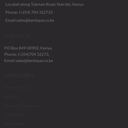
Located along Tubman Road, Nairobi, Kenya
Phone: (+254) 704 322733
Email:sales@kentique.co.ke
CONTACTS
P.O Box 849-00902, Kenya.
Phone: (+254)704 32273,
Email:sales@kentique.co.ke
USEFUL LINKS
Privacy Policy
Returns
Terms & Conditions
Contact Us
Latest News