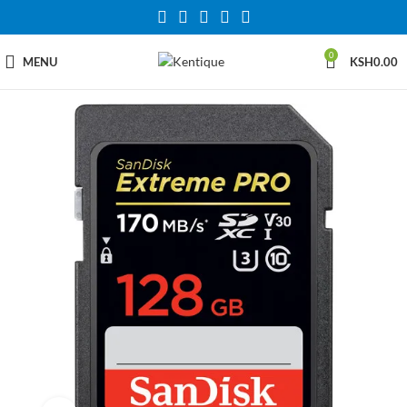
0
MENU
KSH
0.00