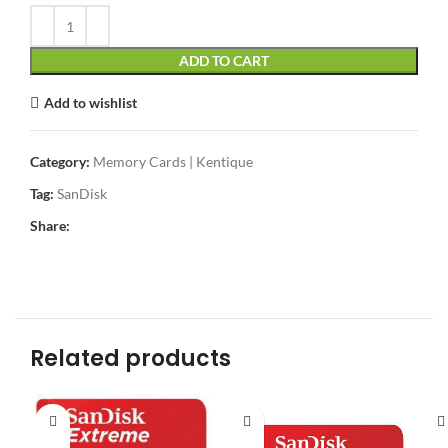
ADD TO CART
Add to wishlist
Category:
Memory Cards | Kentique
Tag:
SanDisk
Share:
Related products