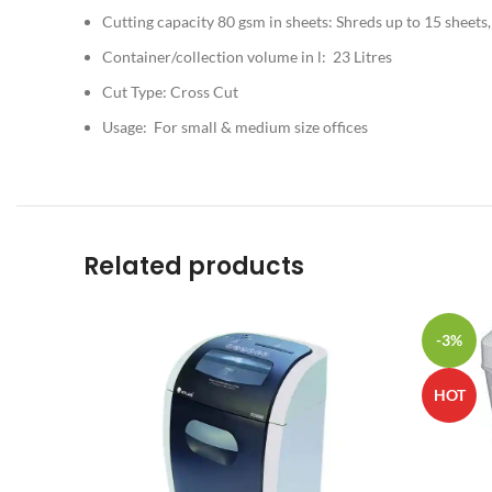
Cutting capacity 80 gsm in sheets: Shreds up to 15 sheets,
Container/collection volume in l: 23 Litres
Cut Type: Cross Cut
Usage: For small & medium size offices
Related products
-3%
HOT