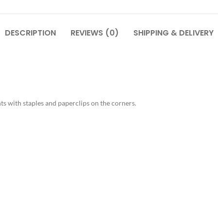
DESCRIPTION
REVIEWS (0)
SHIPPING & DELIVERY
s with staples and paperclips on the corners.