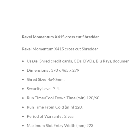
Rexel Momentum X415 cross cut Shredder
Rexel Momentum X415 cross cut Shredder
Usage: Shred credit cards, CDs, DVDs, Blu Rays, document
Dimensions : 370 x 465 x 279
Shred Size: 4x40mm.
Security Level P-4.
Run Time/Cool Down Time (min) 120/60.
Run Time From Cold (min) 120.
Period of Warranty : 2 year
Maximum Slot Entry Width (mm) 223