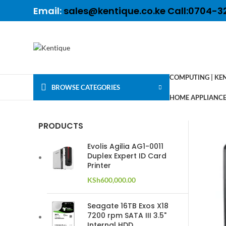
Email:
sales@kentique.co.ke Call:0704-3
COMPUTING | KE
BROWSE CATEGORIES
HOME APPLIANCES
PRODUCTS
Evolis Agilia AG1-0011
Duplex Expert ID Card
Printer
KSh
600,000.00
Seagate 16TB Exos X18
7200 rpm SATA III 3.5"
Internal HDD