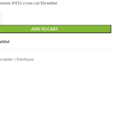
ntum X415 cross cut Shredder
ADD TO CART
shlist
hredder | Kentique