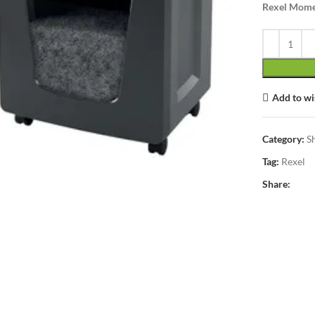
Rexel Mome
Add to wi
lick to enlarge
Category:
S
Tag:
Rexel
Share: