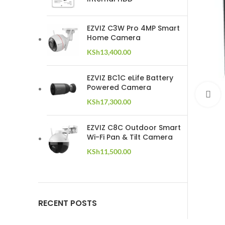
EZVIZ C3W Pro 4MP Smart
Home Camera
KSh
13,400.00
EZVIZ BC1C eLife Battery
Powered Camera
C
KSh
17,300.00
EZVIZ C8C Outdoor Smart
Wi-Fi Pan & Tilt Camera
KSh
11,500.00
RECENT POSTS