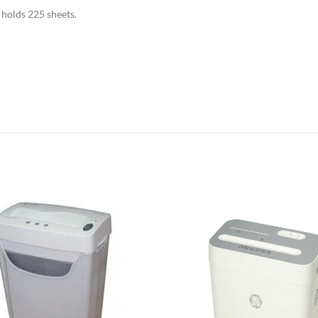
 holds 225 sheets.