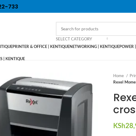
22-733
SELECT CATEGORY
NTIQUE
PRINTER & OFFICE | KENTIQUE
NETWORKING | KENTIQUE
POWER |
 | KENTIQUE
Home
Pri
Rexel Momen
Rex
cros
KSh
28,