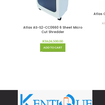
Atlas 
K
Atlas AS-S2-CC0660 6 Sheet Micro
Cut Shredder
KSh
26,500.00
ADD TO CART