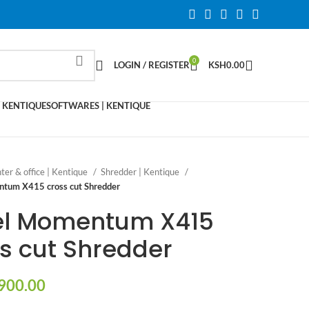
0
LOGIN / REGISTER
KSH
0.00
 KENTIQUE
SOFTWARES | KENTIQUE
nter & office | Kentique
Shredder | Kentique
tum X415 cross cut Shredder
el Momentum X415
s cut Shredder
900.00