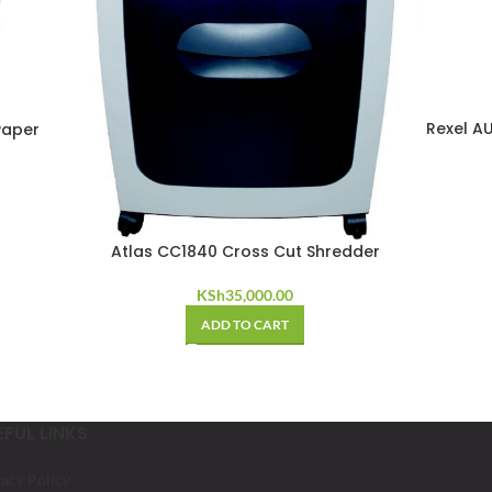
Rexel A
Paper
Atlas CC1840 Cross Cut Shredder
KSh
35,000.00
ADD TO CART
EFUL LINKS
vacy Policy