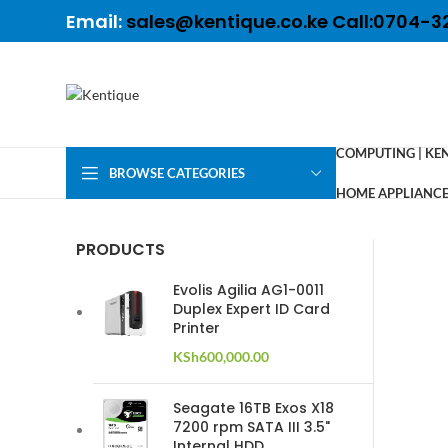
Email:
sales@kentique.co.ke Call:0704-3
COMPUTING | KE
BROWSE CATEGORIES
HOME APPLIANCES
PRODUCTS
Evolis Agilia AG1-0011
Duplex Expert ID Card
Printer
KSh
600,000.00
Seagate 16TB Exos X18
7200 rpm SATA III 3.5"
Internal HDD