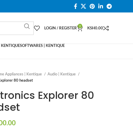
0
LOGIN / REGISTER
KSH
0.00
 KENTIQUE
SOFTWARES | KENTIQUE
e Appliances | Kentique
Audio | Kentique
Explorer 80 headset
tronics Explorer 80
dset
00.00