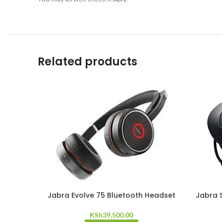
Related products
Jabra Evolve 75 Bluetooth Headset
Jabra 
KSh
39,500.00