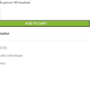
 Explorer 80 headset
ADD TO CART
ishlist
0-05
udio | Kentique
nics