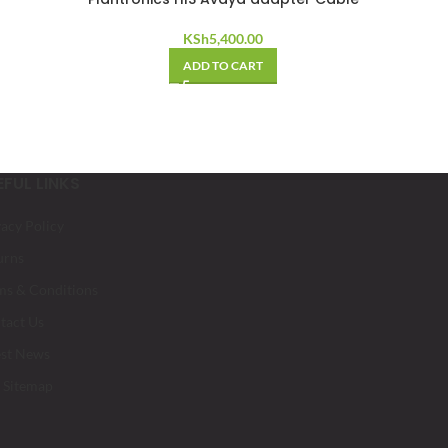
KSh
5,400.00
ADD TO CART
EFUL LINKS
vacy Policy
urns
ms & Conditions
tact Us
est News
 Sitemap