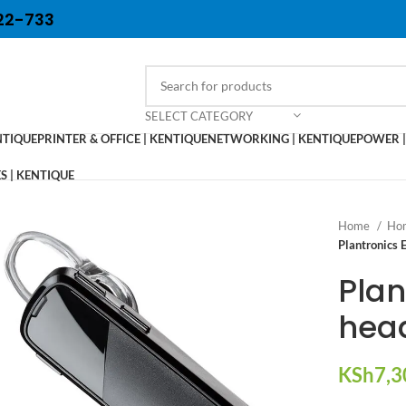
22-733
SELECT CATEGORY
NTIQUE
PRINTER & OFFICE | KENTIQUE
NETWORKING | KENTIQUE
POWER |
 | KENTIQUE
Home
Hom
Plantronics 
Plan
hea
KSh
7,3