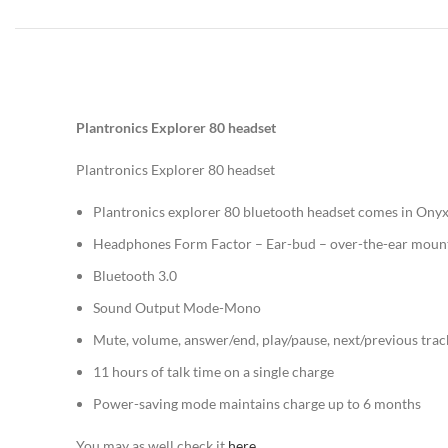
Plantronics Explorer 80 headset
Plantronics Explorer 80 headset
Plantronics explorer 80 bluetooth headset comes in Onyx
Headphones Form Factor – Ear-bud – over-the-ear moun
Bluetooth 3.0
Sound Output Mode-Mono
Mute, volume, answer/end, play/pause, next/previous trac
11 hours of talk time on a single charge
Power-saving mode maintains charge up to 6 months
You may as well check it
here