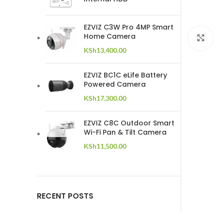
EZVIZ C3W Pro 4MP Smart
Home Camera
C
KSh
13,400.00
EZVIZ BC1C eLife Battery
Powered Camera
KSh
17,300.00
EZVIZ C8C Outdoor Smart
Wi-Fi Pan & Tilt Camera
KSh
11,500.00
RECENT POSTS