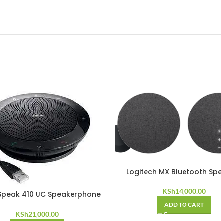
Logitech MX Bluetooth Sp
KSh
14,000.00
Speak 410 UC Speakerphone
ADD TO CART
KSh
21,000.00