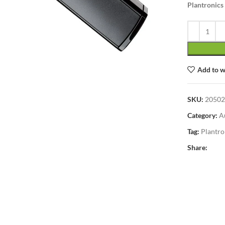
Plantronics
lick to enlarge
Add to w
SKU:
20502
Category:
A
Tag:
Plantro
Share: