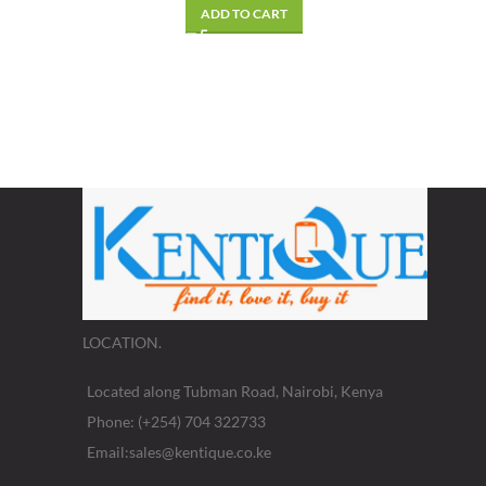
ADD TO CART
LOCATION.
Located along Tubman Road, Nairobi, Kenya
Phone: (+254) 704 322733
Email:sales@kentique.co.ke