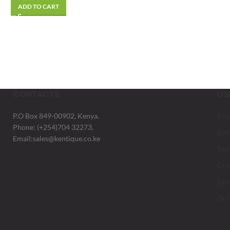
ADD TO CART
CONTACTS
US
P.O Box 849-00902, Kenya.
Pri
Phone: (+254)704 32273,
Ret
Email:sales@kentique.co.ke
Ter
Con
Lat
Our