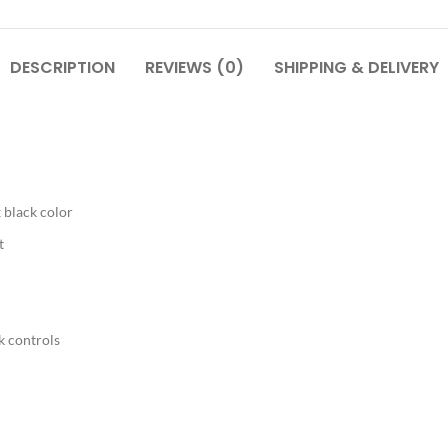
DESCRIPTION
REVIEWS (0)
SHIPPING & DELIVERY
 black color
t
k controls