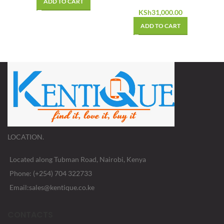
ADD TO CART
KSh
31,000.00
ADD TO CART
LOCATION.
Located along Tubman Road, Nairobi, Kenya
Phone: (+254) 704 322733
Email:sales@kentique.co.ke
CONTACTS