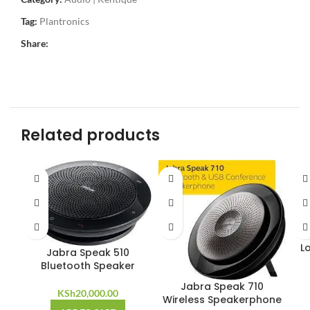
Tag:
Plantronics
Share:
Related products
L
Jabra Speak 510
Bluetooth Speaker
Jabra Speak 710
KSh
20,000.00
Wireless Speakerphone