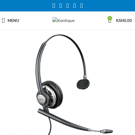
0
MENU
KSH
0.00