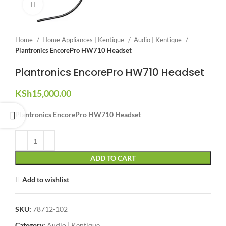
Click to enlarge
Home
Home Appliances | Kentique
Audio | Kentique
Plantronics EncorePro HW710 Headset
Plantronics EncorePro HW710 Headset
KSh
15,000.00
Plantronics EncorePro HW710 Headset
ADD TO CART
Add to wishlist
SKU:
78712-102
Category:
Audio | Kentique