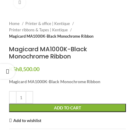
Click to enlarge
Home
Printer & office | Kentique
Printer ribbons & Tapes | Kentique
Magicard MA1000K-Black Monochrome Ribbon
Magicard MA1000K-Black
Monochrome Ribbon
KSh
8,500.00
Magicard MA1000K-Black Monochrome Ribbon
ADD TO CART
Add to wishlist