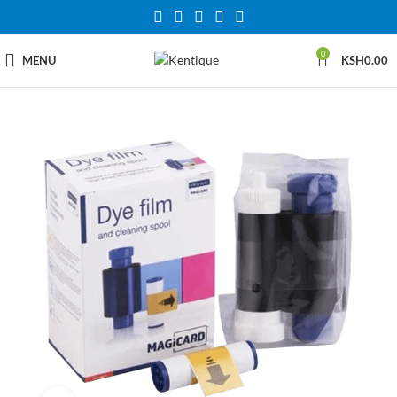
0
MENU
KSH
0.00