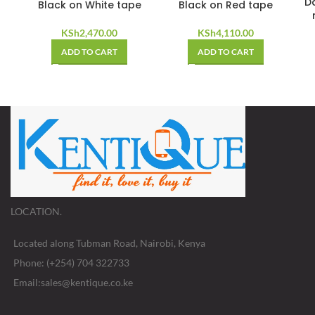
D
Black on White tape
Black on Red tape
KSh
2,470.00
KSh
4,110.00
ADD TO CART
ADD TO CART
LOCATION.
Located along Tubman Road, Nairobi, Kenya
Phone: (+254) 704 322733
Email:sales@kentique.co.ke