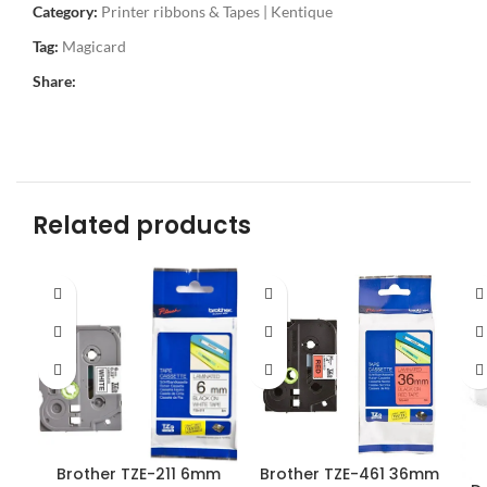
Category:
Printer ribbons & Tapes | Kentique
Tag:
Magicard
Share:
Related products
Brother TZE-211 6mm
Brother TZE-461 36mm