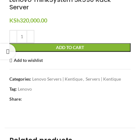
Server
KSh
320,000.00
ADD TO CART
Add to wishlist
Categories:
Lenovo Servers | Kentique
,
Servers | Kentique
Tag:
Lenovo
Share: