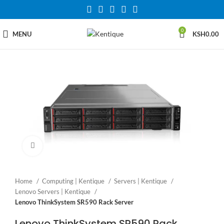
0
MENU
KSH
0.00
Click to enlarge
Home
Computing | Kentique
Servers | Kentique
Lenovo Servers | Kentique
Lenovo ThinkSystem SR590 Rack Server
Lenovo ThinkSystem SR590 Rack