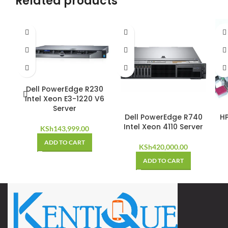
Related products
Dell PowerEdge R230
Intel Xeon E3-1220 V6
Server
Dell PowerEdge R740
HP
Intel Xeon 4110 Server
KSh
143,999.00
ADD TO CART
KSh
420,000.00
ADD TO CART