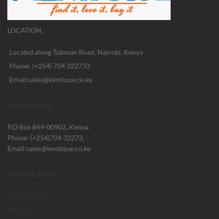
LOCATION.
Located along Tubman Road, Nairobi, Kenya
Phone: (+254) 704 322733
Email:sales@kentique.co.ke
CONTACTS
P.O Box 849-00902, Kenya.
Phone: (+254)704 32273,
Email:sales@kentique.co.ke
USEFUL LINKS
Privacy Policy
Returns