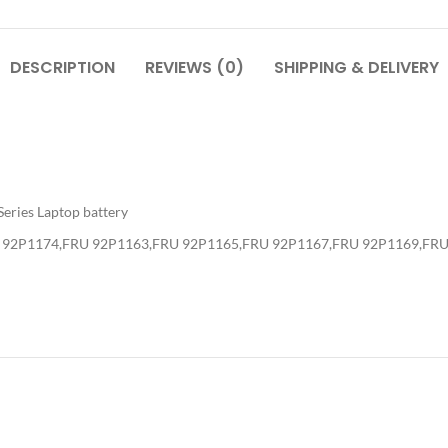
DESCRIPTION
REVIEWS (0)
SHIPPING & DELIVERY
eries Laptop battery
 92P1174,FRU 92P1163,FRU 92P1165,FRU 92P1167,FRU 92P1169,FR