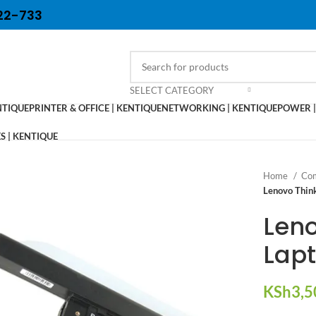
22-733
SELECT CATEGORY
NTIQUE
PRINTER & OFFICE | KENTIQUE
NETWORKING | KENTIQUE
POWER |
 | KENTIQUE
Home
Com
Lenovo Thin
Len
Lapt
KSh
3,5