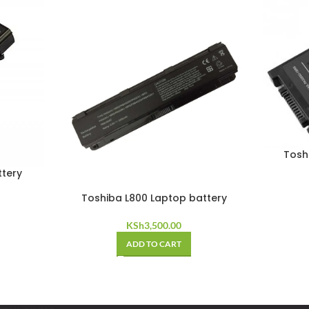
Tosh
ttery
Toshiba L800 Laptop battery
KSh
3,500.00
ADD TO CART