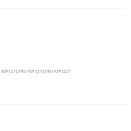
U 92P1171,FRU 92P1173,FRU 92P1227