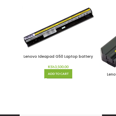
Lenovo Ideapad G50 Laptop battery
KSh
3,500.00
ADD TO CART
Leno