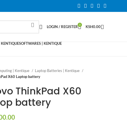
0
LOGIN / REGISTER
KSH
0.00
 KENTIQUE
SOFTWARES | KENTIQUE
puting | Kentique
Laptop Batteries | Kentique
kPad X60 Laptop battery
ovo ThinkPad X60
op battery
00.00