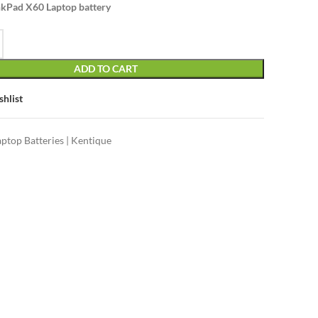
kPad X60 Laptop battery
ADD TO CART
shlist
aptop Batteries | Kentique