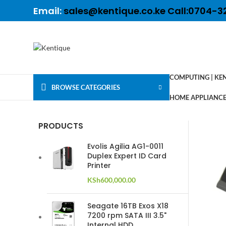
Email:
sales@kentique.co.ke Call:0704-3
COMPUTING | KE
BROWSE CATEGORIES
HOME APPLIANCES
PRODUCTS
Evolis Agilia AG1-0011
Duplex Expert ID Card
Printer
KSh
600,000.00
Seagate 16TB Exos X18
7200 rpm SATA III 3.5"
Internal HDD