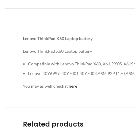
Lenovo ThinkPad X60 Laptop battery
Lenovo ThinkPad X60 Laptop battery
Compatible with Lenovo ThinkPad X60, X61, X60S, X61S S
Lenovo,40Y6999, 40Y7001,40Y7003,ASM 92P1170,ASM
You may as well check it
here
Related products