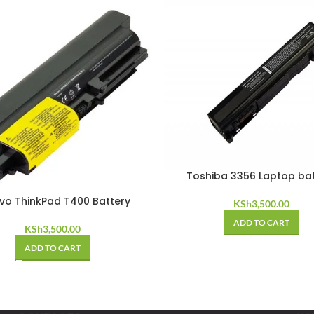
Toshiba 3356 Laptop ba
vo ThinkPad T400 Battery
KSh
3,500.00
ADD TO CART
KSh
3,500.00
ADD TO CART