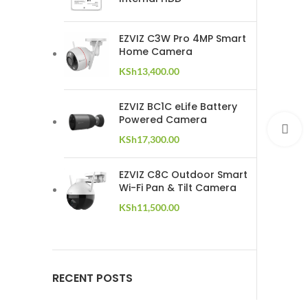
EZVIZ C3W Pro 4MP Smart
Home Camera
KSh
13,400.00
EZVIZ BC1C eLife Battery
Powered Camera
C
KSh
17,300.00
EZVIZ C8C Outdoor Smart
Wi-Fi Pan & Tilt Camera
KSh
11,500.00
RECENT POSTS