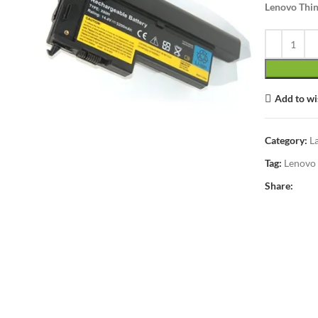
Lenovo Thin
Add to wi
lick to enlarge
Category:
L
Tag:
Lenovo
Share: