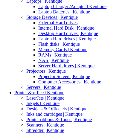
Laptops | Kentique
Laptop Charger /Adapter | Kentique
Laptop Batteries | Kentique
Storage Devices | Kentique
External Hard drives
Internal Hard Disk | Kentique
Desktop Hard drives | Kentique
Laptop Hard drives | Kentique
Flash disks | Kentique
Memory Cards | Kentique
RAMs | Kentique
NAS | Kentique
Server Hard drives | Kentique
Projectors | Kentique
Projector Screen | Kentique
Computer Accessories | Kentique
Servers | Kentique
Printer & office | Kentique
LaserJets | Kentique
Inkjets | Kentique
Deskjets & Officejets | Kentique
Inks and cartridges | Kentique
Printer ribbons & Tapes | Kentique
Scanners | Kentique
Shredder | Kentique