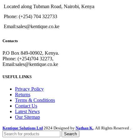
Located along Tubman Road, Nairobi, Kenya
Phone: (+254) 704 322733
Email:sales@kentique.co.ke
Contacts
P.O Box 849-00902, Kenya.
Phone: (+254)704 32273,
Email:sales@kentique.co.ke
USEFUL LINKS
Privacy Policy
Returns
Terms & Conditions
Contact Us
Latest News
Our Sitemap
Kentique Solutions Ltd
2024 Designed by
Nathan K.
. All Rights Reserved .
Search