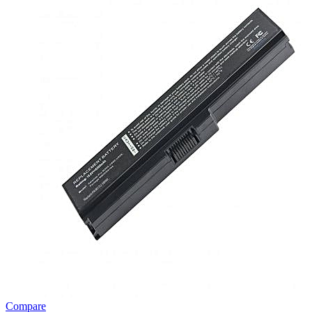
Compare