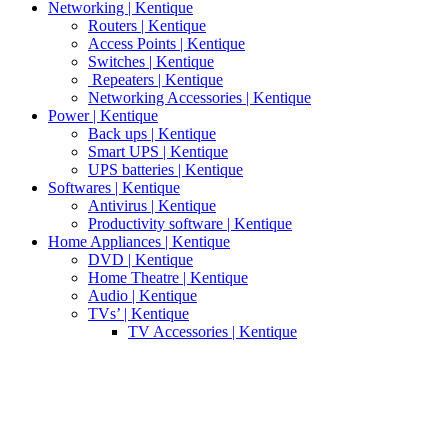
Networking | Kentique
Routers | Kentique
Access Points | Kentique
Switches | Kentique
Repeaters | Kentique
Networking Accessories | Kentique
Power | Kentique
Back ups | Kentique
Smart UPS | Kentique
UPS batteries | Kentique
Softwares | Kentique
Antivirus | Kentique
Productivity software | Kentique
Home Appliances | Kentique
DVD | Kentique
Home Theatre | Kentique
Audio | Kentique
TVs’ | Kentique
TV Accessories | Kentique