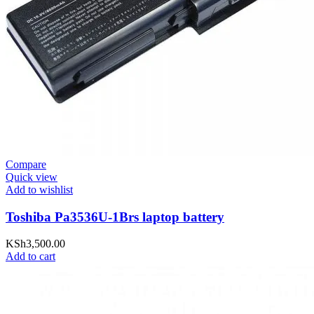
Compare
Quick view
Add to wishlist
Toshiba Pa3536U-1Brs laptop battery
KSh
3,500.00
Add to cart