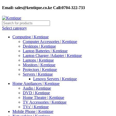
Email:
sales@kentique.co.ke Call:0704-322-733
Select category
Computing | Kentique
Computer Accessories | Kentique
Desktops | Kentique
Laptop Batteries | Kentique
Laptop Charger /Adapter | Kentique
Laptops | Kentique
Monitors | Kentique
Projectors | Kentique
Servers | Kentique
Lenovo Servers | Kentique
Home Appliances | Kentique
Audio | Kentique
DVD | Kentique
Home Theatre | Kentique
TV Accessories | Kentique
TVs' | Kentique
Mobile Phone | Kentique