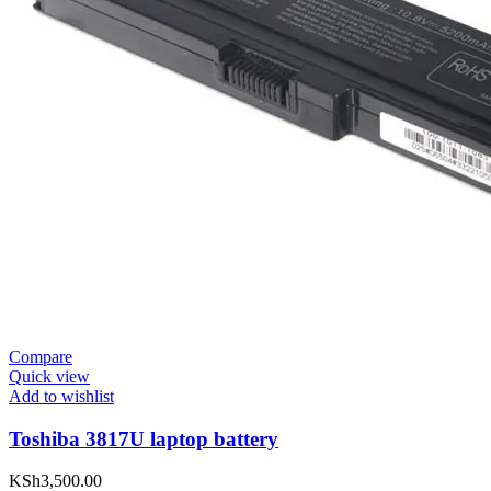
Compare
Quick view
Add to wishlist
Toshiba 3817U laptop battery
KSh
3,500.00