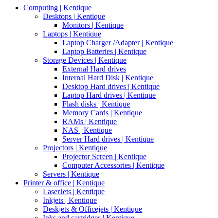
Computing | Kentique
Desktops | Kentique
Monitors | Kentique
Laptops | Kentique
Laptop Charger /Adapter | Kentique
Laptop Batteries | Kentique
Storage Devices | Kentique
External Hard drives
Internal Hard Disk | Kentique
Desktop Hard drives | Kentique
Laptop Hard drives | Kentique
Flash disks | Kentique
Memory Cards | Kentique
RAMs | Kentique
NAS | Kentique
Server Hard drives | Kentique
Projectors | Kentique
Projector Screen | Kentique
Computer Accessories | Kentique
Servers | Kentique
Printer & office | Kentique
LaserJets | Kentique
Inkjets | Kentique
Deskjets & Officejets | Kentique
Inks and cartridges | Kentique