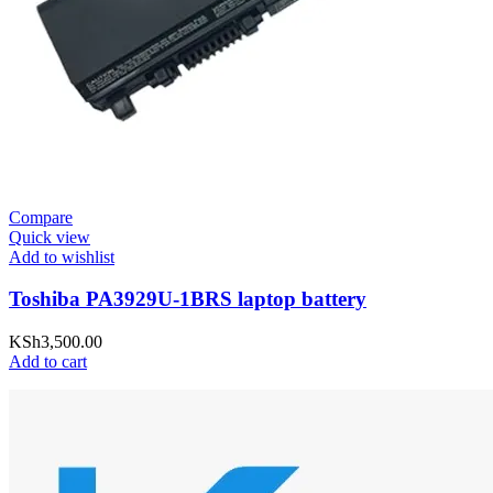
Compare
Quick view
Add to wishlist
Toshiba PA3929U-1BRS laptop battery
KSh
3,500.00
Add to cart