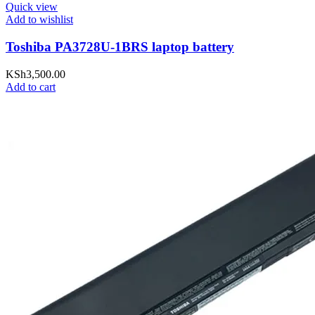
Quick view
Add to wishlist
Toshiba PA3728U-1BRS laptop battery
KSh
3,500.00
Add to cart