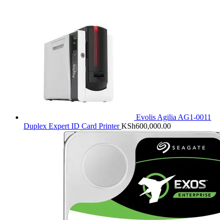
Evolis Agilia AG1-0011
Duplex Expert ID Card Printer
KSh
600,000.00