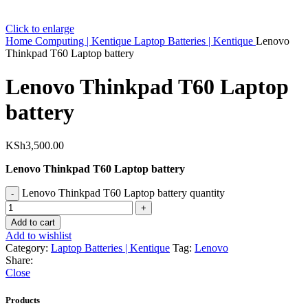
Click to enlarge
Home
Computing | Kentique
Laptop Batteries | Kentique
Lenovo
Thinkpad T60 Laptop battery
Lenovo Thinkpad T60 Laptop
battery
KSh
3,500.00
Lenovo Thinkpad T60 Laptop battery
Lenovo Thinkpad T60 Laptop battery quantity
Add to cart
Add to wishlist
Category:
Laptop Batteries | Kentique
Tag:
Lenovo
Share:
Close
Products