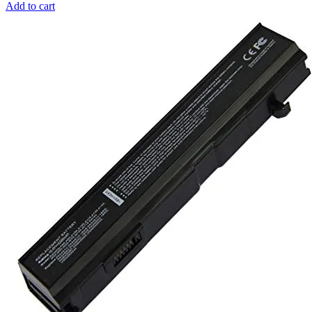
Add to cart