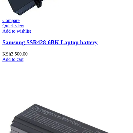
Compare
Quick view
Add to wishlist
Samsung SSR428-6BK Laptop battery
KSh
3,500.00
Add to cart