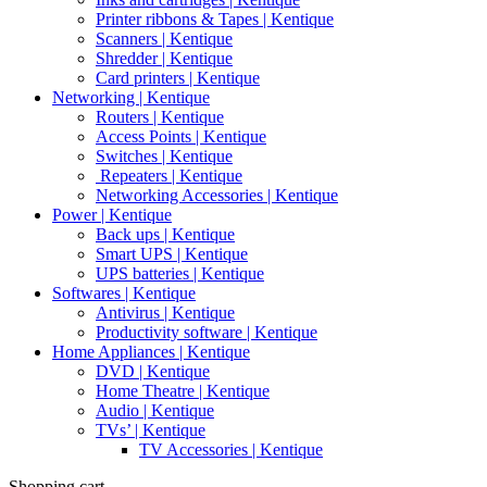
Printer ribbons & Tapes | Kentique
Scanners | Kentique
Shredder | Kentique
Card printers | Kentique
Networking | Kentique
Routers | Kentique
Access Points | Kentique
Switches | Kentique
Repeaters | Kentique
Networking Accessories | Kentique
Power | Kentique
Back ups | Kentique
Smart UPS | Kentique
UPS batteries | Kentique
Softwares | Kentique
Antivirus | Kentique
Productivity software | Kentique
Home Appliances | Kentique
DVD | Kentique
Home Theatre | Kentique
Audio | Kentique
TVs’ | Kentique
TV Accessories | Kentique
Shopping cart