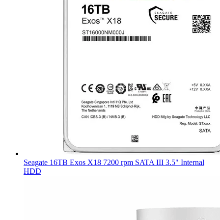
Seagate 16TB Exos X18 7200 rpm SATA III 3.5" Internal
HDD