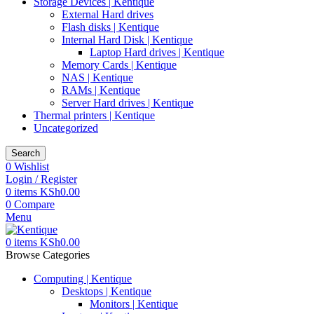
Storage Devices | Kentique
External Hard drives
Flash disks | Kentique
Internal Hard Disk | Kentique
Laptop Hard drives | Kentique
Memory Cards | Kentique
NAS | Kentique
RAMs | Kentique
Server Hard drives | Kentique
Thermal printers | Kentique
Uncategorized
Search
0
Wishlist
Login / Register
0
items
KSh
0.00
0
Compare
Menu
0
items
KSh
0.00
Browse Categories
Computing | Kentique
Desktops | Kentique
Monitors | Kentique