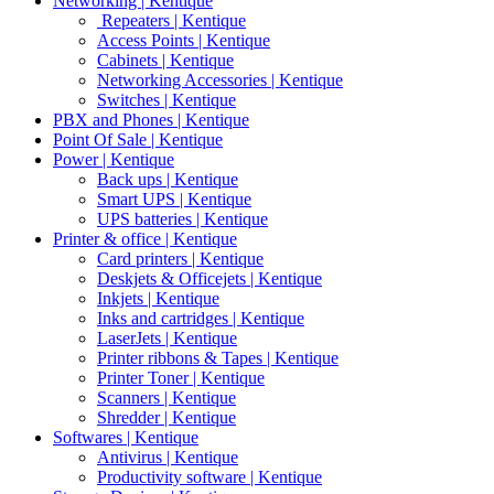
Networking | Kentique
Repeaters | Kentique
Access Points | Kentique
Cabinets | Kentique
Networking Accessories | Kentique
Switches | Kentique
PBX and Phones | Kentique
Point Of Sale | Kentique
Power | Kentique
Back ups | Kentique
Smart UPS | Kentique
UPS batteries | Kentique
Printer & office | Kentique
Card printers | Kentique
Deskjets & Officejets | Kentique
Inkjets | Kentique
Inks and cartridges | Kentique
LaserJets | Kentique
Printer ribbons & Tapes | Kentique
Printer Toner | Kentique
Scanners | Kentique
Shredder | Kentique
Softwares | Kentique
Antivirus | Kentique
Productivity software | Kentique