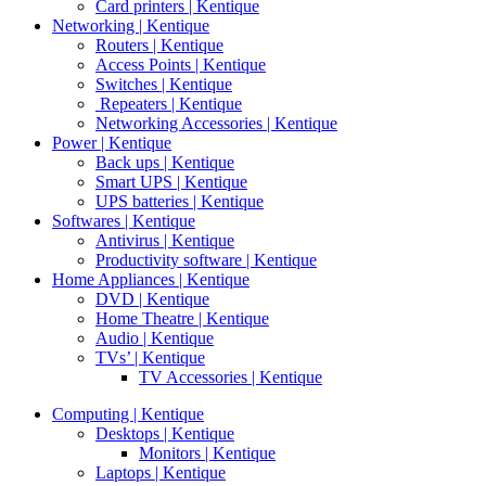
Card printers | Kentique
Networking | Kentique
Routers | Kentique
Access Points | Kentique
Switches | Kentique
Repeaters | Kentique
Networking Accessories | Kentique
Power | Kentique
Back ups | Kentique
Smart UPS | Kentique
UPS batteries | Kentique
Softwares | Kentique
Antivirus | Kentique
Productivity software | Kentique
Home Appliances | Kentique
DVD | Kentique
Home Theatre | Kentique
Audio | Kentique
TVs’ | Kentique
TV Accessories | Kentique
Computing | Kentique
Desktops | Kentique
Monitors | Kentique
Laptops | Kentique