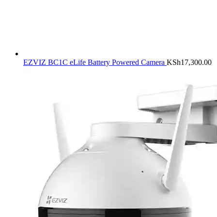
EZVIZ BC1C eLife Battery Powered Camera
KSh
17,300.00