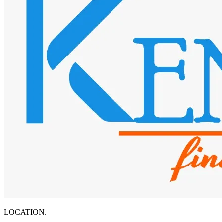
LOCATION.