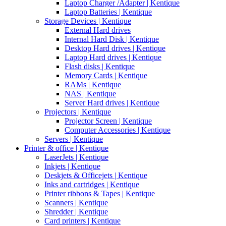
Laptop Charger /Adapter | Kentique
Laptop Batteries | Kentique
Storage Devices | Kentique
External Hard drives
Internal Hard Disk | Kentique
Desktop Hard drives | Kentique
Laptop Hard drives | Kentique
Flash disks | Kentique
Memory Cards | Kentique
RAMs | Kentique
NAS | Kentique
Server Hard drives | Kentique
Projectors | Kentique
Projector Screen | Kentique
Computer Accessories | Kentique
Servers | Kentique
Printer & office | Kentique
LaserJets | Kentique
Inkjets | Kentique
Deskjets & Officejets | Kentique
Inks and cartridges | Kentique
Printer ribbons & Tapes | Kentique
Scanners | Kentique
Shredder | Kentique
Card printers | Kentique