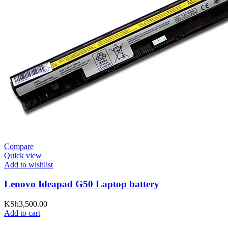
Compare
Quick view
Add to wishlist
Lenovo Ideapad G50 Laptop battery
KSh
3,500.00
Add to cart