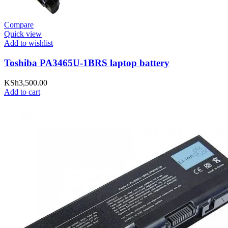
Compare
Quick view
Add to wishlist
Toshiba PA3465U-1BRS laptop battery
KSh
3,500.00
Add to cart