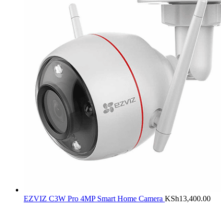
EZVIZ C3W Pro 4MP Smart Home Camera
KSh
13,400.00