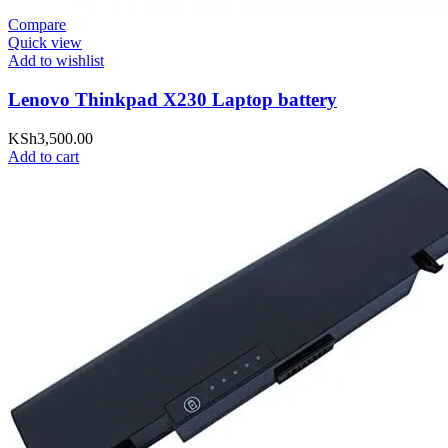
Compare
Quick view
Add to wishlist
Lenovo Thinkpad X230 Laptop battery
KSh
3,500.00
Add to cart