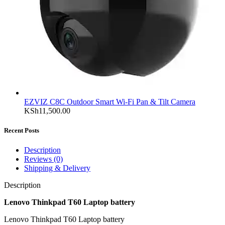
EZVIZ C8C Outdoor Smart Wi-Fi Pan & Tilt Camera
KSh
11,500.00
Recent Posts
Description
Reviews (0)
Shipping & Delivery
Description
Lenovo Thinkpad T60 Laptop battery
Lenovo Thinkpad T60 Laptop battery