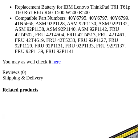
Replacement Battery for IBM Lenovo ThinkPad T61 T61p
T60 R61 R61i R60 T500 W500 R500
Compatible Part Numbers: 40Y6795, 40Y6797, 40Y6799,
41N5666, ASM 92P1128, ASM 92P1130, ASM 92P1132,
ASM 92P1138, ASM 92P1140, ASM 92P1142, FRU
42T4502, FRU 42T4504, FRU 42T4513, FRU 42T461,
FRU 42T4619, FRU 42T5233, FRU 92P1127, FRU
92P1129, FRU 92P1131, FRU 92P1133, FRU 92P1137,
FRU 92P1139, FRU 92P1141
You may as well check it
here
Reviews (0)
Shipping & Delivery
Related products