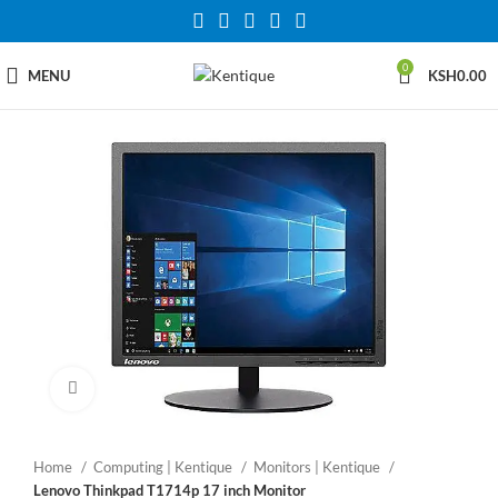
0
MENU
KSH
0.00
Click to enlarge
Home
Computing | Kentique
Monitors | Kentique
Lenovo Thinkpad T1714p 17 inch Monitor