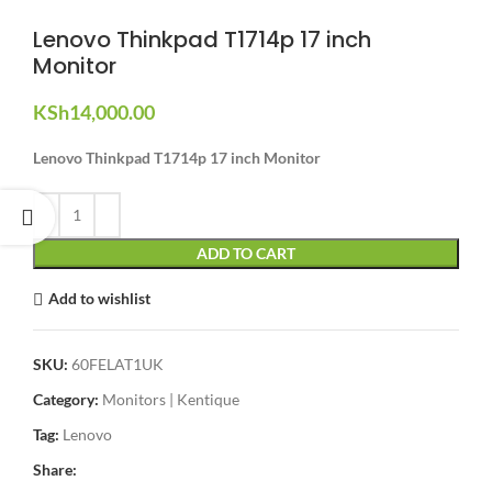
Lenovo Thinkpad T1714p 17 inch
Monitor
KSh
14,000.00
Lenovo Thinkpad T1714p 17 inch Monitor
ADD TO CART
Add to wishlist
SKU:
60FELAT1UK
Category:
Monitors | Kentique
Tag:
Lenovo
Share: