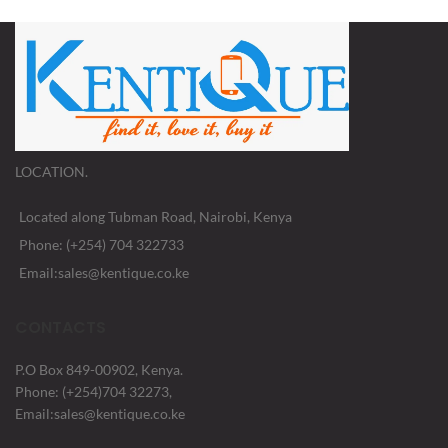
LOCATION.
Located along Tubman Road, Nairobi, Kenya
Phone: (+254) 704 322733
Email:sales@kentique.co.ke
CONTACTS
P.O Box 849-00902, Kenya.
Phone: (+254)704 32273,
Email:sales@kentique.co.ke