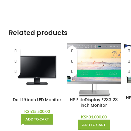
Related products
HP
Dell 19 inch LED Monitor
HP EliteDisplay E233 23
inch Monitor
KSh
15,500.00
KSh
31,000.00
ADD TO CART
ADD TO CART