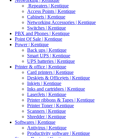
Networking | Kentique
Repeaters | Kentique
Access Points | Kentique
Cabinets | Kentique
Networking Accessories | Kentique
Switches | Kentique
PBX and Phones | Kentique
Point Of Sale | Kentique
Power | Kentique
Back ups | Kentique
Smart UPS | Kentique
UPS batteries | Kentique
Printer & office | Kentique
Card printers | Kentique
Deskjets & Officejets | Kentique
Inkjets | Kentique
Inks and cartridges | Kentique
LaserJets | Kentique
Printer ribbons & Tapes | Kentique
Printer Toner | Kentique
Scanners | Kentique
Shredder | Kentique
Softwares | Kentique
Antivirus | Kentique
Productivity software | Kentique