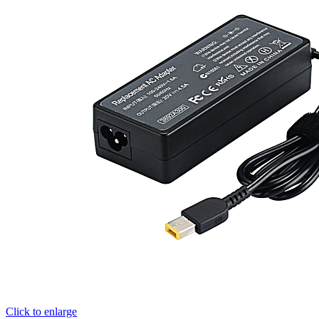
Click to enlarge