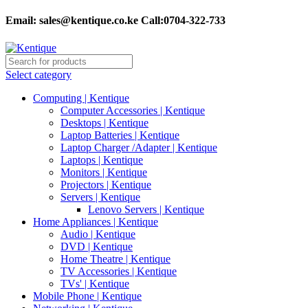
Email:
sales@kentique.co.ke Call:0704-322-733
Select category
Computing | Kentique
Computer Accessories | Kentique
Desktops | Kentique
Laptop Batteries | Kentique
Laptop Charger /Adapter | Kentique
Laptops | Kentique
Monitors | Kentique
Projectors | Kentique
Servers | Kentique
Lenovo Servers | Kentique
Home Appliances | Kentique
Audio | Kentique
DVD | Kentique
Home Theatre | Kentique
TV Accessories | Kentique
TVs' | Kentique
Mobile Phone | Kentique