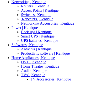
Networking | Kentique
Routers | Kentique
Access Points | Kentique
Switches | Kentique
Repeaters | Kentique
Networking Accessories | Kentique
Power | Kentique
Back ups | Kentique
Smart UPS | Kentique
UPS batteries | Kentique
Softwares | Kentique
Antivirus | Kentique
Productivity software | Kentique
Home Appliances | Kentique
DVD | Kentique
Home Theatre | Kentique
Audio | Kentique
TVs’ | Kentique
TV Accessories | Kentique