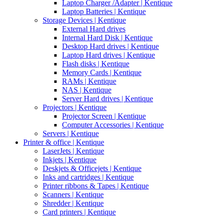
Laptop Charger /Adapter | Kentique
Laptop Batteries | Kentique
Storage Devices | Kentique
External Hard drives
Internal Hard Disk | Kentique
Desktop Hard drives | Kentique
Laptop Hard drives | Kentique
Flash disks | Kentique
Memory Cards | Kentique
RAMs | Kentique
NAS | Kentique
Server Hard drives | Kentique
Projectors | Kentique
Projector Screen | Kentique
Computer Accessories | Kentique
Servers | Kentique
Printer & office | Kentique
LaserJets | Kentique
Inkjets | Kentique
Deskjets & Officejets | Kentique
Inks and cartridges | Kentique
Printer ribbons & Tapes | Kentique
Scanners | Kentique
Shredder | Kentique
Card printers | Kentique