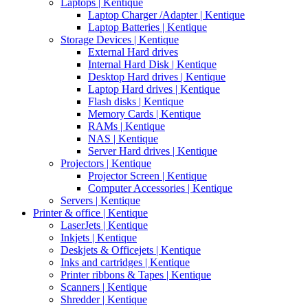
Laptops | Kentique
Laptop Charger /Adapter | Kentique
Laptop Batteries | Kentique
Storage Devices | Kentique
External Hard drives
Internal Hard Disk | Kentique
Desktop Hard drives | Kentique
Laptop Hard drives | Kentique
Flash disks | Kentique
Memory Cards | Kentique
RAMs | Kentique
NAS | Kentique
Server Hard drives | Kentique
Projectors | Kentique
Projector Screen | Kentique
Computer Accessories | Kentique
Servers | Kentique
Printer & office | Kentique
LaserJets | Kentique
Inkjets | Kentique
Deskjets & Officejets | Kentique
Inks and cartridges | Kentique
Printer ribbons & Tapes | Kentique
Scanners | Kentique
Shredder | Kentique