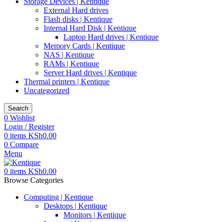
Storage Devices | Kentique
External Hard drives
Flash disks | Kentique
Internal Hard Disk | Kentique
Laptop Hard drives | Kentique
Memory Cards | Kentique
NAS | Kentique
RAMs | Kentique
Server Hard drives | Kentique
Thermal printers | Kentique
Uncategorized
Search
0
Wishlist
Login / Register
0
items
KSh
0.00
0
Compare
Menu
0
items
KSh
0.00
Browse Categories
Computing | Kentique
Desktops | Kentique
Monitors | Kentique