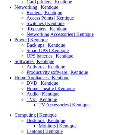
Card printers | Kentique
Networking | Kentique
Routers | Kentique
Access Points | Kentique
Switches | Kentique
Repeaters | Kentique
Networking Accessories | Kentique
Power | Kentique
Back ups | Kentique
Smart UPS | Kentique
UPS batteries | Kentique
Softwares | Kentique
Antivirus | Kentique
Productivity software | Kentique
Home Appliances | Kentique
DVD | Kentique
Home Theatre | Kentique
Audio | Kentique
TVs’ | Kentique
TV Accessories | Kentique
Computing | Kentique
Desktops | Kentique
Monitors | Kentique
Laptops | Kentique