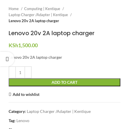
Home
Computing | Kentique
Laptop Charger /Adapter | Kentique
Lenovo 20v 2A laptop charger
Lenovo 20v 2A laptop charger
KSh
1,500.00
Lenovo 20v 2A laptop charger
ADD TO CART
Add to wishlist
Category:
Laptop Charger /Adapter | Kentique
Tag:
Lenovo