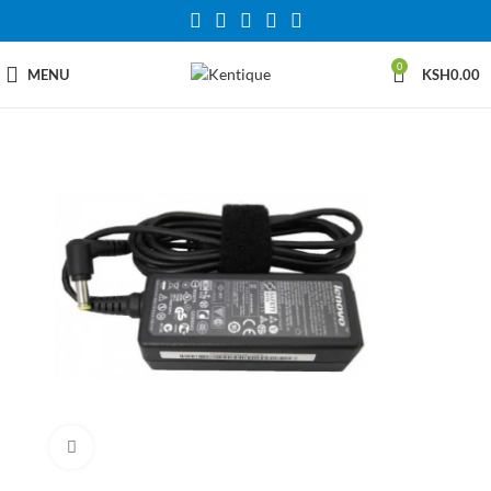
0
MENU
KSH
0.00
Click to enlarge