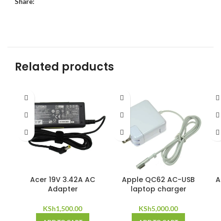
Share:
Related products
Acer 19V 3.42A AC
Apple QC62 AC-USB
A
Adapter
laptop charger
KSh
1,500.00
KSh
5,000.00