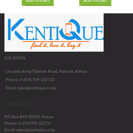
ADD TO CART
ADD TO CART
LOCATION.
Located along Tubman Road, Nairobi, Kenya
Phone: (+254) 704 322733
Email:sales@kentique.co.ke
CONTACTS
P.O Box 849-00902, Kenya.
Phone: (+254)704 32273,
Email:sales@kentique.co.ke