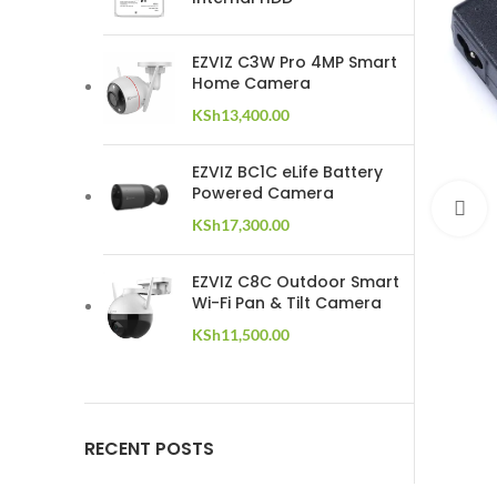
EZVIZ C3W Pro 4MP Smart
Home Camera
KSh
13,400.00
EZVIZ BC1C eLife Battery
Powered Camera
C
KSh
17,300.00
EZVIZ C8C Outdoor Smart
Wi-Fi Pan & Tilt Camera
KSh
11,500.00
RECENT POSTS