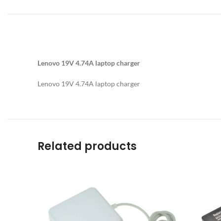
Lenovo 19V 4.74A laptop charger
Lenovo 19V 4.74A laptop charger
Related products