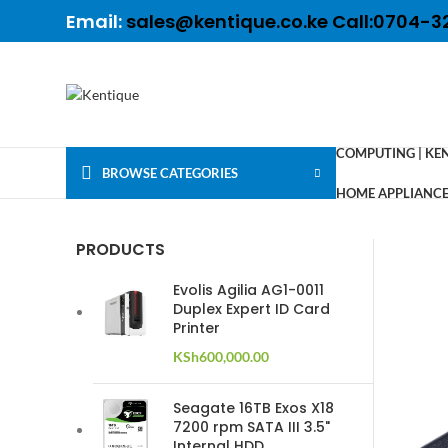
Email:
sales@kentique.co.ke Call:0704-3
COMPUTING | KE
BROWSE CATEGORIES
HOME APPLIANCES
PRODUCTS
Evolis Agilia AG1-0011
Duplex Expert ID Card
Printer
KSh
600,000.00
Seagate 16TB Exos X18
7200 rpm SATA III 3.5"
Internal HDD