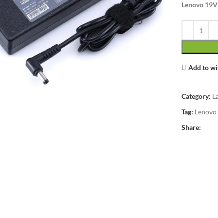
Lenovo 19V 
Add to wi
lick to enlarge
Category:
L
Tag:
Lenovo
Share: