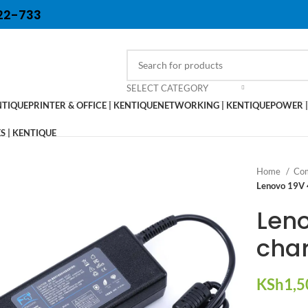
22-733
SELECT CATEGORY
NTIQUE
PRINTER & OFFICE | KENTIQUE
NETWORKING | KENTIQUE
POWER |
 | KENTIQUE
Home
Com
Lenovo 19V 
Leno
cha
KSh
1,5