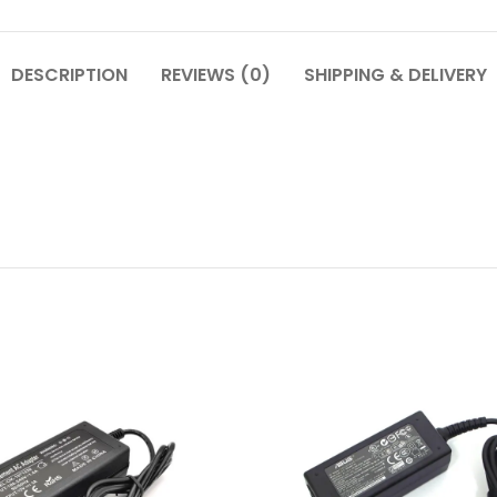
DESCRIPTION
REVIEWS (0)
SHIPPING & DELIVERY