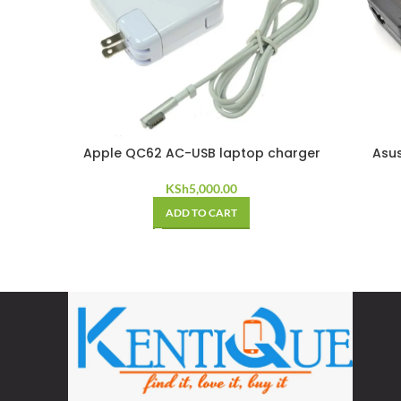
Apple QC62 AC-USB laptop charger
Asus
KSh
5,000.00
ADD TO CART