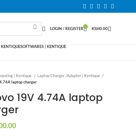
0
LOGIN / REGISTER
KSH
0.00
 KENTIQUE
SOFTWARES | KENTIQUE
puting | Kentique
Laptop Charger /Adapter | Kentique
4.74A laptop charger
vo 19V 4.74A laptop
rger
00.00