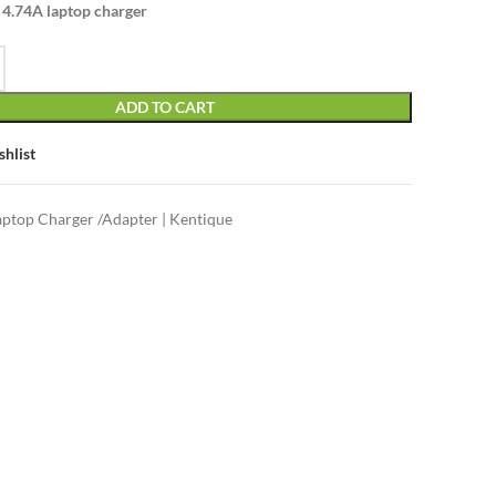
4.74A laptop charger
ADD TO CART
shlist
aptop Charger /Adapter | Kentique