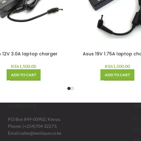
 12V 3.0A laptop charger
Asus 19V 1.75A laptop ch
KSh
1,500.00
KSh
1,500.00
ADD TO CART
ADD TO CART
CONTACTS
US
P.O Box 849-00902, Kenya.
Pri
Phone: (+254)704 32273,
Ret
Email:sales@kentique.co.ke
Ter